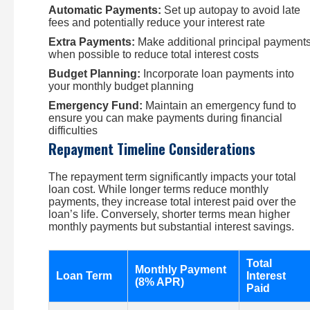
Automatic Payments:
Set up autopay to avoid late
fees and potentially reduce your interest rate
Extra Payments:
Make additional principal payment
when possible to reduce total interest costs
Budget Planning:
Incorporate loan payments into
your monthly budget planning
Emergency Fund:
Maintain an emergency fund to
ensure you can make payments during financial
difficulties
Repayment Timeline Considerations
The repayment term significantly impacts your total
loan cost. While longer terms reduce monthly
payments, they increase total interest paid over the
loan’s life. Conversely, shorter terms mean higher
monthly payments but substantial interest savings.
Total
Monthly Payment
Loan Term
Interest
(8% APR)
Paid