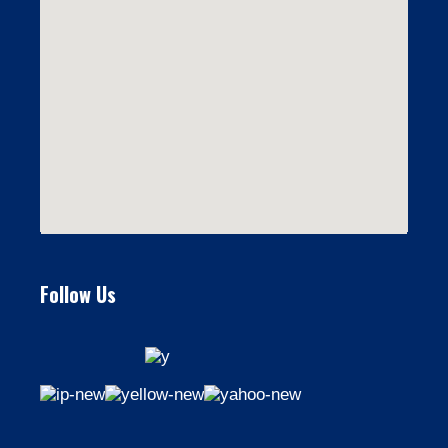
Follow Us