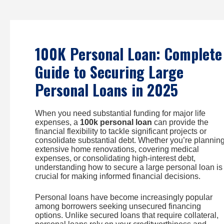
Skip
to
content
100K Personal Loan: Complete
Guide to Securing Large
Personal Loans in 2025
When you need substantial funding for major life
expenses, a
100k personal loan
can provide the
financial flexibility to tackle significant projects or
consolidate substantial debt. Whether you’re plannin
extensive home renovations, covering medical
expenses, or consolidating high-interest debt,
understanding how to secure a large personal loan is
crucial for making informed financial decisions.
Personal loans have become increasingly popular
among borrowers seeking unsecured financing
options. Unlike secured loans that require collateral,