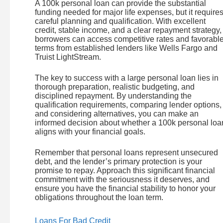
A 100k personal loan can provide the substantial
funding needed for major life expenses, but it require
careful planning and qualification. With excellent
credit, stable income, and a clear repayment strategy,
borrowers can access competitive rates and favorabl
terms from established lenders like Wells Fargo and
Truist LightStream.
The key to success with a large personal loan lies in
thorough preparation, realistic budgeting, and
disciplined repayment. By understanding the
qualification requirements, comparing lender options,
and considering alternatives, you can make an
informed decision about whether a 100k personal loa
aligns with your financial goals.
Remember that personal loans represent unsecured
debt, and the lender’s primary protection is your
promise to repay. Approach this significant financial
commitment with the seriousness it deserves, and
ensure you have the financial stability to honor your
obligations throughout the loan term.
Loans For Bad Credit