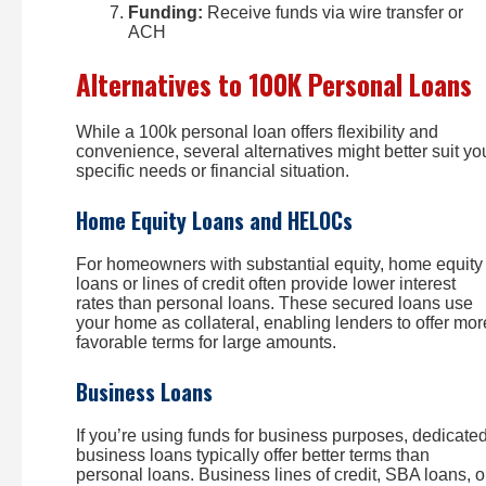
Funding:
Receive funds via wire transfer or
ACH
Alternatives to 100K Personal Loans
While a 100k personal loan offers flexibility and
convenience, several alternatives might better suit yo
specific needs or financial situation.
Home Equity Loans and HELOCs
For homeowners with substantial equity, home equity
loans or lines of credit often provide lower interest
rates than personal loans. These secured loans use
your home as collateral, enabling lenders to offer mor
favorable terms for large amounts.
Business Loans
If you’re using funds for business purposes, dedicate
business loans typically offer better terms than
personal loans. Business lines of credit, SBA loans, o