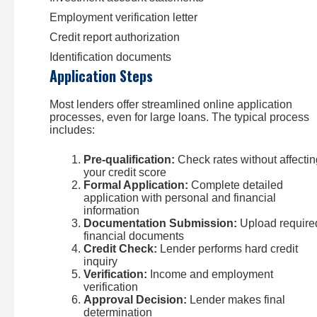
Employment verification letter
Credit report authorization
Identification documents
Application Steps
Most lenders offer streamlined online application
processes, even for large loans. The typical process
includes:
Pre-qualification:
Check rates without affectin
your credit score
Formal Application:
Complete detailed
application with personal and financial
information
Documentation Submission:
Upload require
financial documents
Credit Check:
Lender performs hard credit
inquiry
Verification:
Income and employment
verification
Approval Decision:
Lender makes final
determination