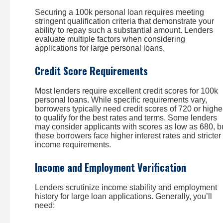
Securing a 100k personal loan requires meeting
stringent qualification criteria that demonstrate your
ability to repay such a substantial amount. Lenders
evaluate multiple factors when considering
applications for large personal loans.
Credit Score Requirements
Most lenders require excellent credit scores for 100k
personal loans. While specific requirements vary,
borrowers typically need credit scores of 720 or highe
to qualify for the best rates and terms. Some lenders
may consider applicants with scores as low as 680, b
these borrowers face higher interest rates and stricter
income requirements.
Income and Employment Verification
Lenders scrutinize income stability and employment
history for large loan applications. Generally, you’ll
need: