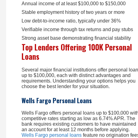
Annual income of at least $100,000 to $150,000
Stable employment history of two years or more
Low debt-to-income ratio, typically under 36%
Verifiable income through tax returns and pay stubs
Strong asset base demonstrating financial stability
Top Lenders Offering 100K Personal
Loans
Several major financial institutions offer personal loa
up to $100,000, each with distinct advantages and
requirements. Understanding your options helps you
choose the best lender for your situation.
Wells Fargo Personal Loans
Wells Fargo offers personal loans up to $100,000 wit
competitive rates starting as low as 6.74% APR. The
bank requires existing customers to have maintained
an account for at least 12 months before applying.
Wells Fargo personal loans
feature no origination fee