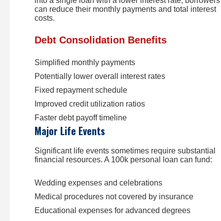
into a single loan with a lower interest rate, borrowers
can reduce their monthly payments and total interest
costs.
Debt Consolidation Benefits
Simplified monthly payments
Potentially lower overall interest rates
Fixed repayment schedule
Improved credit utilization ratios
Faster debt payoff timeline
Major Life Events
Significant life events sometimes require substantial
financial resources. A 100k personal loan can fund:
Wedding expenses and celebrations
Medical procedures not covered by insurance
Educational expenses for advanced degrees