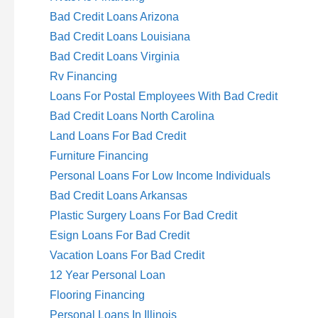
Bad Credit Loans Arizona
Bad Credit Loans Louisiana
Bad Credit Loans Virginia
Rv Financing
Loans For Postal Employees With Bad Credit
Bad Credit Loans North Carolina
Land Loans For Bad Credit
Furniture Financing
Personal Loans For Low Income Individuals
Bad Credit Loans Arkansas
Plastic Surgery Loans For Bad Credit
Esign Loans For Bad Credit
Vacation Loans For Bad Credit
12 Year Personal Loan
Flooring Financing
Personal Loans In Illinois