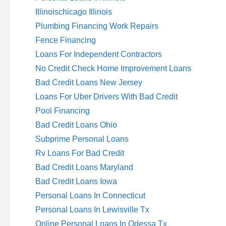
Illinoischicago Illinois
Plumbing Financing Work Repairs
Fence Financing
Loans For Independent Contractors
No Credit Check Home Improvement Loans
Bad Credit Loans New Jersey
Loans For Uber Drivers With Bad Credit
Pool Financing
Bad Credit Loans Ohio
Subprime Personal Loans
Rv Loans For Bad Credit
Bad Credit Loans Maryland
Bad Credit Loans Iowa
Personal Loans In Connecticut
Personal Loans In Lewisville Tx
Online Personal Loans In Odessa Tx