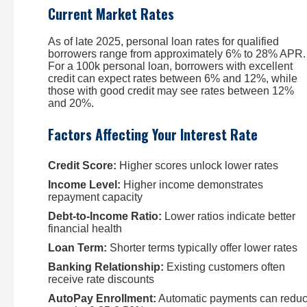
Current Market Rates
As of late 2025, personal loan rates for qualified
borrowers range from approximately 6% to 28% APR.
For a 100k personal loan, borrowers with excellent
credit can expect rates between 6% and 12%, while
those with good credit may see rates between 12%
and 20%.
Factors Affecting Your Interest Rate
Credit Score:
Higher scores unlock lower rates
Income Level:
Higher income demonstrates
repayment capacity
Debt-to-Income Ratio:
Lower ratios indicate better
financial health
Loan Term:
Shorter terms typically offer lower rates
Banking Relationship:
Existing customers often
receive rate discounts
AutoPay Enrollment:
Automatic payments can redu