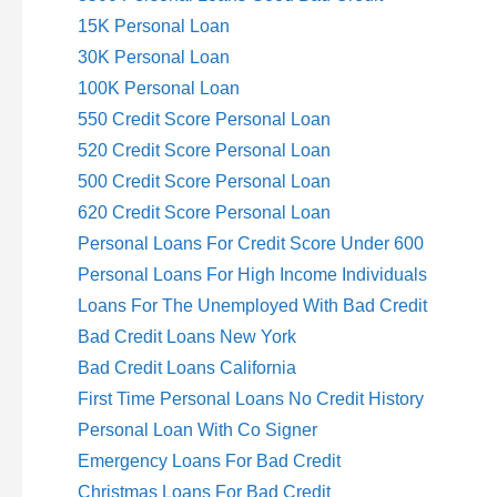
15K Personal Loan
30K Personal Loan
100K Personal Loan
550 Credit Score Personal Loan
520 Credit Score Personal Loan
500 Credit Score Personal Loan
620 Credit Score Personal Loan
Personal Loans For Credit Score Under 600
Personal Loans For High Income Individuals
Loans For The Unemployed With Bad Credit
Bad Credit Loans New York
Bad Credit Loans California
First Time Personal Loans No Credit History
Personal Loan With Co Signer
Emergency Loans For Bad Credit
Christmas Loans For Bad Credit