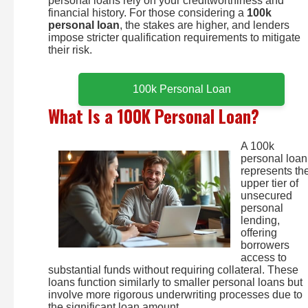
personal loans rely on your creditworthiness and
financial history. For those considering a
100k
personal loan
, the stakes are higher, and lenders
impose stricter qualification requirements to mitigate
their risk.
100k Personal Loan
What Is a 100K Personal Loan?
A 100k
personal loan
represents th
upper tier of
unsecured
personal
lending,
offering
borrowers
access to
substantial funds without requiring collateral. These
loans function similarly to smaller personal loans but
involve more rigorous underwriting processes due to
the significant loan amount.