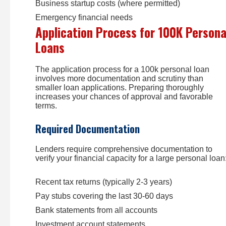
Business startup costs (where permitted)
Emergency financial needs
Application Process for 100K Persona
Loans
The application process for a 100k personal loan
involves more documentation and scrutiny than
smaller loan applications. Preparing thoroughly
increases your chances of approval and favorable
terms.
Required Documentation
Lenders require comprehensive documentation to
verify your financial capacity for a large personal loan
Recent tax returns (typically 2-3 years)
Pay stubs covering the last 30-60 days
Bank statements from all accounts
Investment account statements