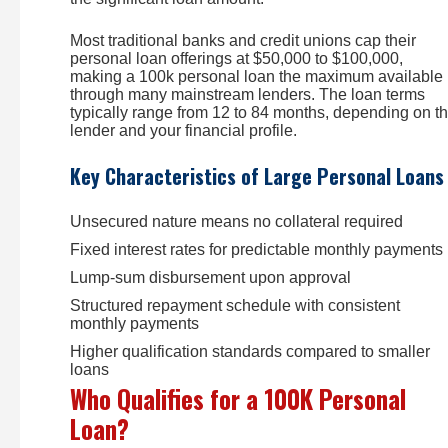
Most traditional banks and credit unions cap their
personal loan offerings at $50,000 to $100,000,
making a 100k personal loan the maximum available
through many mainstream lenders. The loan terms
typically range from 12 to 84 months, depending on t
lender and your financial profile.
Key Characteristics of Large Personal Loans
Unsecured nature means no collateral required
Fixed interest rates for predictable monthly payments
Lump-sum disbursement upon approval
Structured repayment schedule with consistent
monthly payments
Higher qualification standards compared to smaller
loans
Who Qualifies for a 100K Personal
Loan?