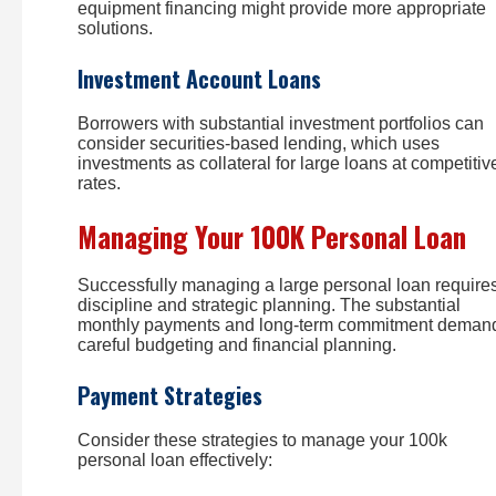
equipment financing might provide more appropriate
solutions.
Investment Account Loans
Borrowers with substantial investment portfolios can
consider securities-based lending, which uses
investments as collateral for large loans at competitiv
rates.
Managing Your 100K Personal Loan
Successfully managing a large personal loan require
discipline and strategic planning. The substantial
monthly payments and long-term commitment deman
careful budgeting and financial planning.
Payment Strategies
Consider these strategies to manage your 100k
personal loan effectively: