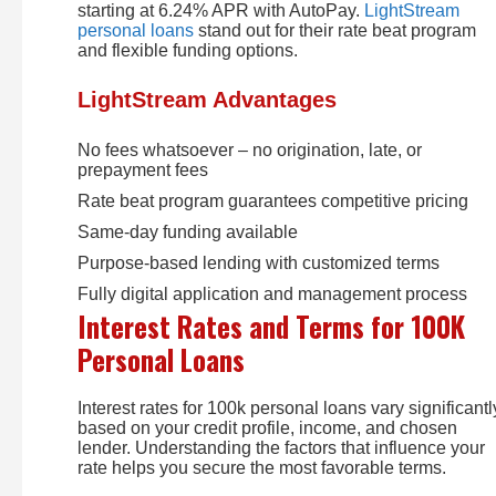
starting at 6.24% APR with AutoPay.
LightStream
personal loans
stand out for their rate beat program
and flexible funding options.
LightStream Advantages
No fees whatsoever – no origination, late, or
prepayment fees
Rate beat program guarantees competitive pricing
Same-day funding available
Purpose-based lending with customized terms
Fully digital application and management process
Interest Rates and Terms for 100K
Personal Loans
Interest rates for 100k personal loans vary significantl
based on your credit profile, income, and chosen
lender. Understanding the factors that influence your
rate helps you secure the most favorable terms.