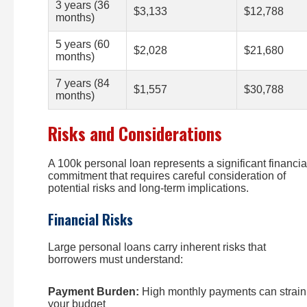
3 years (36
$3,133
$12,788
months)
5 years (60
$2,028
$21,680
months)
7 years (84
$1,557
$30,788
months)
Risks and Considerations
A 100k personal loan represents a significant financia
commitment that requires careful consideration of
potential risks and long-term implications.
Financial Risks
Large personal loans carry inherent risks that
borrowers must understand:
Payment Burden:
High monthly payments can strain
your budget