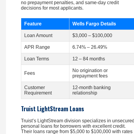
no prepayment penalties, and same-day credit
decisions for most applicants.
Feature
Wells Fargo Details
Loan Amount
$3,000 – $100,000
APR Range
6.74% – 26.49%
Loan Terms
12 – 84 months
No origination or
Fees
prepayment fees
Customer
12-month banking
Requirement
relationship
Truist LightStream Loans
Truist’s LightStream division specializes in unsecure
personal loans for borrowers with excellent credit.
Their loans range from $5,000 to $100,000 with rates