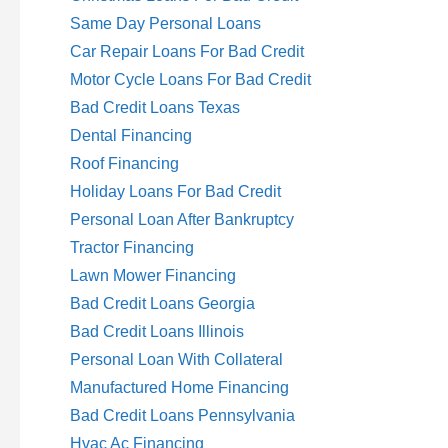
Same Day Personal Loans
Car Repair Loans For Bad Credit
Motor Cycle Loans For Bad Credit
Bad Credit Loans Texas
Dental Financing
Roof Financing
Holiday Loans For Bad Credit
Personal Loan After Bankruptcy
Tractor Financing
Lawn Mower Financing
Bad Credit Loans Georgia
Bad Credit Loans Illinois
Personal Loan With Collateral
Manufactured Home Financing
Bad Credit Loans Pennsylvania
Hvac Ac Financing