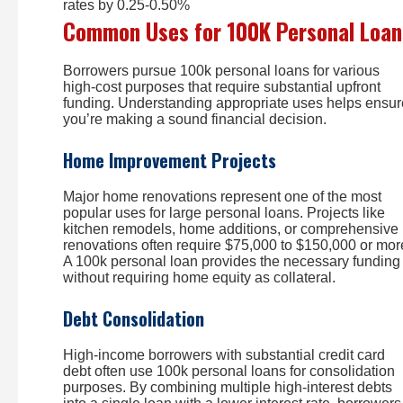
rates by 0.25-0.50%
Common Uses for 100K Personal Loan
Borrowers pursue 100k personal loans for various
high-cost purposes that require substantial upfront
funding. Understanding appropriate uses helps ensur
you’re making a sound financial decision.
Home Improvement Projects
Major home renovations represent one of the most
popular uses for large personal loans. Projects like
kitchen remodels, home additions, or comprehensive
renovations often require $75,000 to $150,000 or mor
A 100k personal loan provides the necessary funding
without requiring home equity as collateral.
Debt Consolidation
High-income borrowers with substantial credit card
debt often use 100k personal loans for consolidation
purposes. By combining multiple high-interest debts