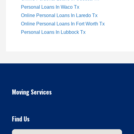
Personal Loans In Waco Tx
Online Personal Loans In Laredo Tx
Online Personal Loans In Fort Worth Tx
Personal Loans In Lubbock Tx
Moving Services
Find Us