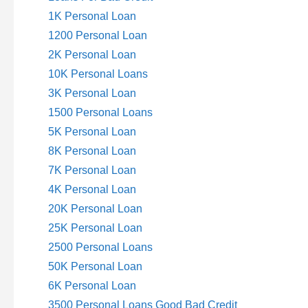
1K Personal Loan
1200 Personal Loan
2K Personal Loan
10K Personal Loans
3K Personal Loan
1500 Personal Loans
5K Personal Loan
8K Personal Loan
7K Personal Loan
4K Personal Loan
20K Personal Loan
25K Personal Loan
2500 Personal Loans
50K Personal Loan
6K Personal Loan
3500 Personal Loans Good Bad Credit