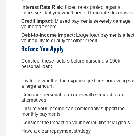
Interest Rate Risk:
Fixed rates protect against
increases, but you won’t benefit from rate decreases
Credit Impact:
Missed payments severely damage
your credit score
Debt-to-Income Impact:
Large loan payments affect
your ability to qualify for other credit
Before You Apply
Consider these factors before pursuing a 100k
personal loan:
Evaluate whether the expense justifies borrowing su
a large amount
Compare personal loan rates with secured loan
alternatives
Ensure your income can comfortably support the
monthly payments
Consider the impact on your overall financial goals
Have a clear repayment strategy