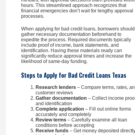
hours. This streamlined approach recognizes that
financial emergencies don’t wait for lengthy approval
processes.
When applying for bad credit loans, borrowers should
gather necessary documentation beforehand to
expedite the process. Required documents typically
include proof of income, bank statements, and
identification. Having these materials ready can
significantly reduce approval times and increase the
likelihood of same-day funding.
Steps to Apply for Bad Credit Loans Texas
Research lenders
– Compare terms, rates, a
customer reviews
Gather documentation
– Collect income proo
and identification
Complete application
– Fill out online forms
accurately and completely
Review terms
– Carefully examine all loan
conditions before accepting
Receive funds
– Get money deposited directl