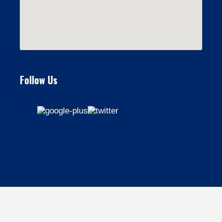
Follow Us