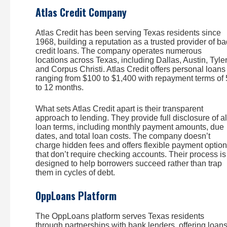
Atlas Credit Company
Atlas Credit has been serving Texas residents since
1968, building a reputation as a trusted provider of b
credit loans. The company operates numerous
locations across Texas, including Dallas, Austin, Tyler
and Corpus Christi. Atlas Credit offers personal loans
ranging from $100 to $1,400 with repayment terms of 
to 12 months.
What sets Atlas Credit apart is their transparent
approach to lending. They provide full disclosure of al
loan terms, including monthly payment amounts, due
dates, and total loan costs. The company doesn’t
charge hidden fees and offers flexible payment optio
that don’t require checking accounts. Their process is
designed to help borrowers succeed rather than trap
them in cycles of debt.
OppLoans Platform
The OppLoans platform serves Texas residents
through partnerships with bank lenders, offering loan