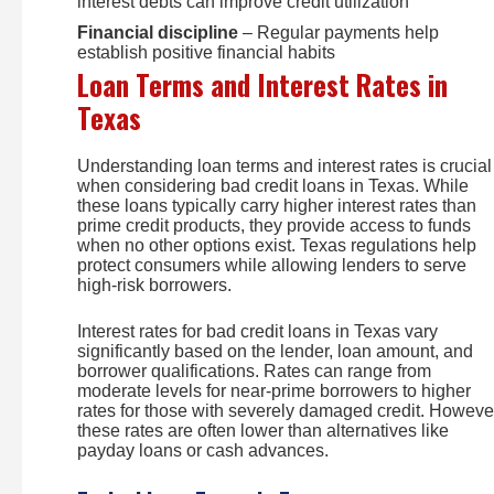
interest debts can improve credit utilization
Financial discipline
– Regular payments help
establish positive financial habits
Loan Terms and Interest Rates in
Texas
Understanding loan terms and interest rates is crucial
when considering bad credit loans in Texas. While
these loans typically carry higher interest rates than
prime credit products, they provide access to funds
when no other options exist. Texas regulations help
protect consumers while allowing lenders to serve
high-risk borrowers.
Interest rates for bad credit loans in Texas vary
significantly based on the lender, loan amount, and
borrower qualifications. Rates can range from
moderate levels for near-prime borrowers to higher
rates for those with severely damaged credit. Howeve
these rates are often lower than alternatives like
payday loans or cash advances.