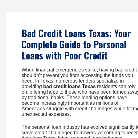
Skip
to
content
Bad Credit Loans Texas: Your
Complete Guide to Personal
Loans with Poor Credit
When financial emergencies strike, having bad credit
shouldn’t prevent you from accessing the funds you
need. In Texas, numerous lenders specialize in
providing
bad credit loans Texas
residents can rely
on, offering hope to those who have been turned awa
by traditional banks. These lending options have
become increasingly important as millions of
Americans struggle with credit challenges while facin
unexpected expenses.
The personal loan industry has evolved significantly t
serve credit-challenged borrowers. According to recen