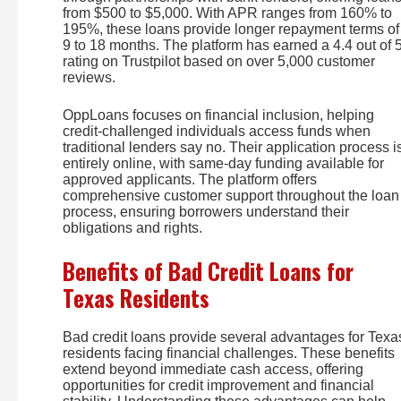
from $500 to $5,000. With APR ranges from 160% to
195%, these loans provide longer repayment terms of
9 to 18 months. The platform has earned a 4.4 out of 
rating on Trustpilot based on over 5,000 customer
reviews.
OppLoans focuses on financial inclusion, helping
credit-challenged individuals access funds when
traditional lenders say no. Their application process i
entirely online, with same-day funding available for
approved applicants. The platform offers
comprehensive customer support throughout the loan
process, ensuring borrowers understand their
obligations and rights.
Benefits of Bad Credit Loans for
Texas Residents
Bad credit loans provide several advantages for Texa
residents facing financial challenges. These benefits
extend beyond immediate cash access, offering
opportunities for credit improvement and financial