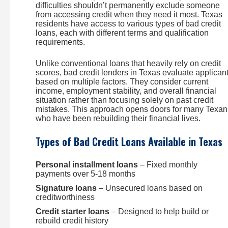
difficulties shouldn’t permanently exclude someone
from accessing credit when they need it most. Texas
residents have access to various types of bad credit
loans, each with different terms and qualification
requirements.
Unlike conventional loans that heavily rely on credit
scores, bad credit lenders in Texas evaluate applican
based on multiple factors. They consider current
income, employment stability, and overall financial
situation rather than focusing solely on past credit
mistakes. This approach opens doors for many Texan
who have been rebuilding their financial lives.
Types of Bad Credit Loans Available in Texas
Personal installment loans
– Fixed monthly
payments over 5-18 months
Signature loans
– Unsecured loans based on
creditworthiness
Credit starter loans
– Designed to help build or
rebuild credit history