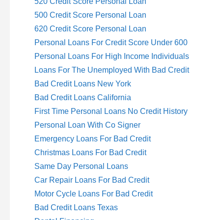
520 Credit Score Personal Loan
500 Credit Score Personal Loan
620 Credit Score Personal Loan
Personal Loans For Credit Score Under 600
Personal Loans For High Income Individuals
Loans For The Unemployed With Bad Credit
Bad Credit Loans New York
Bad Credit Loans California
First Time Personal Loans No Credit History
Personal Loan With Co Signer
Emergency Loans For Bad Credit
Christmas Loans For Bad Credit
Same Day Personal Loans
Car Repair Loans For Bad Credit
Motor Cycle Loans For Bad Credit
Bad Credit Loans Texas