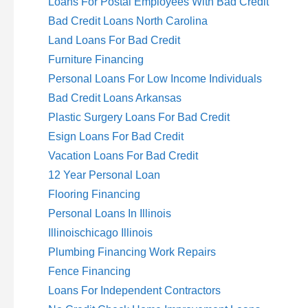
Loans For Postal Employees With Bad Credit
Bad Credit Loans North Carolina
Land Loans For Bad Credit
Furniture Financing
Personal Loans For Low Income Individuals
Bad Credit Loans Arkansas
Plastic Surgery Loans For Bad Credit
Esign Loans For Bad Credit
Vacation Loans For Bad Credit
12 Year Personal Loan
Flooring Financing
Personal Loans In Illinois
Illinoischicago Illinois
Plumbing Financing Work Repairs
Fence Financing
Loans For Independent Contractors