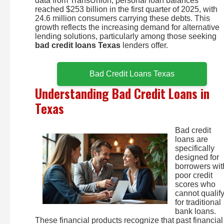
data from TransUnion, personal loan balances
reached $253 billion in the first quarter of 2025, with
24.6 million consumers carrying these debts. This
growth reflects the increasing demand for alternative
lending solutions, particularly among those seeking
bad credit loans Texas
lenders offer.
Bad Credit Loans Texas
Understanding Bad Credit Loans in
Texas
Bad credit
loans are
specifically
designed for
borrowers wit
poor credit
scores who
cannot qualif
for traditional
bank loans.
These financial products recognize that past financial