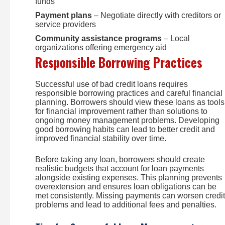
funds
Payment plans
– Negotiate directly with creditors or
service providers
Community assistance programs
– Local
organizations offering emergency aid
Responsible Borrowing Practices
Successful use of bad credit loans requires
responsible borrowing practices and careful financial
planning. Borrowers should view these loans as tools
for financial improvement rather than solutions to
ongoing money management problems. Developing
good borrowing habits can lead to better credit and
improved financial stability over time.
Before taking any loan, borrowers should create
realistic budgets that account for loan payments
alongside existing expenses. This planning prevents
overextension and ensures loan obligations can be
met consistently. Missing payments can worsen credit
problems and lead to additional fees and penalties.