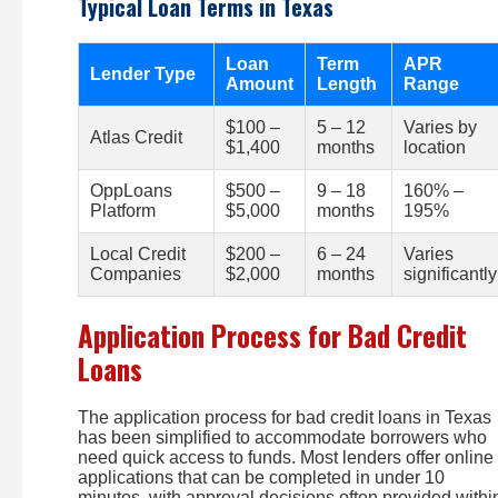
Typical Loan Terms in Texas
Loan
Term
APR
Lender Type
Amount
Length
Range
$100 –
5 – 12
Varies by
Atlas Credit
$1,400
months
location
OppLoans
$500 –
9 – 18
160% –
Platform
$5,000
months
195%
Local Credit
$200 –
6 – 24
Varies
Companies
$2,000
months
significantly
Application Process for Bad Credit
Loans
The application process for bad credit loans in Texas
has been simplified to accommodate borrowers who
need quick access to funds. Most lenders offer online
applications that can be completed in under 10
minutes, with approval decisions often provided withi