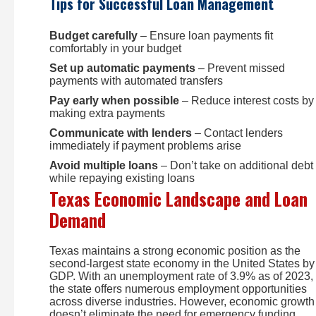
Tips for Successful Loan Management
Budget carefully
– Ensure loan payments fit
comfortably in your budget
Set up automatic payments
– Prevent missed
payments with automated transfers
Pay early when possible
– Reduce interest costs by
making extra payments
Communicate with lenders
– Contact lenders
immediately if payment problems arise
Avoid multiple loans
– Don’t take on additional debt
while repaying existing loans
Texas Economic Landscape and Loan
Demand
Texas maintains a strong economic position as the
second-largest state economy in the United States by
GDP. With an unemployment rate of 3.9% as of 2023,
the state offers numerous employment opportunities
across diverse industries. However, economic growth
doesn’t eliminate the need for emergency funding