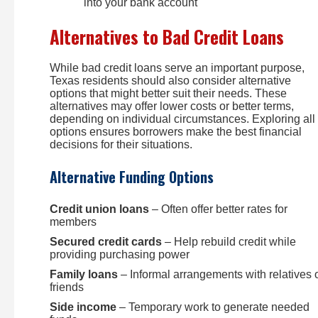
into your bank account
Alternatives to Bad Credit Loans
While bad credit loans serve an important purpose,
Texas residents should also consider alternative
options that might better suit their needs. These
alternatives may offer lower costs or better terms,
depending on individual circumstances. Exploring all
options ensures borrowers make the best financial
decisions for their situations.
Alternative Funding Options
Credit union loans
– Often offer better rates for
members
Secured credit cards
– Help rebuild credit while
providing purchasing power
Family loans
– Informal arrangements with relatives 
friends
Side income
– Temporary work to generate needed