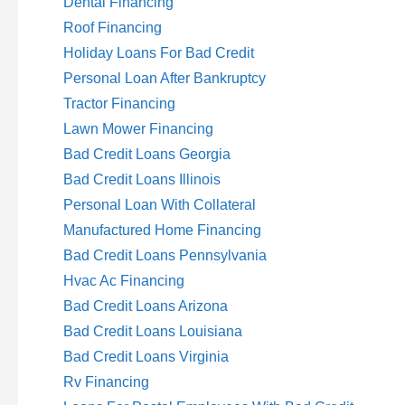
Dental Financing
Roof Financing
Holiday Loans For Bad Credit
Personal Loan After Bankruptcy
Tractor Financing
Lawn Mower Financing
Bad Credit Loans Georgia
Bad Credit Loans Illinois
Personal Loan With Collateral
Manufactured Home Financing
Bad Credit Loans Pennsylvania
Hvac Ac Financing
Bad Credit Loans Arizona
Bad Credit Loans Louisiana
Bad Credit Loans Virginia
Rv Financing