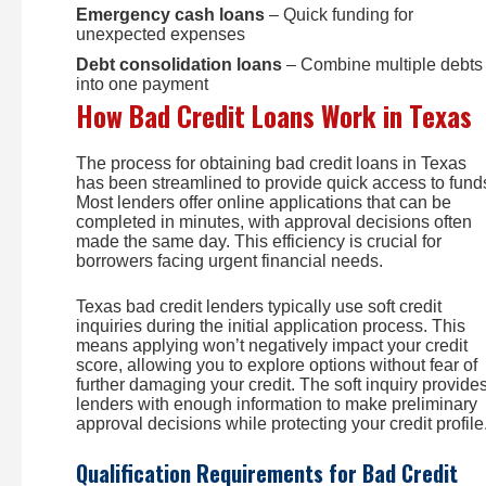
Emergency cash loans
– Quick funding for
unexpected expenses
Debt consolidation loans
– Combine multiple debts
into one payment
How Bad Credit Loans Work in Texas
The process for obtaining bad credit loans in Texas
has been streamlined to provide quick access to fund
Most lenders offer online applications that can be
completed in minutes, with approval decisions often
made the same day. This efficiency is crucial for
borrowers facing urgent financial needs.
Texas bad credit lenders typically use soft credit
inquiries during the initial application process. This
means applying won’t negatively impact your credit
score, allowing you to explore options without fear of
further damaging your credit. The soft inquiry provide
lenders with enough information to make preliminary
approval decisions while protecting your credit profile
Qualification Requirements for Bad Credit