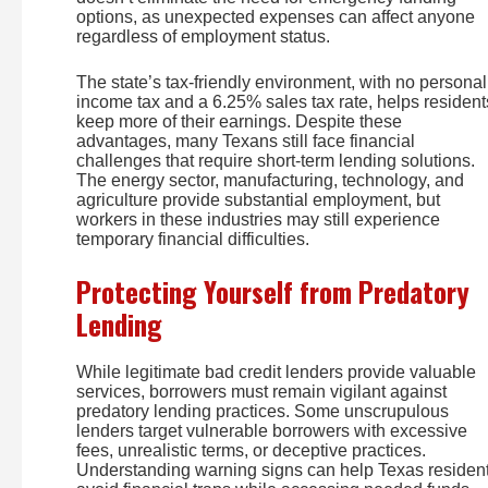
options, as unexpected expenses can affect anyone
regardless of employment status.
The state’s tax-friendly environment, with no personal
income tax and a 6.25% sales tax rate, helps resident
keep more of their earnings. Despite these
advantages, many Texans still face financial
challenges that require short-term lending solutions.
The energy sector, manufacturing, technology, and
agriculture provide substantial employment, but
workers in these industries may still experience
temporary financial difficulties.
Protecting Yourself from Predatory
Lending
While legitimate bad credit lenders provide valuable
services, borrowers must remain vigilant against
predatory lending practices. Some unscrupulous
lenders target vulnerable borrowers with excessive
fees, unrealistic terms, or deceptive practices.
Understanding warning signs can help Texas residen