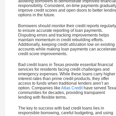
allowing borrowers to demonstrate improved financial
responsibility. Consistent, on-time payments graduall
improve credit scores and open doors to better lendin
options in the future.
Borrowers should monitor their credit reports regularl
to ensure accurate reporting of loan payments.
Disputing errors and tracking improvements helps
maintain momentum in credit rebuilding efforts.
Additionally, keeping credit utilization low on existing
accounts while making loan payments can accelerate
credit score improvements.
Bad credit loans in Texas provide essential financial
services for residents facing credit challenges and
emergency expenses. While these loans carry higher
interest rates than prime credit products, they offer
access to funds when traditional lenders aren’t an
option. Companies like
Atlas Credit
have served Texa
communities for decades, providing transparent
lending with flexible terms.
The key to success with bad credit loans lies in
responsible borrowing, careful budgeting, and using