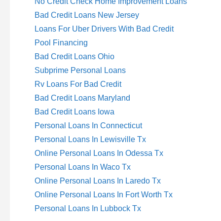
No Credit Check Home Improvement Loans
Bad Credit Loans New Jersey
Loans For Uber Drivers With Bad Credit
Pool Financing
Bad Credit Loans Ohio
Subprime Personal Loans
Rv Loans For Bad Credit
Bad Credit Loans Maryland
Bad Credit Loans Iowa
Personal Loans In Connecticut
Personal Loans In Lewisville Tx
Online Personal Loans In Odessa Tx
Personal Loans In Waco Tx
Online Personal Loans In Laredo Tx
Online Personal Loans In Fort Worth Tx
Personal Loans In Lubbock Tx