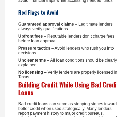
avoid financial traps while accessing needed funds.
Red Flags to Avoid
Guaranteed approval claims
– Legitimate lenders
always verify qualifications
Upfront fees
– Reputable lenders don’t charge fees
before loan approval
Pressure tactics
– Avoid lenders who rush you into
decisions
Unclear terms
– All loan conditions should be clearly
explained
No licensing
– Verify lenders are properly licensed i
Texas
Building Credit While Using Bad Credi
Loans
Bad credit loans can serve as stepping stones toward
better credit when used strategically. Many lenders
report payment history to major credit bureaus,