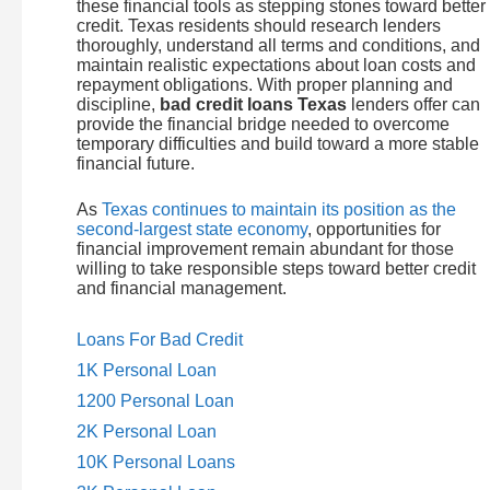
these financial tools as stepping stones toward better
credit. Texas residents should research lenders
thoroughly, understand all terms and conditions, and
maintain realistic expectations about loan costs and
repayment obligations. With proper planning and
discipline,
bad credit loans Texas
lenders offer can
provide the financial bridge needed to overcome
temporary difficulties and build toward a more stable
financial future.
As
Texas continues to maintain its position as the
second-largest state economy
, opportunities for
financial improvement remain abundant for those
willing to take responsible steps toward better credit
and financial management.
Loans For Bad Credit
1K Personal Loan
1200 Personal Loan
2K Personal Loan
10K Personal Loans