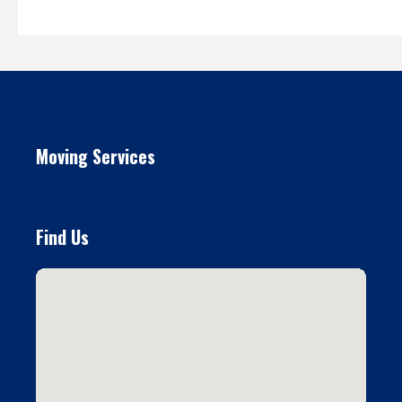
Moving Services
Find Us