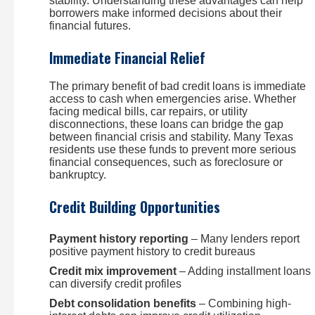
stability. Understanding these advantages can help
borrowers make informed decisions about their
financial futures.
Immediate Financial Relief
The primary benefit of bad credit loans is immediate
access to cash when emergencies arise. Whether
facing medical bills, car repairs, or utility
disconnections, these loans can bridge the gap
between financial crisis and stability. Many Texas
residents use these funds to prevent more serious
financial consequences, such as foreclosure or
bankruptcy.
Credit Building Opportunities
Payment history reporting
– Many lenders report
positive payment history to credit bureaus
Credit mix improvement
– Adding installment loans
can diversify credit profiles
Debt consolidation benefits
– Combining high-