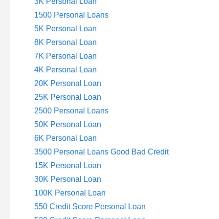
3K Personal Loan
1500 Personal Loans
5K Personal Loan
8K Personal Loan
7K Personal Loan
4K Personal Loan
20K Personal Loan
25K Personal Loan
2500 Personal Loans
50K Personal Loan
6K Personal Loan
3500 Personal Loans Good Bad Credit
15K Personal Loan
30K Personal Loan
100K Personal Loan
550 Credit Score Personal Loan