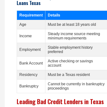
Loans Texas
Requirement
Details
Age
Must be at least 18 years old
Steady income source meeting
Income
minimum requirements
Stable employment history
Employment
preferred
Active checking or savings
Bank Account
account
Residency
Must be a Texas resident
Cannot be currently in bankruptcy
Bankruptcy
proceedings
Leading Bad Credit Lenders in Texas