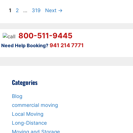
Page
Page
Page
1
2
…
319
Next
→
800-511-9445
941 214 7771
Need Help Booking?
Categories
Blog
commercial moving
Local Moving
Long-Distance
Moving and Storage