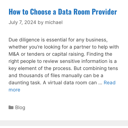
How to Choose a Data Room Provider
July 7, 2024
by
michael
Due diligence is essential for any business,
whether you’re looking for a partner to help with
M&A or tenders or capital raising. Finding the
right people to review sensitive information is a
key element of the process. But combining tens
and thousands of files manually can be a
daunting task. A virtual data room can …
Read
more
Categories
Blog