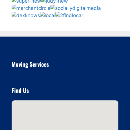
Moving Services
Find Us