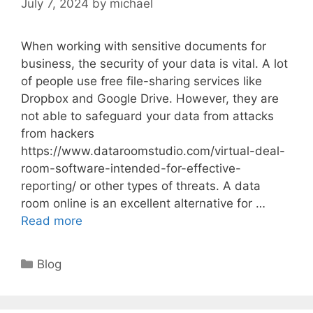
July 7, 2024
by
michael
When working with sensitive documents for
business, the security of your data is vital. A lot
of people use free file-sharing services like
Dropbox and Google Drive. However, they are
not able to safeguard your data from attacks
from hackers
https://www.dataroomstudio.com/virtual-deal-
room-software-intended-for-effective-
reporting/ or other types of threats. A data
room online is an excellent alternative for …
Read more
Categories
Blog