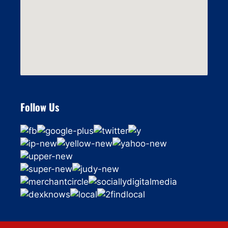
Follow Us