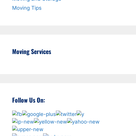
Moving Tips
Moving Services
Follow Us On: