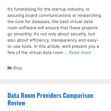
It’s fundraising for the startup industry, or
securing board communications or researching
the cure for diseases, the best virtual data
room software will ensure that these projects
go smoothly. It’s not only about security, but
also about efficiency, transparency and easy-
to-use tools. In this article, we’ll present you a
few of the virtual data room …
Read more
Categories
Blog
Data Room Providers Comparison
Review