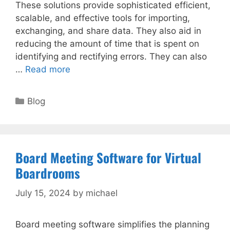
These solutions provide sophisticated efficient,
scalable, and effective tools for importing,
exchanging, and share data. They also aid in
reducing the amount of time that is spent on
identifying and rectifying errors. They can also
…
Read more
Categories
Blog
Board Meeting Software for Virtual
Boardrooms
July 15, 2024
by
michael
Board meeting software simplifies the planning