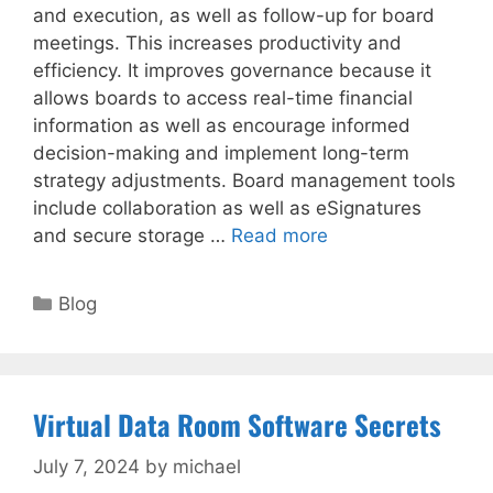
and execution, as well as follow-up for board
meetings. This increases productivity and
efficiency. It improves governance because it
allows boards to access real-time financial
information as well as encourage informed
decision-making and implement long-term
strategy adjustments. Board management tools
include collaboration as well as eSignatures
and secure storage …
Read more
Categories
Blog
Virtual Data Room Software Secrets
July 7, 2024
by
michael