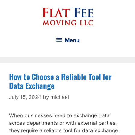
Skip
to
content
Menu
How to Choose a Reliable Tool for
Data Exchange
July 15, 2024
by
michael
When businesses need to exchange data
across departments or with external parties,
they require a reliable tool for data exchange.