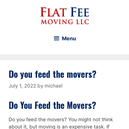
Skip
to
content
Menu
Do you feed the movers?
July 1, 2022
by
michael
Do You Feed the Movers?
Do you feed the movers? You might not think
about it, but moving is an expensive task. If