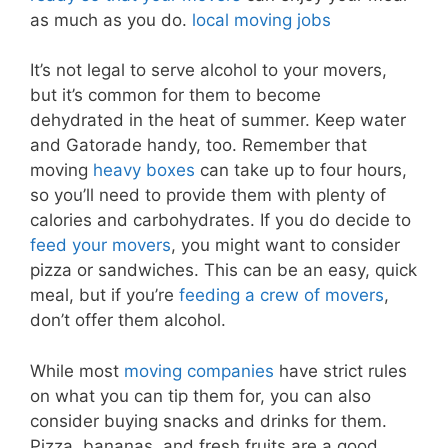
as much as you do.
local moving jobs
It’s not legal to serve alcohol to your movers,
but it’s common for them to become
dehydrated in the heat of summer. Keep water
and Gatorade handy, too. Remember that
moving
heavy boxes
can take up to four hours,
so you’ll need to provide them with plenty of
calories and carbohydrates. If you do decide to
feed your movers
, you might want to consider
pizza or sandwiches. This can be an easy, quick
meal, but if you’re
feeding a crew of movers
,
don’t offer them alcohol.
While most
moving companies
have strict rules
on what you can tip them for, you can also
consider buying snacks and drinks for them.
Pizza, bananas, and fresh fruits are a good