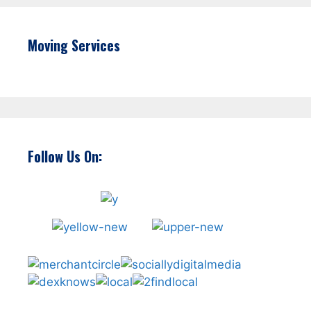
Moving Services
Follow Us On: