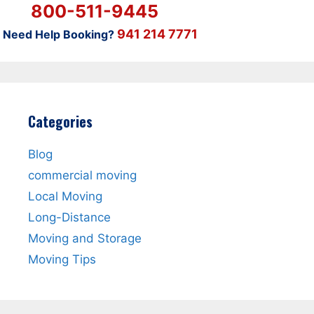
800-511-9445
941 214 7771
Need Help Booking?
Categories
Blog
commercial moving
Local Moving
Long-Distance
Moving and Storage
Moving Tips