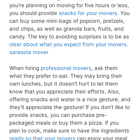
you’re planning on moving for five hours or less,
you should provide
snacks for your movers
. You
can buy some mini-bags of popcorn, pretzels,
and chips, as well as granola bars, fruits, and
candy. The key to avoiding surprises is to be as
clear about what you expect from your movers
.
sarasota mover
When hiring
professional movers
, ask them
what they prefer to eat. They may bring their
own lunches, but it doesn’t hurt to let them
know that you appreciate their efforts. Also,
offering snacks and water is a nice gesture, and
they’ll appreciate the gesture! If you don’t like to
provide snacks, you can purchase pre-
packaged meals or buy them a pizza. If you
plan to cook, make sure to have the ingredients
ready so that your movers
can enjoy your meal