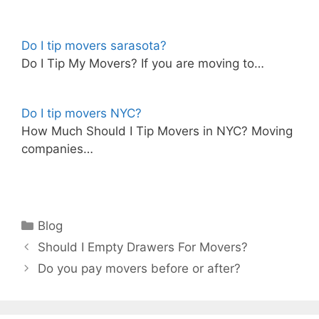
Do I tip movers sarasota?
Do I Tip My Movers? If you are moving to…
Do I tip movers NYC?
How Much Should I Tip Movers in NYC? Moving
companies…
Categories
Blog
Should I Empty Drawers For Movers?
Do you pay movers before or after?