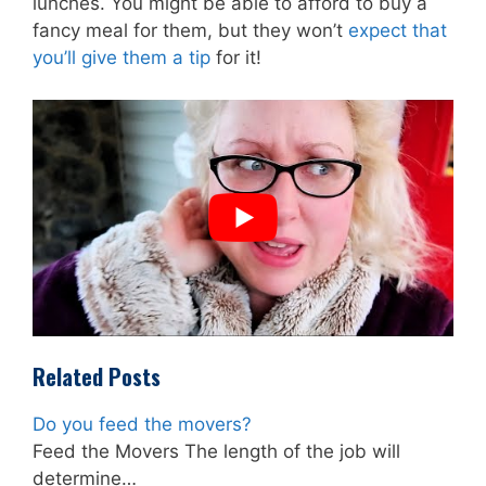
lunches. You might be able to afford to buy a
fancy meal for them, but they won’t
expect that
you’ll give them a tip
for it!
Related Posts
Do you feed the movers?
Feed the Movers The length of the job will
determine…