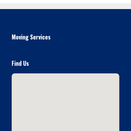
Moving Services
Find Us