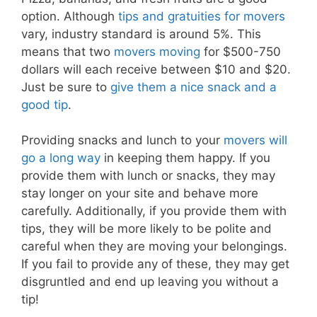
option. Although
tips and gratuities for movers
vary, industry standard is around 5%. This
means that two
movers moving
for $500-750
dollars will each receive between $10 and $20.
Just be sure to
give them a nice snack and a
good tip
.
Providing snacks and lunch to your
movers will
go a long way
in keeping them happy. If you
provide them with lunch or snacks, they may
stay longer on your site and behave more
carefully. Additionally, if you provide them with
tips, they will be more likely to be polite and
careful when they are moving your belongings.
If you fail to provide any of these, they may get
disgruntled and end up leaving you without a
tip!