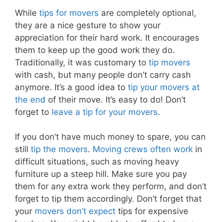
While
tips for movers
are completely optional,
they are a nice gesture to show your
appreciation for their hard work. It encourages
them to keep up the good work they do.
Traditionally, it was customary to
tip movers
with cash, but many people don’t carry cash
anymore. It’s a good idea to
tip your movers at
the end
of their move. It’s easy to do! Don’t
forget to
leave a tip for your movers
.
If you don’t have much money to spare, you can
still
tip the movers
.
Moving crews often work
in
difficult situations, such as moving heavy
furniture up a steep hill. Make sure you pay
them for any extra work they perform, and don’t
forget to tip them accordingly. Don’t forget that
your
movers don’t expect
tips for expensive