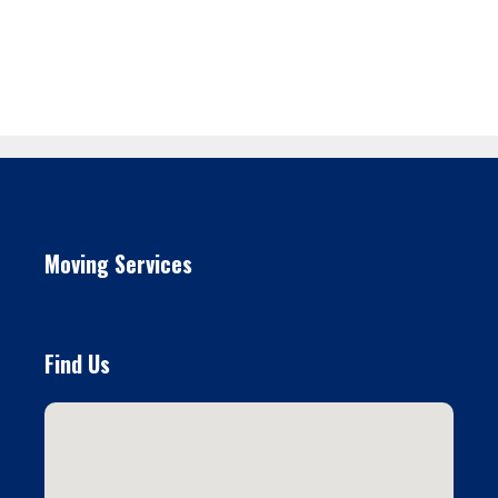
Moving Services
Find Us