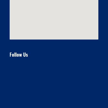
Follow Us