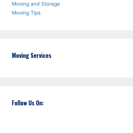
Moving and Storage
Moving Tips
Moving Services
Follow Us On: