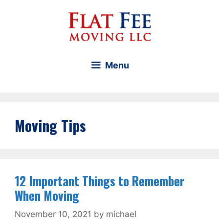
Skip
to
content
Menu
Moving Tips
12 Important Things to Remember
When Moving
November 10, 2021
by
michael