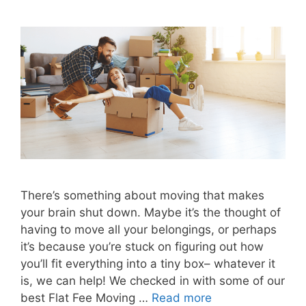
There’s something about moving that makes
your brain shut down. Maybe it’s the thought of
having to move all your belongings, or perhaps
it’s because you’re stuck on figuring out how
you’ll fit everything into a tiny box– whatever it
is, we can help! We checked in with some of our
best Flat Fee Moving …
Read more