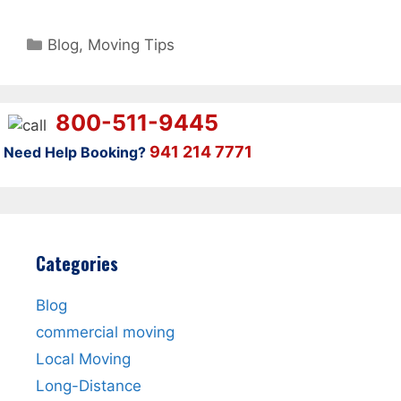
Categories
Blog
,
Moving Tips
800-511-9445
941 214 7771
Need Help Booking?
Categories
Blog
commercial moving
Local Moving
Long-Distance