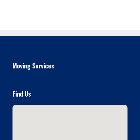
Moving Services
Find Us