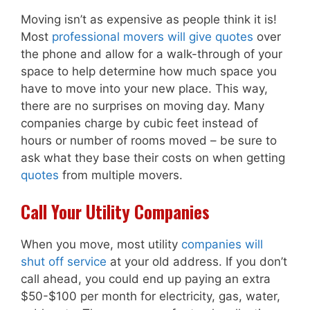
Moving isn’t as expensive as people think it is!
Most
professional movers will give quotes
over
the phone and allow for a walk-through of your
space to help determine how much space you
have to move into your new place. This way,
there are no surprises on moving day. Many
companies charge by cubic feet instead of
hours or number of rooms moved – be sure to
ask what they base their costs on when getting
quotes
from multiple movers.
Call Your Utility Companies
When you move, most utility
companies will
shut off service
at your old address. If you don’t
call ahead, you could end up paying an extra
$50-$100 per month for electricity, gas, water,