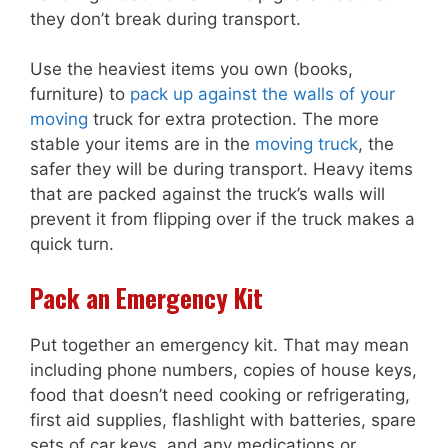
they don’t break during transport.
Use the heaviest items you own (books,
furniture) to
pack up against the walls of your
moving
truck for extra protection. The more
stable your items are in the
moving truck
, the
safer they will be during transport. Heavy items
that are packed against the truck’s walls will
prevent it from flipping over if the truck makes a
quick turn.
Pack an Emergency Kit
Put together an emergency kit. That may mean
including phone numbers, copies of house keys,
food that doesn’t need cooking or refrigerating,
first aid supplies, flashlight with batteries, spare
sets of car keys, and any medications or