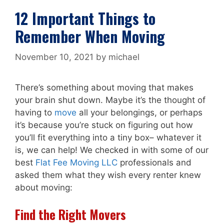
12 Important Things to
Remember When Moving
November 10, 2021
by
michael
There’s something about moving that makes
your brain shut down. Maybe it’s the thought of
having to
move
all your belongings, or perhaps
it’s because you’re stuck on figuring out how
you’ll fit everything into a tiny box– whatever it
is, we can help! We checked in with some of our
best
Flat Fee Moving LLC
professionals and
asked them what they wish every renter knew
about moving:
Find the Right Movers