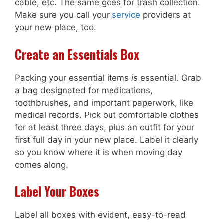
cable, etc. The same goes for trash collection.
Make sure you call your
service
providers at
your new place, too.
Create an Essentials Box
Packing your essential items
is
essential. Grab
a bag designated for medications,
toothbrushes, and important paperwork, like
medical records. Pick out comfortable clothes
for at least three days, plus an outfit for your
first full day in your new place. Label it clearly
so you know where it is when moving day
comes along.
Label Your Boxes
Label all boxes with evident, easy-to-read