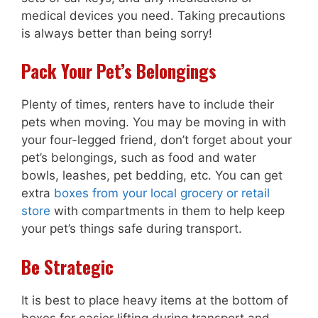
medical devices you need. Taking precautions
is always better than being sorry!
Pack Your Pet’s Belongings
Plenty of times, renters have to include their
pets when moving. You may be moving in with
your four-legged friend, don’t forget about your
pet’s belongings, such as food and water
bowls, leashes, pet bedding, etc. You can get
extra
boxes from your local grocery or retail
store
with compartments in them to help keep
your pet’s things safe during transport.
Be Strategic
It is best to place heavy items at the bottom of
boxes for easier lifting during transport and