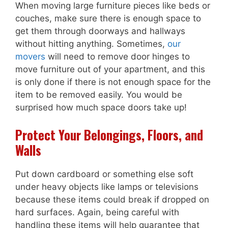
When moving large furniture pieces like beds or
couches, make sure there is enough space to
get them through doorways and hallways
without hitting anything. Sometimes,
our
movers
will need to remove door hinges to
move furniture out of your apartment, and this
is only done if there is not enough space for the
item to be removed easily. You would be
surprised how much space doors take up!
Protect Your Belongings, Floors, and
Walls
Put down cardboard or something else soft
under heavy objects like lamps or televisions
because these items could break if dropped on
hard surfaces. Again, being careful with
handling these items will help guarantee that