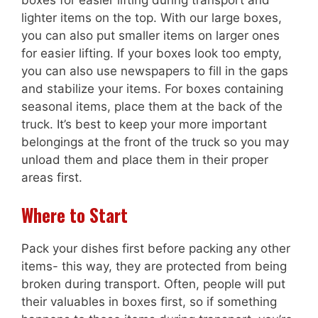
lighter items on the top. With our large boxes,
you can also put smaller items on larger ones
for easier lifting. If your boxes look too empty,
you can also use newspapers to fill in the gaps
and stabilize your items. For boxes containing
seasonal items, place them at the back of the
truck. It’s best to keep your more important
belongings at the front of the truck so you may
unload them and place them in their proper
areas first.
Where to Start
Pack your dishes first before packing any other
items- this way, they are protected from being
broken during transport. Often, people will put
their valuables in boxes first, so if something