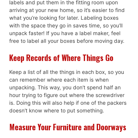
labels and put them in the fitting room upon
arriving at your new home, so it’s easier to find
what you’re looking for later. Labeling boxes
with the space they go in saves time, so you’ll
unpack faster! If you have a label maker, feel
free to label all your boxes before moving day.
Keep Records of Where Things Go
Keep a list of all the things in each box, so you
can remember where each item is when
unpacking. This way, you don’t spend half an
hour trying to figure out where the screwdriver
is. Doing this will also help if one of the packers
doesn’t know where to put something.
Measure Your Furniture and Doorways