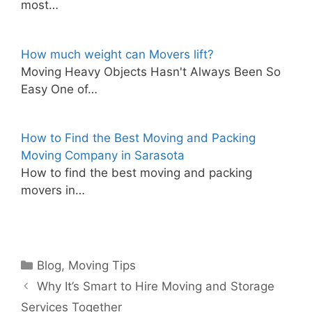
most…
How much weight can Movers lift?
Moving Heavy Objects Hasn't Always Been So
Easy One of…
How to Find the Best Moving and Packing
Moving Company in Sarasota
How to find the best moving and packing
movers in…
Categories
Blog
,
Moving Tips
Why It’s Smart to Hire Moving and Storage
Services Together