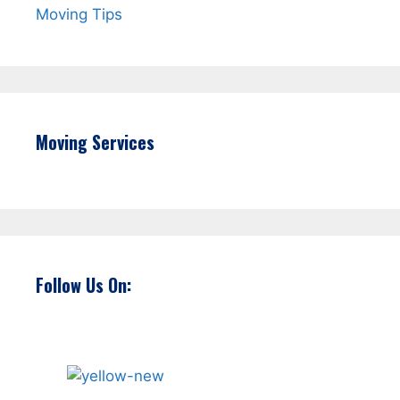
Moving Tips
Moving Services
Follow Us On: