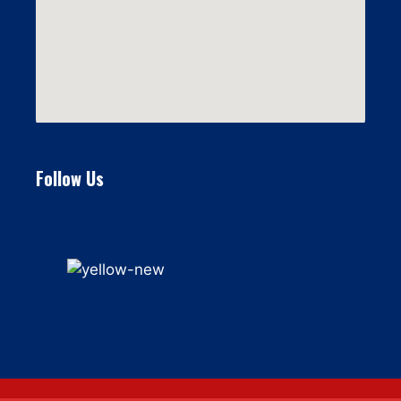
Follow Us