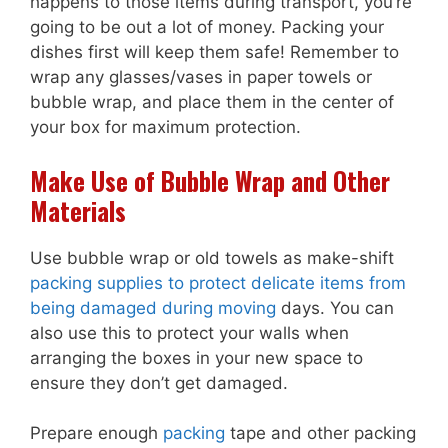
happens to those items during transport, you’re
going to be out a lot of money. Packing your
dishes first will keep them safe! Remember to
wrap any glasses/vases in paper towels or
bubble wrap, and place them in the center of
your box for maximum protection.
Make Use of Bubble Wrap and Other
Materials
Use bubble wrap or old towels as make-shift
packing supplies to protect delicate items from
being damaged during moving
days. You can
also use this to protect your walls when
arranging the boxes in your new space to
ensure they don’t get damaged.
Prepare enough
packing
tape and other packing