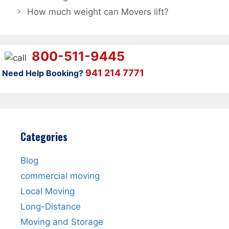
How much weight can Movers lift?
800-511-9445
941 214 7771
Need Help Booking?
Categories
Blog
commercial moving
Local Moving
Long-Distance
Moving and Storage