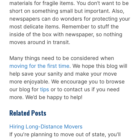
materials for fragile items. You don’t want to be
short on something small but important. Also,
newspapers can do wonders for protecting your
most delicate items. Remember to stuff the
inside of the box with newspaper, so nothing
moves around in transit.
Many things need to be considered when
moving for the first time
. We hope this blog will
help save your sanity and make your move
more enjoyable. We encourage you to browse
our blog for
tips
or to contact us if you need
more. We’d be happy to help!
Related Posts
Hiring Long-Distance Movers
If you're planning to move out of state, you'll