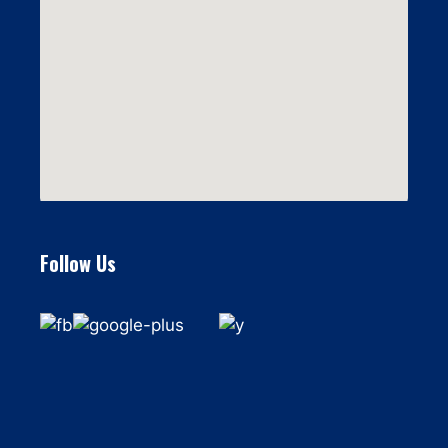
Follow Us