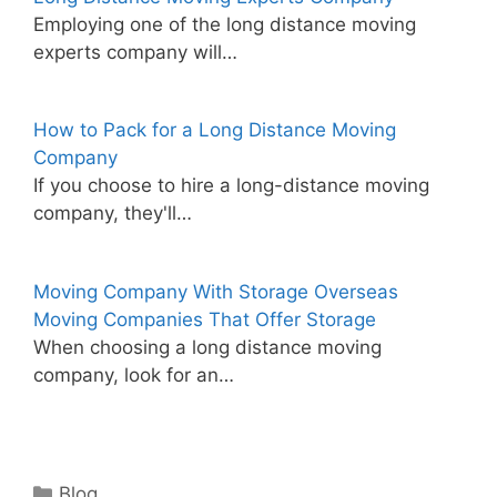
Employing one of the long distance moving
experts company will…
How to Pack for a Long Distance Moving
Company
If you choose to hire a long-distance moving
company, they'll…
Moving Company With Storage Overseas
Moving Companies That Offer Storage
When choosing a long distance moving
company, look for an…
Categories
Blog