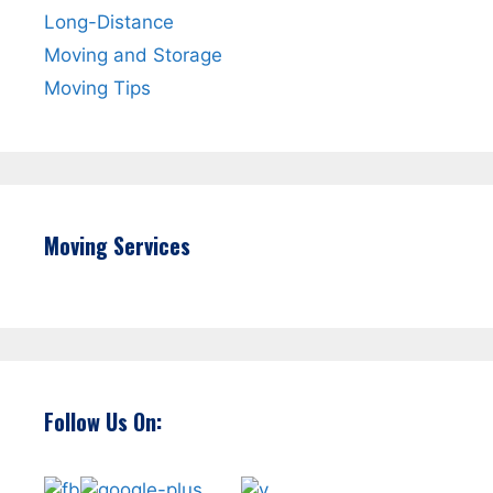
Long-Distance
Moving and Storage
Moving Tips
Moving Services
Follow Us On: