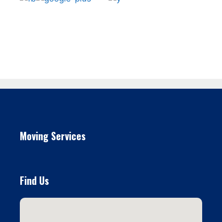
Moving Services
Find Us