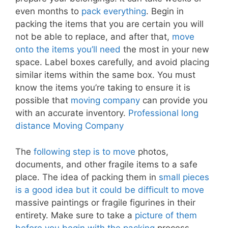
even months to
pack everything
. Begin in
packing the items that you are certain you will
not be able to replace, and after that,
move
onto the items you’ll need
the most in your new
space. Label boxes carefully, and avoid placing
similar items within the same box. You must
know the items you’re taking to ensure it is
possible that
moving company
can provide you
with an accurate inventory.
Professional long
distance Moving Company
The
following step is to move
photos,
documents, and other fragile items to a safe
place. The idea of packing them in
small pieces
is a good idea but it could be difficult to move
massive paintings or fragile figurines in their
entirety. Make sure to take a
picture of them
before you begin with the packing
process.