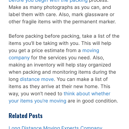
Make as many photographs as you can, and
label them with care. Also, mark glassware or
other fragile items with the permanent marker.
Before packing before packing, take a list of the
items you’ll be taking with you. This will help
you get a price estimate from a
moving
company
for the services you need. Also,
making an inventory will help stay organized
when packing and monitoring items during the
long
distance move
. You can make a list of
items as they arrive at their new home. This
way, you won’t need to
think about whether
your items you’re moving
are in good condition.
Related Posts
Long Distance Moving Experts Company