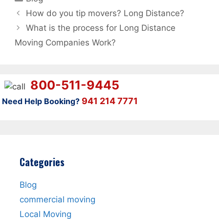
How do you tip movers? Long Distance?
What is the process for Long Distance
Moving Companies Work?
800-511-9445
941 214 7771
Need Help Booking?
Categories
Blog
commercial moving
Local Moving