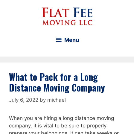
Skip
to
content
Menu
What to Pack for a Long
Distance Moving Company
July 6, 2022
by
michael
When you are hiring a long distance moving
company, it is vital to be sure to properly
prepare your belongings. It can take weeks or