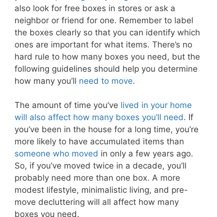
also look for free boxes in stores or ask a
neighbor or friend for one. Remember to label
the boxes clearly so that you can identify which
ones are important for what items. There’s no
hard rule to how many boxes you need, but the
following guidelines should help you determine
how many you’ll
need to move
.
The amount of time you’ve
lived in your home
will also affect how many boxes you’ll need
. If
you’ve been in the house for a long time, you’re
more likely to have accumulated items than
someone who moved
in only a few years ago.
So, if you’ve moved twice in a decade, you’ll
probably need more than one box. A more
modest lifestyle, minimalistic living, and pre-
move decluttering will all affect how many
boxes you need.