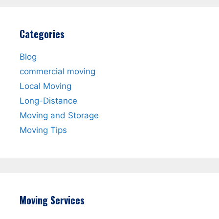
Categories
Blog
commercial moving
Local Moving
Long-Distance
Moving and Storage
Moving Tips
Moving Services