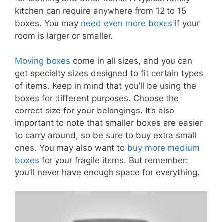
kitchen can require anywhere from 12 to 15
boxes. You may
need even more boxes
if your
room is larger or smaller.
Moving boxes
come in all sizes, and you can
get specialty sizes designed to fit certain types
of items. Keep in mind that you’ll be using the
boxes for different purposes. Choose the
correct size for your belongings. It’s also
important to note that smaller boxes are easier
to carry around, so be sure to buy extra small
ones. You may also want to
buy more medium
boxes
for your fragile items. But remember:
you’ll never have enough space for everything.