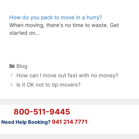
How do you pack to move in a hurry?
When moving, there's no time to waste. Get
started on…
Categories
Blog
How can I move out fast with no money?
Is it OK not to tip movers?
800-511-9445
941 214 7771
Need Help Booking?