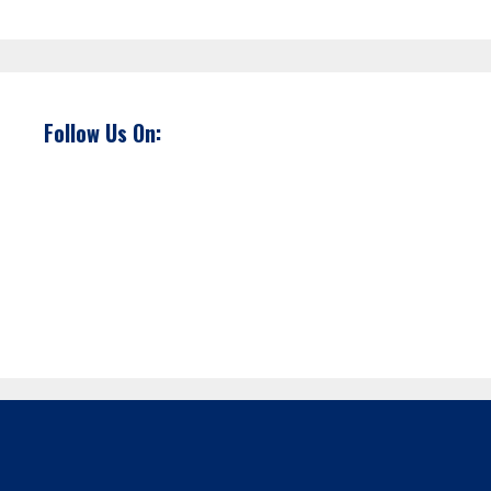
Follow Us On: