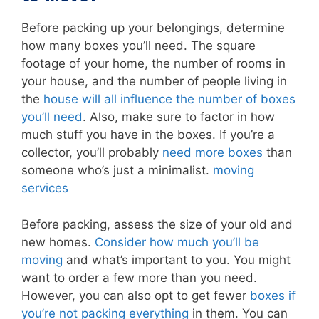
Before packing up your belongings, determine
how many boxes you’ll need. The square
footage of your home, the number of rooms in
your house, and the number of people living in
the
house will all influence the number of boxes
you’ll need
. Also, make sure to factor in how
much stuff you have in the boxes. If you’re a
collector, you’ll probably
need more boxes
than
someone who’s just a minimalist.
moving
services
Before packing, assess the size of your old and
new homes.
Consider how much you’ll be
moving
and what’s important to you. You might
want to order a few more than you need.
However, you can also opt to get fewer
boxes if
you’re not packing everything
in them. You can