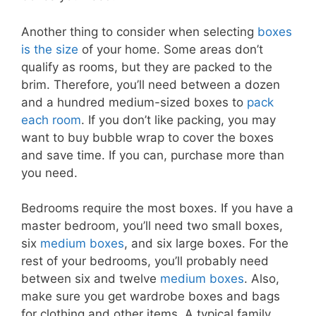
Another thing to consider when selecting
boxes
is the size
of your home. Some areas don’t
qualify as rooms, but they are packed to the
brim. Therefore, you’ll need between a dozen
and a hundred medium-sized boxes to
pack
each room
. If you don’t like packing, you may
want to buy bubble wrap to cover the boxes
and save time. If you can, purchase more than
you need.
Bedrooms require the most boxes. If you have a
master bedroom, you’ll need two small boxes,
six
medium boxes
, and six large boxes. For the
rest of your bedrooms, you’ll probably need
between six and twelve
medium boxes
. Also,
make sure you get wardrobe boxes and bags
for clothing and other items. A typical family