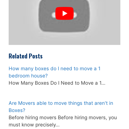
Related Posts
How many boxes do I need to move a 1
bedroom house?
How Many Boxes Do I Need to Move a 1…
Are Movers able to move things that aren't in
Boxes?
Before hiring movers Before hiring movers, you
must know precisely…