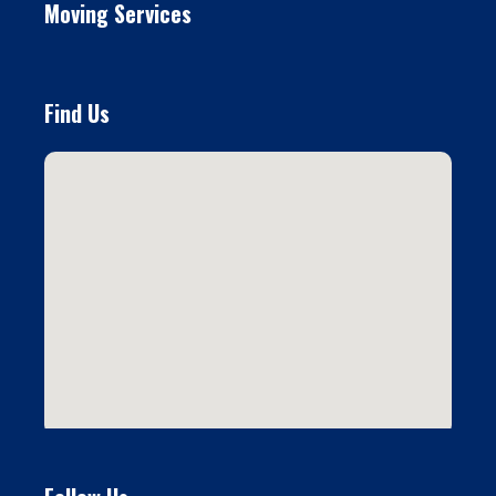
Moving Services
Find Us