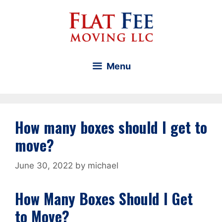
Skip
to
content
Menu
How many boxes should I get to
move?
June 30, 2022
by
michael
How Many Boxes Should I Get
to Move?