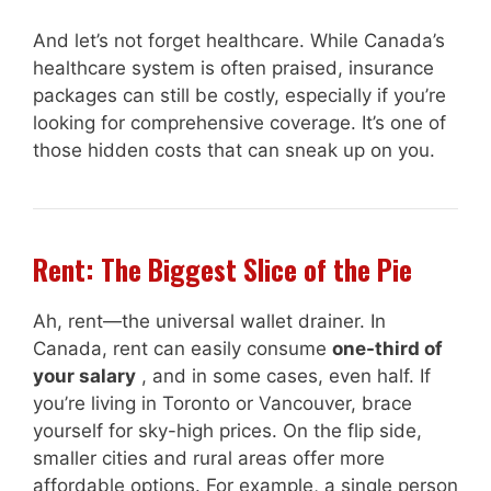
And let’s not forget healthcare. While Canada’s
healthcare system is often praised, insurance
packages can still be costly, especially if you’re
looking for comprehensive coverage. It’s one of
those hidden costs that can sneak up on you.
Rent: The Biggest Slice of the Pie
Ah, rent—the universal wallet drainer. In
Canada, rent can easily consume
one-third of
your salary
, and in some cases, even half. If
you’re living in Toronto or Vancouver, brace
yourself for sky-high prices. On the flip side,
smaller cities and rural areas offer more
affordable options. For example, a single person