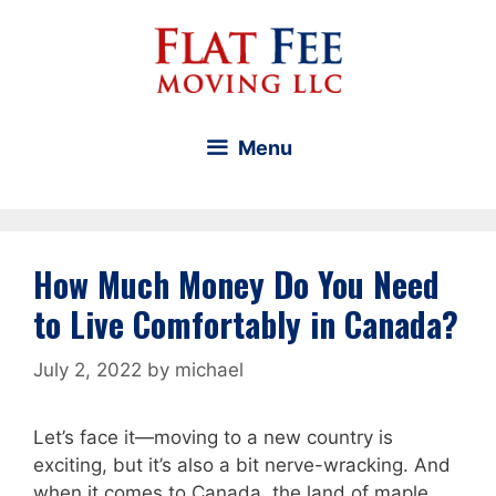
Skip
to
content
Menu
How Much Money Do You Need
to Live Comfortably in Canada?
July 2, 2022
by
michael
Let’s face it—moving to a new country is
exciting, but it’s also a bit nerve-wracking. And
when it comes to Canada, the land of maple