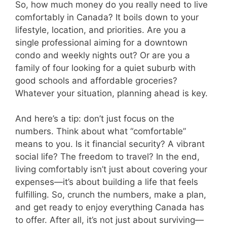
So, how much money do you really need to live
comfortably in Canada? It boils down to your
lifestyle, location, and priorities. Are you a
single professional aiming for a downtown
condo and weekly nights out? Or are you a
family of four looking for a quiet suburb with
good schools and affordable groceries?
Whatever your situation, planning ahead is key.
And here’s a tip: don’t just focus on the
numbers. Think about what “comfortable”
means to you. Is it financial security? A vibrant
social life? The freedom to travel? In the end,
living comfortably isn’t just about covering your
expenses—it’s about building a life that feels
fulfilling. So, crunch the numbers, make a plan,
and get ready to enjoy everything Canada has
to offer. After all, it’s not just about surviving—