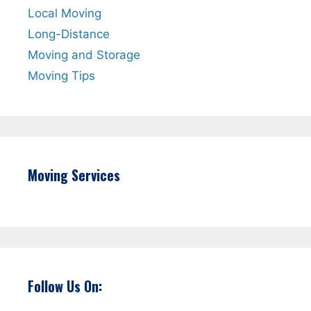
Local Moving
Long-Distance
Moving and Storage
Moving Tips
Moving Services
Follow Us On: