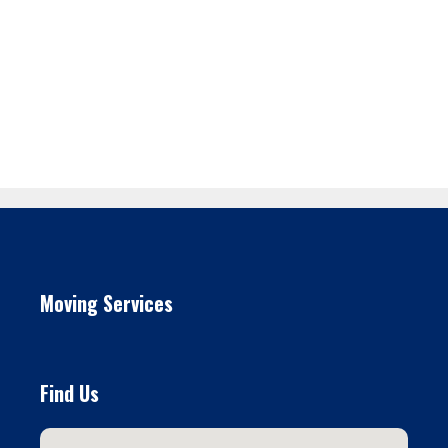
Moving Services
Find Us