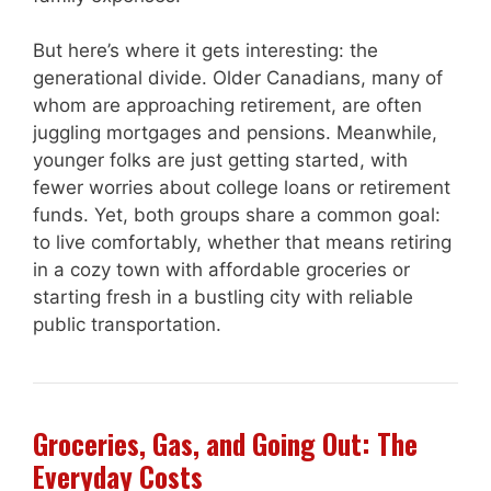
But here’s where it gets interesting: the
generational divide. Older Canadians, many of
whom are approaching retirement, are often
juggling mortgages and pensions. Meanwhile,
younger folks are just getting started, with
fewer worries about college loans or retirement
funds. Yet, both groups share a common goal:
to live comfortably, whether that means retiring
in a cozy town with affordable groceries or
starting fresh in a bustling city with reliable
public transportation.
Groceries, Gas, and Going Out: The
Everyday Costs