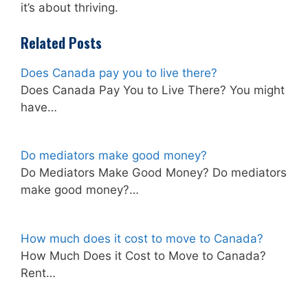
it’s about thriving.
Related Posts
Does Canada pay you to live there?
Does Canada Pay You to Live There? You might
have…
Do mediators make good money?
Do Mediators Make Good Money? Do mediators
make good money?…
How much does it cost to move to Canada?
How Much Does it Cost to Move to Canada?
Rent…