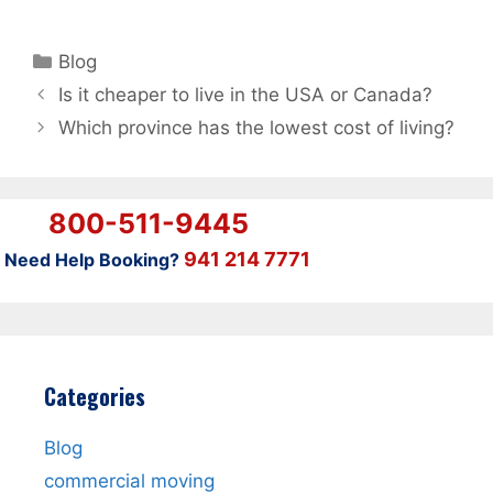
Categories
Blog
Is it cheaper to live in the USA or Canada?
Which province has the lowest cost of living?
800-511-9445
941 214 7771
Need Help Booking?
Categories
Blog
commercial moving