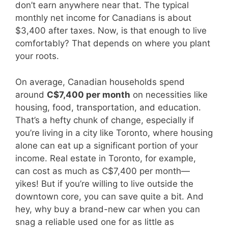
don’t earn anywhere near that. The typical
monthly net income for Canadians is about
$3,400 after taxes. Now, is that enough to live
comfortably? That depends on where you plant
your roots.
On average, Canadian households spend
around
C$7,400 per month
on necessities like
housing, food, transportation, and education.
That’s a hefty chunk of change, especially if
you’re living in a city like Toronto, where housing
alone can eat up a significant portion of your
income. Real estate in Toronto, for example,
can cost as much as C$7,400 per month—
yikes! But if you’re willing to live outside the
downtown core, you can save quite a bit. And
hey, why buy a brand-new car when you can
snag a reliable used one for as little as