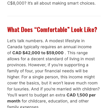
C$8,000? It’s all about making smart choices.
What Does “Comfortable” Look Like?
Let’s talk numbers. A modest lifestyle in
Canada typically requires an annual income
of
CAD $42,000 to $59,000
. This range
allows for a decent standard of living in most
provinces. However, if you’re supporting a
family of four, your financial needs will be
higher. For a single person, this income might
cover the basics, but it won’t leave much room
for luxuries. And if you’re married with children?
You’ll want to budget an extra
CAD 1,500 per
month
for childcare, education, and other
family expenses.