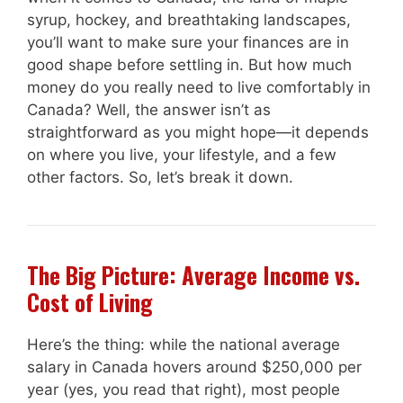
syrup, hockey, and breathtaking landscapes,
you’ll want to make sure your finances are in
good shape before settling in. But how much
money do you really need to live comfortably in
Canada? Well, the answer isn’t as
straightforward as you might hope—it depends
on where you live, your lifestyle, and a few
other factors. So, let’s break it down.
The Big Picture: Average Income vs.
Cost of Living
Here’s the thing: while the national average
salary in Canada hovers around $250,000 per
year (yes, you read that right), most people