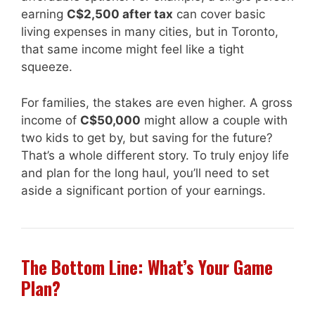
earning
C$2,500 after tax
can cover basic
living expenses in many cities, but in Toronto,
that same income might feel like a tight
squeeze.
For families, the stakes are even higher. A gross
income of
C$50,000
might allow a couple with
two kids to get by, but saving for the future?
That’s a whole different story. To truly enjoy life
and plan for the long haul, you’ll need to set
aside a significant portion of your earnings.
The Bottom Line: What’s Your Game
Plan?