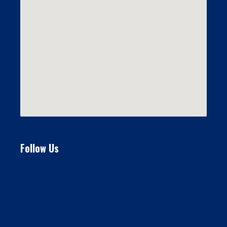
Follow Us