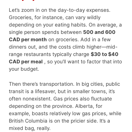
Let’s zoom in on the day-to-day expenses.
Groceries, for instance, can vary wildly
depending on your eating habits. On average, a
single person spends between
500 and 600
CAD per month
on groceries. Add in a few
dinners out, and the costs climb higher—mid-
range restaurants typically charge
$30 to $40
CAD per meal
, so you’ll want to factor that into
your budget.
Then there’s transportation. In big cities, public
transit is a lifesaver, but in smaller towns, it’s
often nonexistent. Gas prices also fluctuate
depending on the province. Alberta, for
example, boasts relatively low gas prices, while
British Columbia is on the pricier side. It’s a
mixed bag, really.