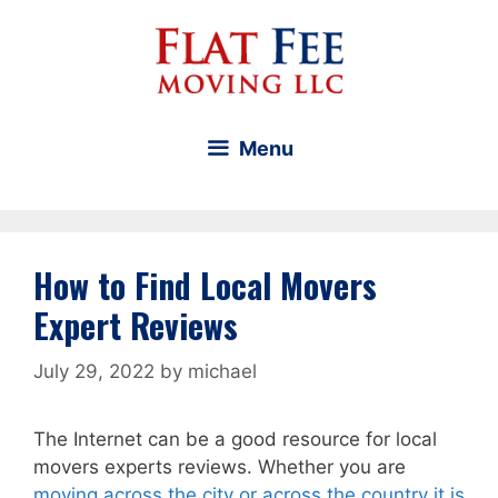
Skip
to
content
Menu
How to Find Local Movers
Expert Reviews
July 29, 2022
by
michael
The Internet can be a good resource for local
movers experts reviews. Whether you are
moving across the city or across the country it is