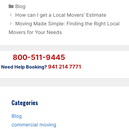
Categories
Blog
How can I get a Local Movers’ Estimate
Moving Made Simple: Finding the Right Local
Movers for Your Needs
800-511-9445
941 214 7771
Need Help Booking?
Categories
Blog
commercial moving