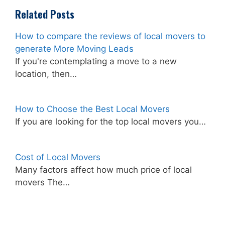
Related Posts
How to compare the reviews of local movers to
generate More Moving Leads
If you're contemplating a move to a new
location, then…
How to Choose the Best Local Movers
If you are looking for the top local movers you…
Cost of Local Movers
Many factors affect how much price of local
movers The…