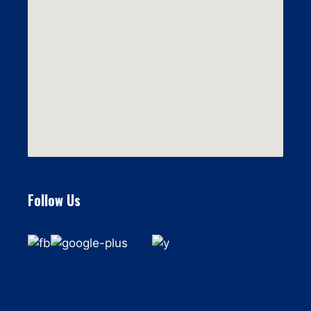
Follow Us