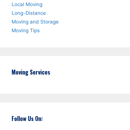
Local Moving
Long-Distance
Moving and Storage
Moving Tips
Moving Services
Follow Us On: