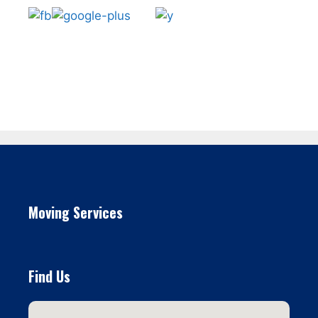
Moving Services
Find Us