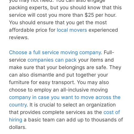
packing experts, but you should know that this
service will cost you more than $25 per hour.
You should ensure that you get the most
affordable price for
local movers
experienced
reviews.
Choose a full service moving company
. Full-
service
companies can pack
your items and
make sure that your belongings are safe. They
can also dismantle and put together your
furniture for easy transport. You may also
choose to employ an all-inclusive moving
company in case you want to move across the
country
. It is crucial to select an organization
that provides complete services as the
cost of
hiring
a basic team can add up to thousands of
dollars.