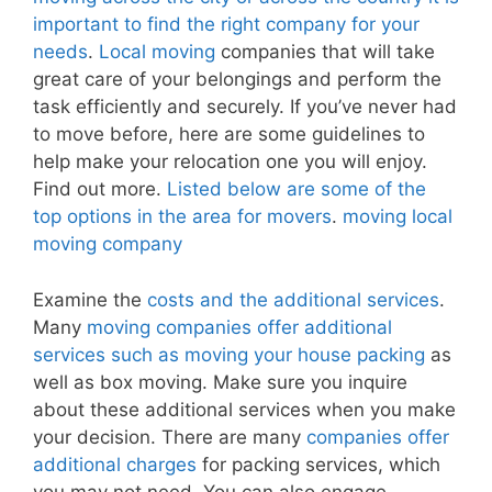
important to find the right company for your
needs
.
Local moving
companies that will take
great care of your belongings and perform the
task efficiently and securely. If you’ve never had
to move before, here are some guidelines to
help make your relocation one you will enjoy.
Find out more.
Listed below are some of the
top options in the area for movers
.
moving local
moving company
Examine the
costs and the additional services
.
Many
moving companies offer additional
services such as moving your house packing
as
well as box moving. Make sure you inquire
about these additional services when you make
your decision. There are many
companies offer
additional charges
for packing services, which
you may not need. You can also engage