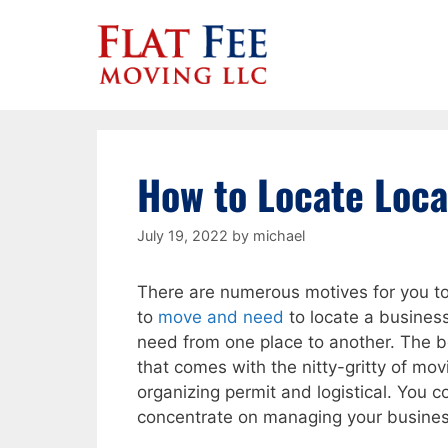
Skip
to
content
How to Locate Loca
July 19, 2022
by
michael
There are numerous motives for you to 
to
move and need
to locate a busines
need from one place to another. The 
that comes with the nitty-gritty of movin
organizing permit and logistical. You
concentrate on managing your busine