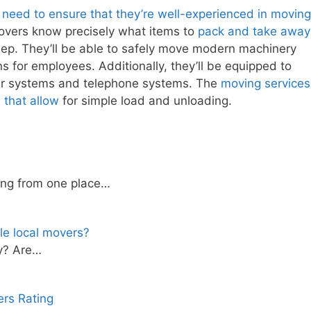
 need to ensure that they’re well-experienced in moving
 movers know precisely what items to
pack and take away
ep. They’ll be able to safely move modern machinery
 for employees. Additionally, they’ll be equipped to
r systems and telephone systems. The
moving services
 that allow
for simple load and unloading.
ing from one place…
le local movers?
ty? Are…
rs Rating