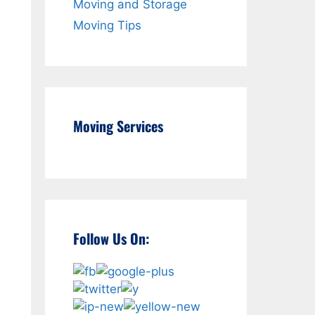
Moving and Storage
Moving Tips
Moving Services
Follow Us On: