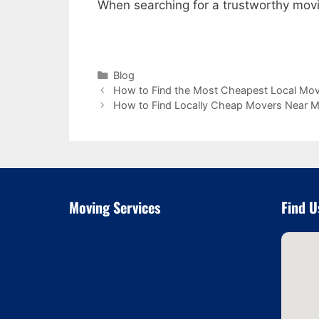
When searching for a trustworthy mo
Categories
Blog
How to Find the Most Cheapest Local Mo
How to Find Locally Cheap Movers Near 
Moving Services
Find U