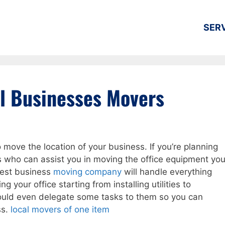
SER
l Businesses Movers
move the location of your business. If you’re planning
s who can assist you in moving the office equipment yo
best business
moving company
will handle everything
g your office starting from installing utilities to
 could even delegate some tasks to them so you can
ss.
local movers of one item