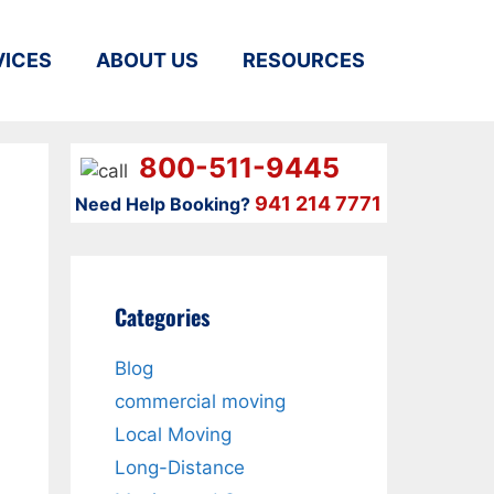
VICES
ABOUT US
RESOURCES
800-511-9445
941 214 7771
Need Help Booking?
Categories
u
Blog
commercial moving
Local Moving
Long-Distance