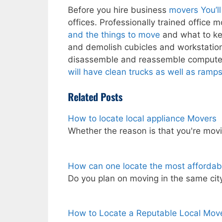
Before you hire business
movers You’ll
offices. Professionally trained office
and the things to move
and what to ke
and demolish cubicles and workstations
disassemble and reassemble compute
will have clean trucks as well as ramps
Related Posts
How to locate local appliance Movers
Whether the reason is that you're mov
How can one locate the most affordab
Do you plan on moving in the same ci
How to Locate a Reputable Local Move