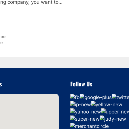
ving company, you want to…
vers
Me
s
Follow Us