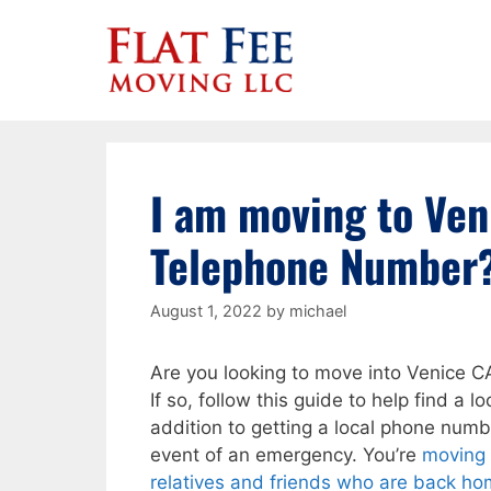
Skip
to
content
I am moving to Ven
Telephone Number
August 1, 2022
by
michael
Are you looking to move into Venice C
If so, follow this guide to help find a
addition to getting a local phone numb
event of an emergency. You’re
moving 
relatives and friends who are back hom