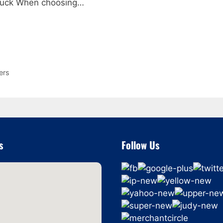
 truck When choosing…
ers
s
Follow Us