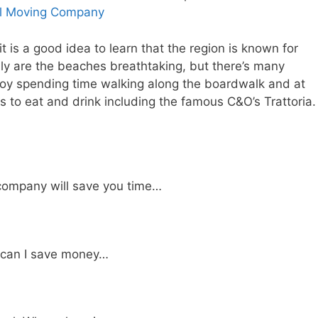
al Moving Company
t is a good idea to learn that the region is known for
only are the beaches breathtaking, but there’s many
joy spending time walking along the boardwalk and at
s to eat and drink including the famous C&O’s Trattoria.
company will save you time…
 can I save money…