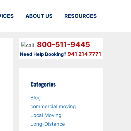
VICES
ABOUT US
RESOURCES
800-511-9445
941 214 7771
Need Help Booking?
Categories
Blog
?
commercial moving
Local Moving
Long-Distance