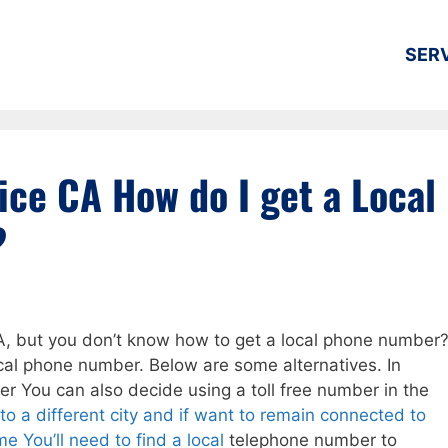
SER
ice CA How do I get a Local
?
A, but you don’t know how to get a local phone number
 local phone number. Below are some alternatives. In
er You can also decide using a toll free number in the
to a different city and if want to remain connected to
e You’ll need to find a local
telephone number to