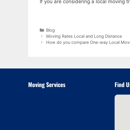
If you are considering a local moving
Categories
Blog
Moving Rates Local and Long Distance
How do you compare One-way Local Mov
Moving Services
Find U