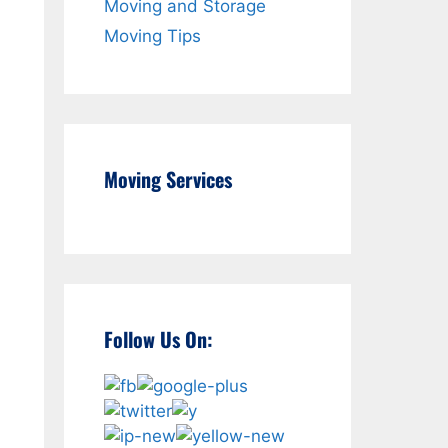
Moving and Storage
Moving Tips
Moving Services
Follow Us On: