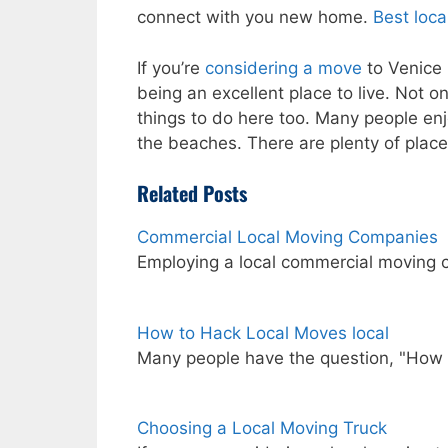
connect with you new home.
Best loc
If you’re
considering a move
to Venice i
being an excellent place to live. Not 
things to do here too. Many people en
the beaches. There are plenty of place
Related Posts
Commercial Local Moving Companies
Employing a local commercial moving 
How to Hack Local Moves local
Many people have the question, "How
Choosing a Local Moving Truck