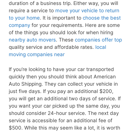
duration of a business trip. Either way, you will
require a service to
move your vehicle to return
to your home
. It is important to
choose the best
company
for your requirements. Here are some
of the things you should look for when hiring
nearby auto movers
. These
companies offer top
quality service and affordable rates.
local
moving companies near
If you’re looking to have your car transported
quickly then you should think about American
Auto Shipping. They can collect your vehicle in
just five days. If you pay an additional $200,
you will get an additional two days of service. If
you want your car picked up the same day, you
should consider 24-hour service. The next day
service is accessible for an additional fee of
$500. While this may seem like a lot, it is worth