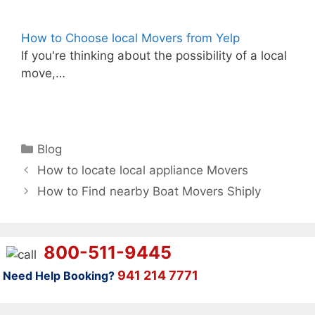
How to Choose local Movers from Yelp
If you're thinking about the possibility of a local
move,…
Categories
Blog
How to locate local appliance Movers
How to Find nearby Boat Movers Shiply
800-511-9445
941 214 7771
Need Help Booking?