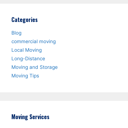
Categories
Blog
commercial moving
Local Moving
Long-Distance
Moving and Storage
Moving Tips
Moving Services