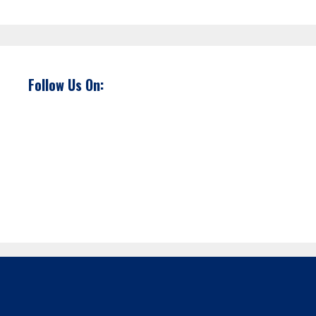
Follow Us On: