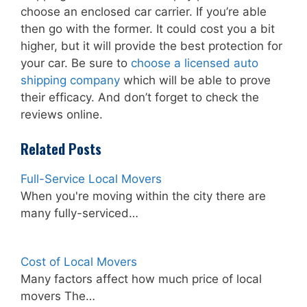
choose an enclosed car carrier. If you’re able
then go with the former. It could cost you a bit
higher, but it will provide the best protection for
your car. Be sure to
choose a licensed auto
shipping company
which will be able to prove
their efficacy. And don’t forget to check the
reviews online.
Related Posts
Full-Service Local Movers
When you're moving within the city there are
many fully-serviced…
Cost of Local Movers
Many factors affect how much price of local
movers The…