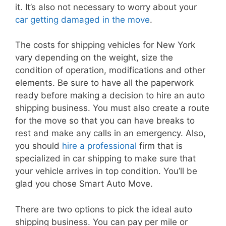
it. It’s also not necessary to worry about your
car getting damaged in the move
.
The costs for shipping vehicles for New York
vary depending on the weight, size the
condition of operation, modifications and other
elements. Be sure to have all the paperwork
ready before making a decision to hire an auto
shipping business. You must also create a route
for the move so that you can have breaks to
rest and make any calls in an emergency. Also,
you should
hire a professional
firm that is
specialized in car shipping to make sure that
your vehicle arrives in top condition. You’ll be
glad you chose Smart Auto Move.
There are two options to pick the ideal auto
shipping business. You can pay per mile or