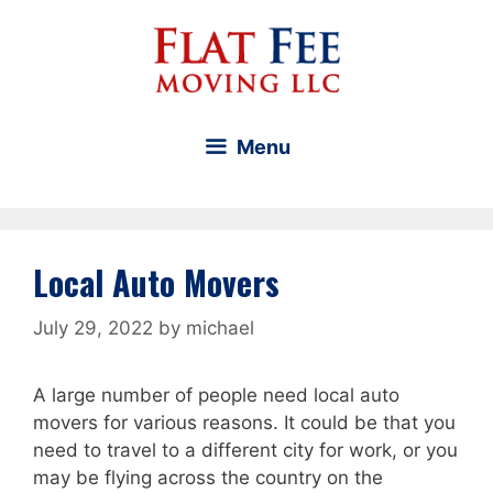
Skip
to
content
Menu
Local Auto Movers
July 29, 2022
by
michael
A large number of people need local auto
movers for various reasons. It could be that you
need to travel to a different city for work, or you
may be flying across the country on the