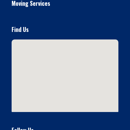
Moving Services
Find Us
Follow Us