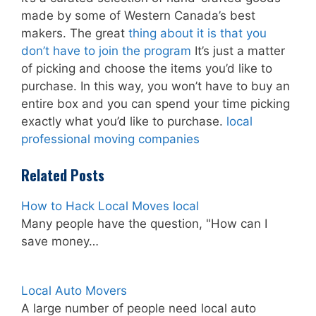
made by some of Western Canada’s best
makers. The great
thing about it is that you
don’t have to join the program
It’s just a matter
of picking and choose the items you’d like to
purchase. In this way, you won’t have to buy an
entire box and you can spend your time picking
exactly what you’d like to purchase.
local
professional moving companies
Related Posts
How to Hack Local Moves local
Many people have the question, "How can I
save money…
Local Auto Movers
A large number of people need local auto