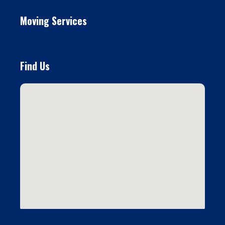
Moving Services
Find Us