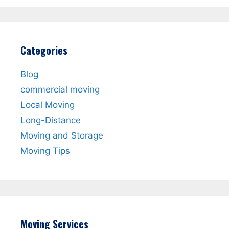
Categories
Blog
commercial moving
Local Moving
Long-Distance
Moving and Storage
Moving Tips
Moving Services