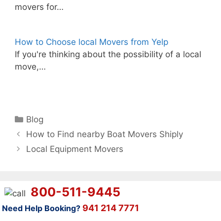
movers for…
How to Choose local Movers from Yelp
If you're thinking about the possibility of a local
move,…
Categories
Blog
How to Find nearby Boat Movers Shiply
Local Equipment Movers
800-511-9445
941 214 7771
Need Help Booking?