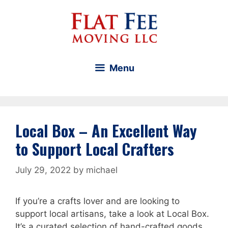
Skip
to
content
Menu
Local Box – An Excellent Way
to Support Local Crafters
July 29, 2022
by
michael
If you’re a crafts lover and are looking to
support local artisans, take a look at Local Box.
It’s a curated selection of hand-crafted goods