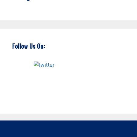
Follow Us On: