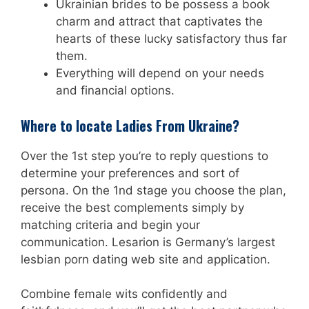
Ukrainian brides to be possess a book
charm and attract that captivates the
hearts of these lucky satisfactory thus far
them.
Everything will depend on your needs
and financial options.
Where to locate Ladies From Ukraine?
Over the 1st step you’re to reply questions to
determine your preferences and sort of
persona. On the 1nd stage you choose the plan,
receive the best complements simply by
matching criteria and begin your
communication. Lesarion is Germany’s largest
lesbian porn dating web site and application.
Combine female wits confidently and