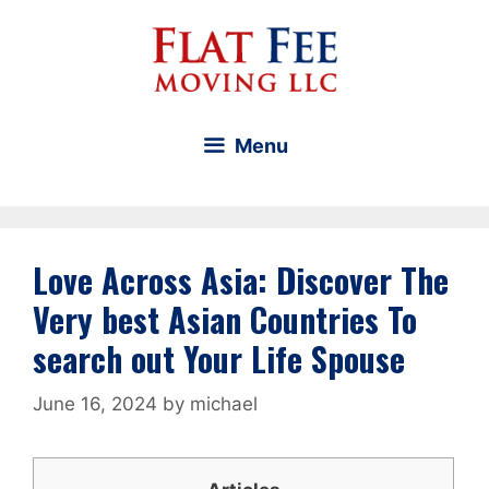
Skip
to
content
Menu
Love Across Asia: Discover The
Very best Asian Countries To
search out Your Life Spouse
June 16, 2024
by
michael