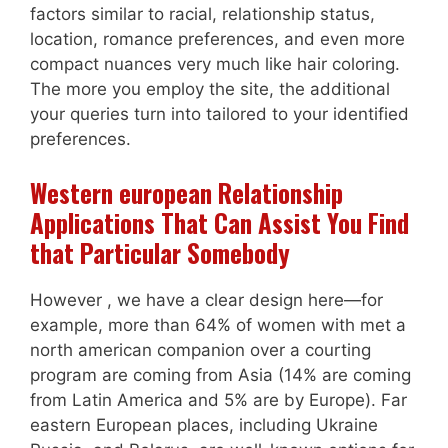
factors similar to racial, relationship status,
location, romance preferences, and even more
compact nuances very much like hair coloring.
The more you employ the site, the additional
your queries turn into tailored to your identified
preferences.
Western european Relationship
Applications That Can Assist You Find
that Particular Somebody
However , we have a clear design here—for
example, more than 64% of women with met a
north american companion over a courting
program are coming from Asia (14% are coming
from Latin America and 5% are by Europe). Far
eastern European places, including Ukraine