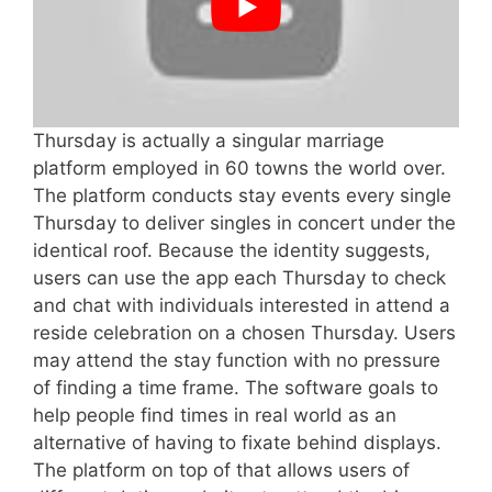
Thursday is actually a singular marriage
platform employed in 60 towns the world over.
The platform conducts stay events every single
Thursday to deliver singles in concert under the
identical roof. Because the identity suggests,
users can use the app each Thursday to check
and chat with individuals interested in attend a
reside celebration on a chosen Thursday. Users
may attend the stay function with no pressure
of finding a time frame. The software goals to
help people find times in real world as an
alternative of having to fixate behind displays.
The platform on top of that allows users of