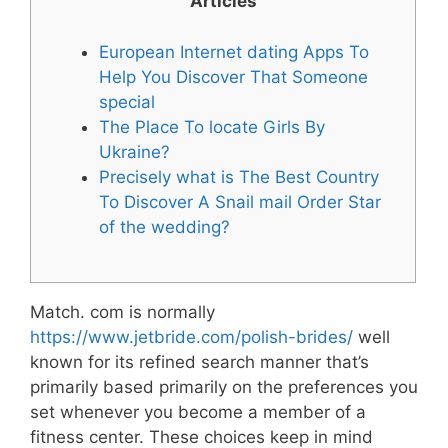
Articles
European Internet dating Apps To
Help You Discover That Someone
special
The Place To locate Girls By
Ukraine?
Precisely what is The Best Country
To Discover A Snail mail Order Star
of the wedding?
Match. com is normally
https://www.jetbride.com/polish-brides/
well
known for its refined search manner that’s
primarily based primarily on the preferences you
set whenever you become a member of a
fitness center. These choices keep in mind