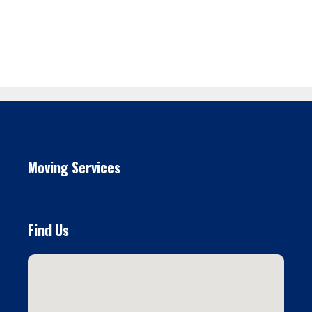
Moving Services
Find Us