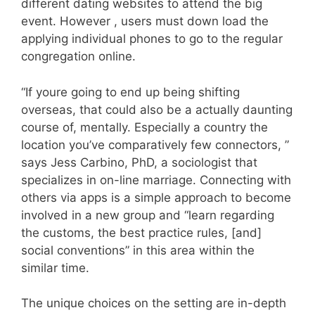
different dating websites to attend the big
event. However , users must down load the
applying individual phones to go to the regular
congregation online.
“If youre going to end up being shifting
overseas, that could also be a actually daunting
course of, mentally. Especially a country the
location you’ve comparatively few connectors, ”
says Jess Carbino, PhD, a sociologist that
specializes in on-line marriage. Connecting with
others via apps is a simple approach to become
involved in a new group and “learn regarding
the customs, the best practice rules, [and]
social conventions” in this area within the
similar time.
The unique choices on the setting are in-depth