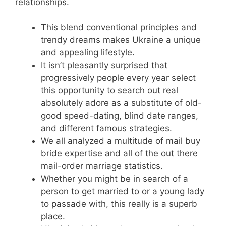
relationships.
This blend conventional principles and
trendy dreams makes Ukraine a unique
and appealing lifestyle.
It isn’t pleasantly surprised that
progressively people every year select
this opportunity to search out real
absolutely adore as a substitute of old-
good speed-dating, blind date ranges,
and different famous strategies.
We all analyzed a multitude of mail buy
bride expertise and all of the out there
mail-order marriage statistics.
Whether you might be in search of a
person to get married to or a young lady
to passade with, this really is a superb
place.