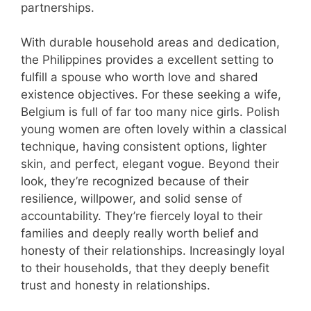
partnerships.
With durable household areas and dedication,
the Philippines provides a excellent setting to
fulfill a spouse who worth love and shared
existence objectives. For these seeking a wife,
Belgium is full of far too many nice girls. Polish
young women are often lovely within a classical
technique, having consistent options, lighter
skin, and perfect, elegant vogue. Beyond their
look, they’re recognized because of their
resilience, willpower, and solid sense of
accountability. They’re fiercely loyal to their
families and deeply really worth belief and
honesty of their relationships. Increasingly loyal
to their households, that they deeply benefit
trust and honesty in relationships.