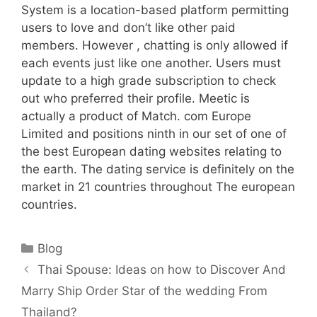
System is a location-based platform permitting
users to love and don’t like other paid
members. However , chatting is only allowed if
each events just like one another. Users must
update to a high grade subscription to check
out who preferred their profile. Meetic is
actually a product of Match. com Europe
Limited and positions ninth in our set of one of
the best European dating websites relating to
the earth. The dating service is definitely on the
market in 21 countries throughout The european
countries.
Categories
Blog
Thai Spouse: Ideas on how to Discover And
Marry Ship Order Star of the wedding From
Thailand?