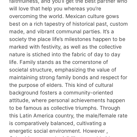
faithfulness, and you’ll get the best partner who
will love that help you whereas you’re
overcoming the world. Mexican culture gows
best on a rich tapestry of historical past, custom
made, and vibrant communal parties. It’s a
society the place life’s milestones happen to be
marked with festivity, as well as the collective
nature is stiched into the fabric of day to day
life. Family stands as the cornerstone of
societal structure, emphasizing the value of
maintaining strong family bonds and respect for
the purpose of elders. This kind of cultural
background fosters a community-oriented
attitude, where personal achievements happen
to be famous as collective triumphs. Through
this Latin America country, the male/female rate
is comparatively balanced, cultivating a
energetic social environment. However ,