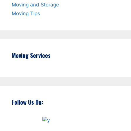
Moving and Storage
Moving Tips
Moving Services
Follow Us On: