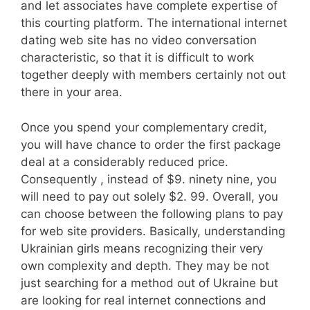
and let associates have complete expertise of
this courting platform. The international internet
dating web site has no video conversation
characteristic, so that it is difficult to work
together deeply with members certainly not out
there in your area.
Once you spend your complementary credit,
you will have chance to order the first package
deal at a considerably reduced price.
Consequently , instead of $9. ninety nine, you
will need to pay out solely $2. 99. Overall, you
can choose between the following plans to pay
for web site providers. Basically, understanding
Ukrainian girls means recognizing their very
own complexity and depth. They may be not
just searching for a method out of Ukraine but
are looking for real internet connections and