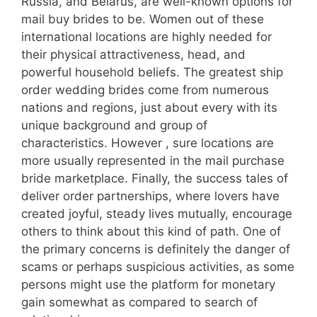
Russia, and Belarus, are well-known options for
mail buy brides to be. Women out of these
international locations are highly needed for
their physical attractiveness, head, and
powerful household beliefs. The greatest ship
order wedding brides come from numerous
nations and regions, just about every with its
unique background and group of
characteristics. However , sure locations are
more usually represented in the mail purchase
bride marketplace. Finally, the success tales of
deliver order partnerships, where lovers have
created joyful, steady lives mutually, encourage
others to think about this kind of path. One of
the primary concerns is definitely the danger of
scams or perhaps suspicious activities, as some
persons might use the platform for monetary
gain somewhat as compared to search of