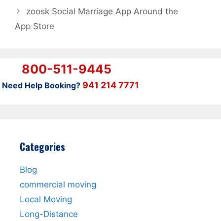
‎zoosk Social Marriage App Around the
App Store
800-511-9445
941 214 7771
Need Help Booking?
Categories
Blog
commercial moving
Local Moving
Long-Distance