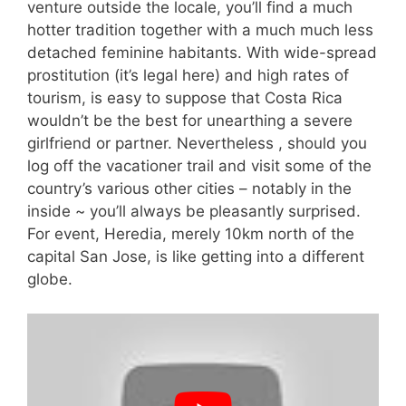
venture outside the locale, you’ll find a much
hotter tradition together with a much much less
detached feminine habitants. With wide-spread
prostitution (it’s legal here) and high rates of
tourism, is easy to suppose that Costa Rica
wouldn’t be the best for unearthing a severe
girlfriend or partner. Nevertheless , should you
log off the vacationer trail and visit some of the
country’s various other cities – notably in the
inside ~ you’ll always be pleasantly surprised.
For event, Heredia, merely 10km north of the
capital San Jose, is like getting into a different
globe.