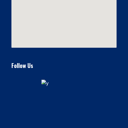
Follow Us