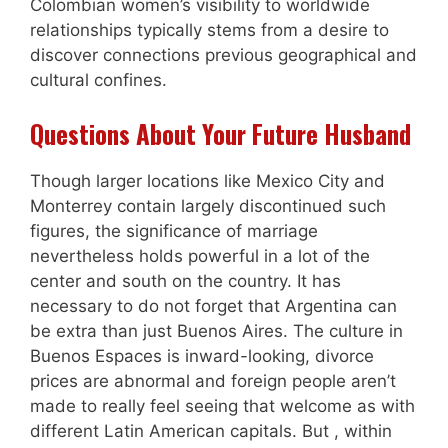
Colombian women’s visibility to worldwide
relationships typically stems from a desire to
discover connections previous geographical and
cultural confines.
Questions About Your Future Husband
Though larger locations like Mexico City and
Monterrey contain largely discontinued such
figures, the significance of marriage
nevertheless holds powerful in a lot of the
center and south on the country. It has
necessary to do not forget that Argentina can
be extra than just Buenos Aires. The culture in
Buenos Espaces is inward-looking, divorce
prices are abnormal and foreign people aren’t
made to really feel seeing that welcome as with
different Latin American capitals. But , within