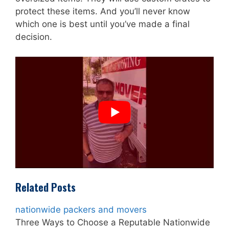
protect these items. And you’ll never know
which one is best until you’ve made a final
decision.
Related Posts
nationwide packers and movers
Three Ways to Choose a Reputable Nationwide