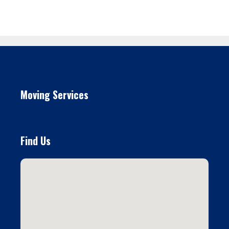
Moving Services
Find Us