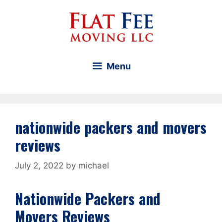
Skip
to
content
Menu
nationwide packers and movers
reviews
July 2, 2022
by
michael
Nationwide Packers and
Movers Reviews