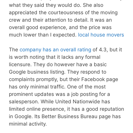
what they said they would do. She also
appreciated the courteousness of the moving
crew and their attention to detail. It was an
overall good experience, and the price was
much lower than I expected.
local house movers
The
company has an overall rating
of 4.3, but it
is worth noting that it lacks any formal
licensure. They do however have a basic
Google business listing. They respond to
complaints promptly, but their Facebook page
has only minimal traffic. One of the most
prominent updates was a job posting for a
salesperson. While United Nationwide has
limited online presence, it has a good reputation
in Google. Its Better Business Bureau page has
minimal activity.