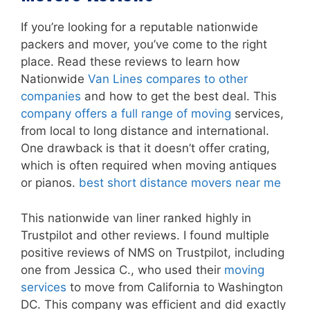
If you’re looking for a reputable nationwide
packers and mover, you’ve come to the right
place. Read these reviews to learn how
Nationwide
Van Lines compares to other
companies
and how to get the best deal. This
company offers a full range of moving
services,
from local to long distance and international.
One drawback is that it doesn’t offer crating,
which is often required when moving antiques
or pianos.
best short distance movers near me
This nationwide van liner ranked highly in
Trustpilot and other reviews. I found multiple
positive reviews of NMS on Trustpilot, including
one from Jessica C., who used their
moving
services
to move from California to Washington
DC. This company was efficient and did exactly