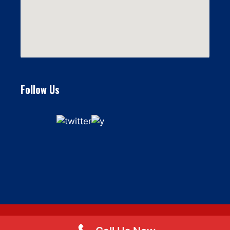
Follow Us