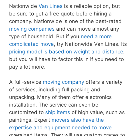
Nationwide
Van Lines
is a reliable option, but
be sure to get a free quote before hiring a
company. Nationwide is one of the best-rated
moving companies
and can move almost any
type of household. But if you
need a more
complicated move
, try Nationwide Van Lines. Its
pricing model is based on weight and distance
,
but you will have to factor this in if you need to
pay a lot more.
A full-service
moving company
offers a variety
of services, including full packing and
unpacking. Many of them offer electronics
installation. The service can even be
customized to
ship items
of high value, such as
paintings. Expert
movers also have the
expertise and equipment needed to move
oversized items. They will use custom crates to