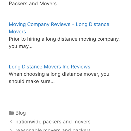
Packers and Movers…
Moving Company Reviews - Long Distance
Movers
Prior to hiring a long distance moving company,
you may…
Long Distance Movers Inc Reviews
When choosing a long distance mover, you
should make sure…
Categories
Blog
nationwide packers and movers
reasonable movers and packers