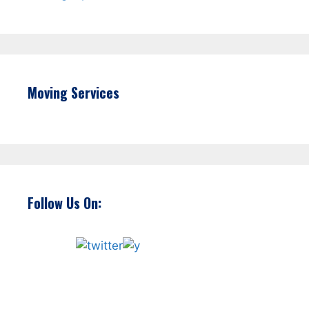
Moving Services
Follow Us On: