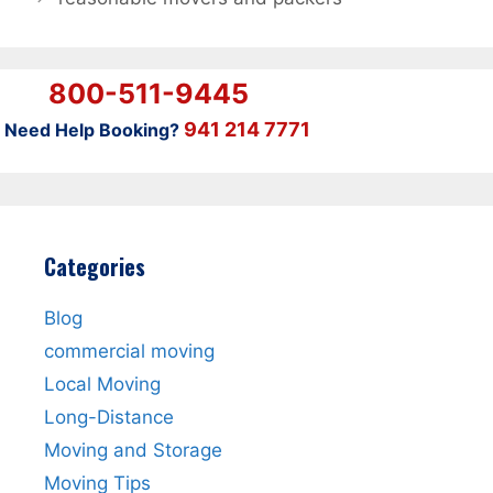
800-511-9445
941 214 7771
Need Help Booking?
Categories
Blog
commercial moving
Local Moving
Long-Distance
Moving and Storage
Moving Tips