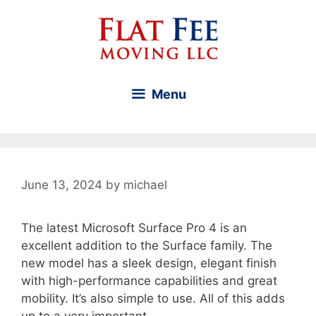
Skip
to
content
Menu
June 13, 2024
by
michael
The latest Microsoft Surface Pro 4 is an
excellent addition to the Surface family. The
new model has a sleek design, elegant finish
with high-performance capabilities and great
mobility. It’s also simple to use. All of this adds