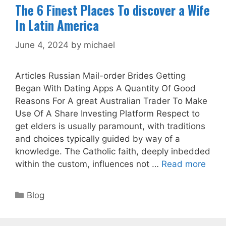
The 6 Finest Places To discover a Wife
In Latin America
June 4, 2024
by
michael
Articles Russian Mail-order Brides Getting
Began With Dating Apps A Quantity Of Good
Reasons For A great Australian Trader To Make
Use Of A Share Investing Platform Respect to
get elders is usually paramount, with traditions
and choices typically guided by way of a
knowledge. The Catholic faith, deeply inbedded
within the custom, influences not …
Read more
Categories
Blog