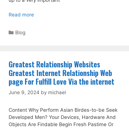
up to a very important
Read more
Categories
Blog
Greatest Relationship Websites
Greatest Internet Relationship Web
page For Fulfill Love Via the internet
June 9, 2024
by
michael
Content Why Perform Asian Birdes-to-be Seek
Developed Men? Your Devices, Hardware And
Objects Are Findable Begin Fresh Pastime Or