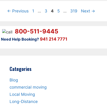
Page
Page
Page
Page
Page
←
Previous
1
…
3
4
5
…
319
Next
→
800-511-9445
941 214 7771
Need Help Booking?
Categories
Blog
commercial moving
Local Moving
Long-Distance