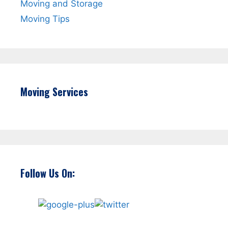
Moving and Storage
Moving Tips
Moving Services
Follow Us On: