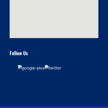
Follow Us