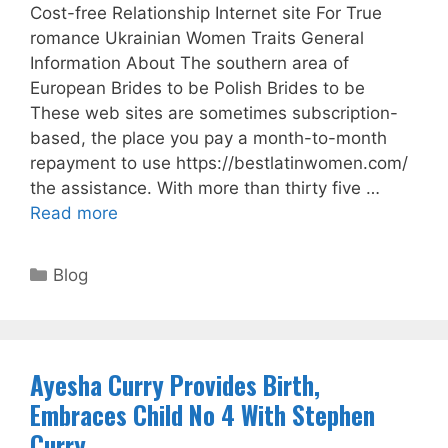
Cost-free Relationship Internet site For True
romance Ukrainian Women Traits General
Information About The southern area of
European Brides to be Polish Brides to be
These web sites are sometimes subscription-
based, the place you pay a month-to-month
repayment to use https://bestlatinwomen.com/
the assistance. With more than thirty five …
Read more
Categories
Blog
Ayesha Curry Provides Birth,
Embraces Child No 4 With Stephen
Curry