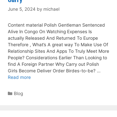
June 5, 2024
by
michael
Content material Polish Gentleman Sentenced
Alive In Congo On Watching Expenses Is
actually Released And Returned To Europe
Therefore , What’s A great way To Make Use Of
Relationship Sites And Apps To Truly Meet More
People? Considerations Earlier Than Looking to
find A Foreign Partner Why Carry out Polish
Girls Become Deliver Order Birdes-to-be? …
Read more
Categories
Blog