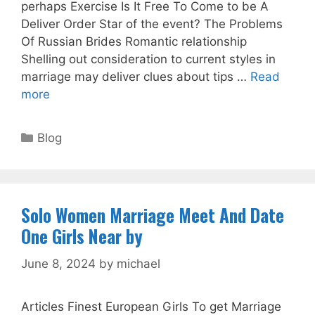
perhaps Exercise Is It Free To Come to be A
Deliver Order Star of the event? The Problems
Of Russian Brides Romantic relationship
Shelling out consideration to current styles in
marriage may deliver clues about tips …
Read
more
Categories
Blog
Solo Women Marriage Meet And Date
One Girls Near by
June 8, 2024
by
michael
Articles Finest European Girls To get Marriage