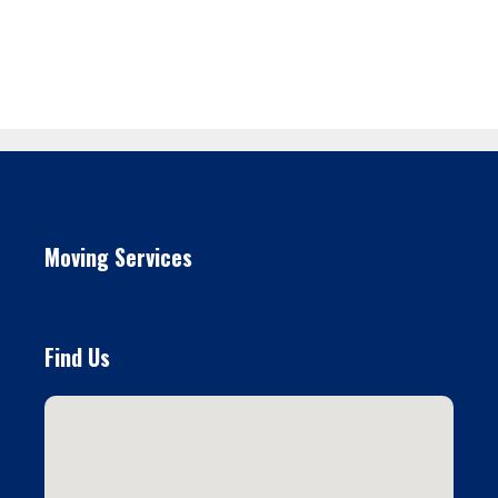
Moving Services
Find Us