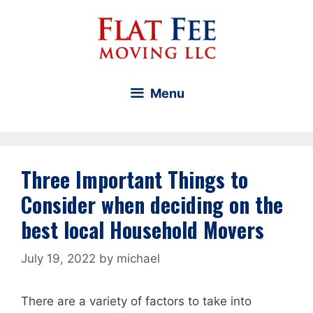
Skip
to
content
Menu
Three Important Things to
Consider when deciding on the
best local Household Movers
July 19, 2022
by
michael
There are a variety of factors to take into