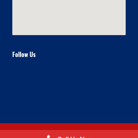
Follow Us