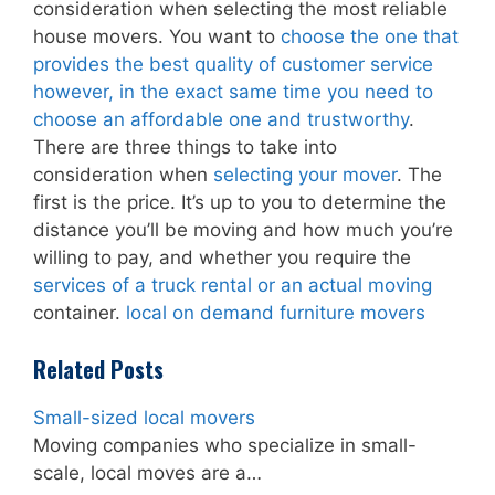
consideration when selecting the most reliable
house movers. You want to
choose the one that
provides the best quality of customer service
however, in the exact same time you need to
choose an affordable one and trustworthy
.
There are three things to take into
consideration when
selecting your mover
. The
first is the price. It’s up to you to determine the
distance you’ll be moving and how much you’re
willing to pay, and whether you require the
services of a truck rental or an actual moving
container.
local on demand furniture movers
Related Posts
Small-sized local movers
Moving companies who specialize in small-
scale, local moves are a…