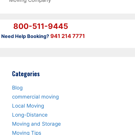
Moving Company
800-511-9445
941 214 7771
Need Help Booking?
Categories
Blog
commercial moving
Local Moving
Long-Distance
Moving and Storage
Moving Tips