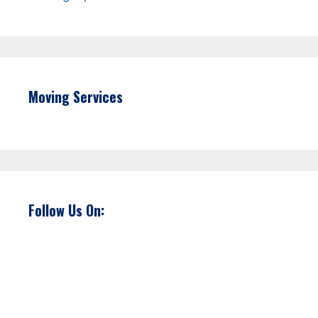
Moving Services
Follow Us On: