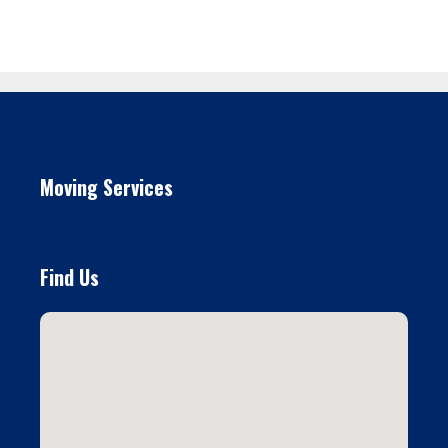
Moving Services
Find Us