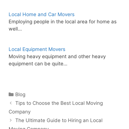
Local Home and Car Movers
Employing people in the local area for home as
well…
Local Equipment Movers
Moving heavy equipment and other heavy
equipment can be quite…
Categories
Blog
Tips to Choose the Best Local Moving
Company
The Ultimate Guide to Hiring an Local