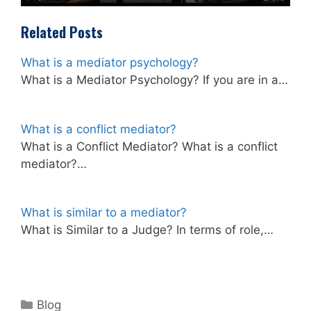
Related Posts
What is a mediator psychology?
What is a Mediator Psychology? If you are in a…
What is a conflict mediator?
What is a Conflict Mediator? What is a conflict
mediator?…
What is similar to a mediator?
What is Similar to a Judge? In terms of role,…
Categories
Blog