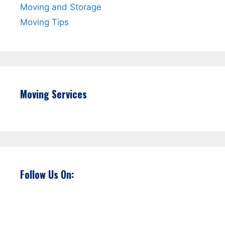
Moving and Storage
Moving Tips
Moving Services
Follow Us On: