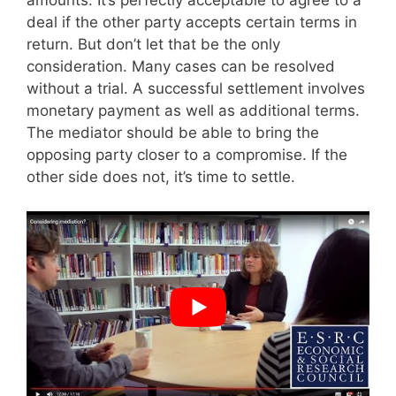
amounts. It’s perfectly acceptable to agree to a
deal if the other party accepts certain terms in
return. But don’t let that be the only
consideration. Many cases can be resolved
without a trial. A successful settlement involves
monetary payment as well as additional terms.
The mediator should be able to bring the
opposing party closer to a compromise. If the
other side does not, it’s time to settle.