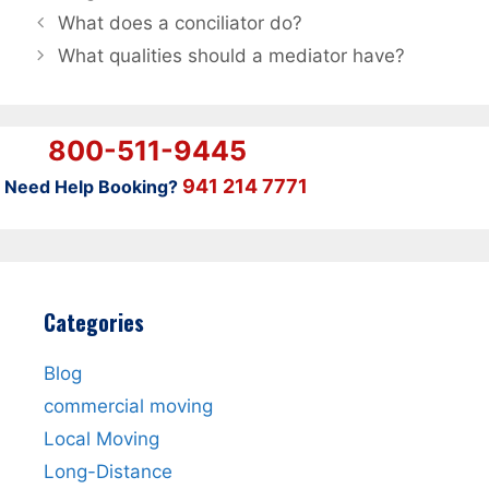
What does a conciliator do?
What qualities should a mediator have?
800-511-9445
941 214 7771
Need Help Booking?
Categories
Blog
commercial moving
Local Moving
Long-Distance