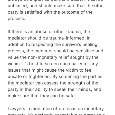
unbiased, and should make sure that the other
party is satisfied with the outcome of the
process.
If there is an abuse or other trauma, the
mediator should be trauma-informed. In
addition to respecting the survivor’s healing
process, the mediator should be sensitive and
value the non-monetary relief sought by the
victim. It’s best to screen each party for any
issues that might cause the victim to feel
unsafe or frightened. By screening the parties,
the mediator can assess the strength of the
party in their ability to speak their minds, and
make sure that they can be safe.
Lawyers in mediation often focus on monetary