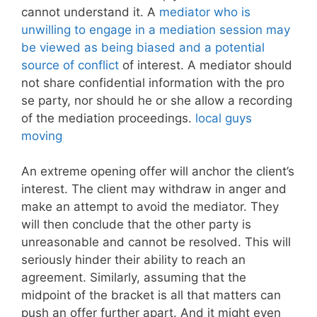
cannot understand it. A
mediator who is
unwilling to engage in a mediation session may
be viewed as being biased and a potential
source of conflict
of interest. A mediator should
not share confidential information with the pro
se party, nor should he or she allow a recording
of the mediation proceedings.
local guys
moving
An extreme opening offer will anchor the client’s
interest. The client may withdraw in anger and
make an attempt to avoid the mediator. They
will then conclude that the other party is
unreasonable and cannot be resolved. This will
seriously hinder their ability to reach an
agreement. Similarly, assuming that the
midpoint of the bracket is all that matters can
push an offer further apart. And it might even