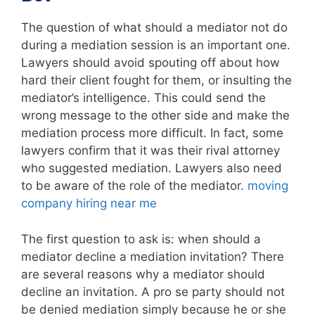
The question of what should a mediator not do
during a mediation session is an important one.
Lawyers should avoid spouting off about how
hard their client fought for them, or insulting the
mediator’s intelligence. This could send the
wrong message to the other side and make the
mediation process more difficult. In fact, some
lawyers confirm that it was their rival attorney
who suggested mediation. Lawyers also need
to be aware of the role of the mediator.
moving
company hiring near me
The first question to ask is: when should a
mediator decline a mediation invitation? There
are several reasons why a mediator should
decline an invitation. A pro se party should not
be denied mediation simply because he or she