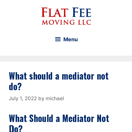
Skip
to
content
Menu
What should a mediator not
do?
July 1, 2022
by
michael
What Should a Mediator Not
Do?