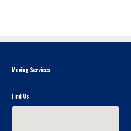
Moving Services
Find Us