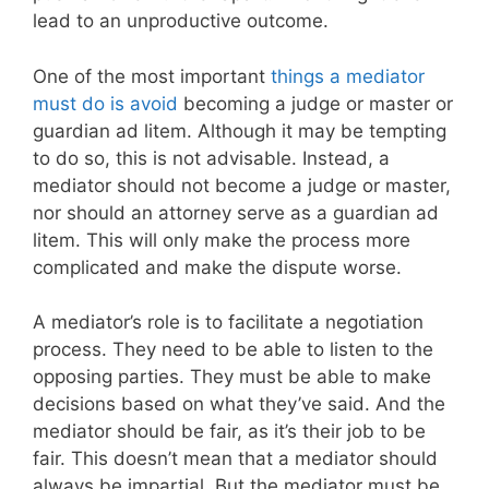
lead to an unproductive outcome.
One of the most important
things a mediator
must do is avoid
becoming a judge or master or
guardian ad litem. Although it may be tempting
to do so, this is not advisable. Instead, a
mediator should not become a judge or master,
nor should an attorney serve as a guardian ad
litem. This will only make the process more
complicated and make the dispute worse.
A mediator’s role is to facilitate a negotiation
process. They need to be able to listen to the
opposing parties. They must be able to make
decisions based on what they’ve said. And the
mediator should be fair, as it’s their job to be
fair. This doesn’t mean that a mediator should
always be impartial. But the mediator must be