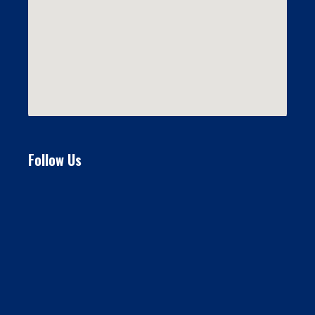
Follow Us