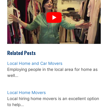
Related Posts
Local Home and Car Movers
Employing people in the local area for home as
well…
Local Home Movers
Local hiring home movers is an excellent option
to help…