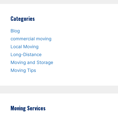
Categories
Blog
commercial moving
Local Moving
Long-Distance
Moving and Storage
Moving Tips
Moving Services