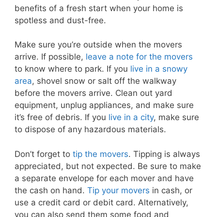
benefits of a fresh start when your home is
spotless and dust-free.
Make sure you’re outside when the movers
arrive. If possible,
leave a note for the movers
to know where to park. If you
live in a snowy
area
, shovel snow or salt off the walkway
before the movers arrive. Clean out yard
equipment, unplug appliances, and make sure
it’s free of debris. If you
live in a city
, make sure
to dispose of any hazardous materials.
Don’t forget to
tip the movers
. Tipping is always
appreciated, but not expected. Be sure to make
a separate envelope for each mover and have
the cash on hand.
Tip your movers
in cash, or
use a credit card or debit card. Alternatively,
you can also send them some food and