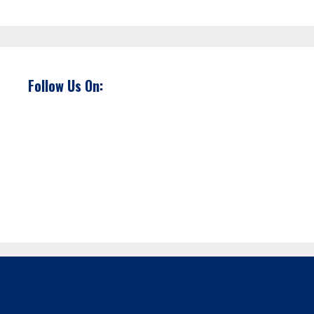
Follow Us On: