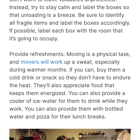
Instead, try to stay calm and label the boxes so
that unloading is a breeze. Be sure to identify
all fragile items and label the boxes accordingly.
If possible, label each box with the room that
it’s going to occupy.
Provide refreshments. Moving is a physical task,
and
movers will work
up a sweat, especially
during warmer months. If you can, buy them a
cold drink or snack so they don’t have to endure
the heat. They’ll also appreciate food that
keeps them energized. You can also provide a
cooler of ice-water for them to drink while they
work. You can also provide them with bottled
water and pizza for their lunch breaks.