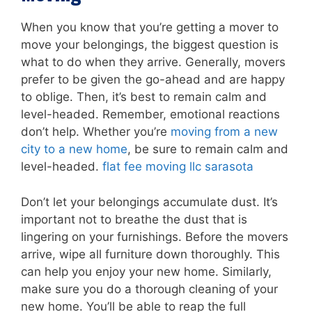
When you know that you’re getting a mover to
move your belongings, the biggest question is
what to do when they arrive. Generally, movers
prefer to be given the go-ahead and are happy
to oblige. Then, it’s best to remain calm and
level-headed. Remember, emotional reactions
don’t help. Whether you’re
moving from a new
city to a new home
, be sure to remain calm and
level-headed.
flat fee moving llc sarasota
Don’t let your belongings accumulate dust. It’s
important not to breathe the dust that is
lingering on your furnishings. Before the movers
arrive, wipe all furniture down thoroughly. This
can help you enjoy your new home. Similarly,
make sure you do a thorough cleaning of your
new home. You’ll be able to reap the full