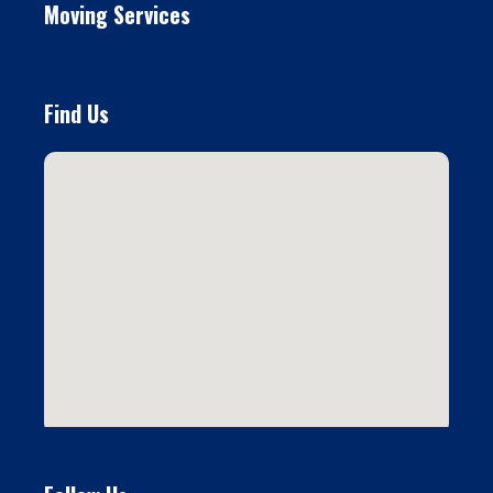
Moving Services
Find Us