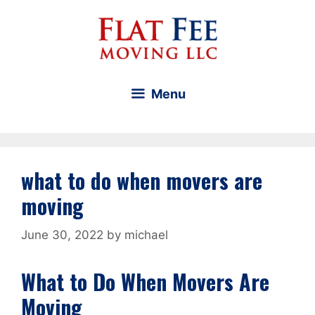
Skip
to
content
Menu
what to do when movers are
moving
June 30, 2022
by
michael
What to Do When Movers Are
Moving