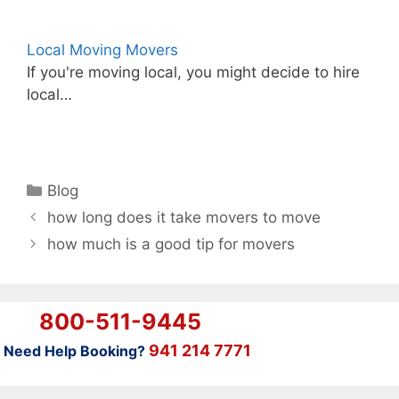
Local Moving Movers
If you're moving local, you might decide to hire
local…
Categories
Blog
how long does it take movers to move
how much is a good tip for movers
800-511-9445
941 214 7771
Need Help Booking?