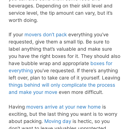
beverages. Depending on their skill level and
service level, the tip amount can vary, but it’s
worth doing.
If your
movers don’t pack
everything you’ve
requested, give them a small tip. Be sure to
label anything that’s valuable and make sure
you have the right boxes for it. They should also
have bubble wrap and appropriate
boxes for
everything
you’ve requested. If there’s anything
left over, plan to take care of it yourself. Leaving
things behind will only complicate the process
and make your move
even more difficult.
Having
movers arrive at your new home
is
exciting, but the last thing you want is to worry
about packing.
Moving day
is hectic, so you
don’t want to leave valuables unprotected.