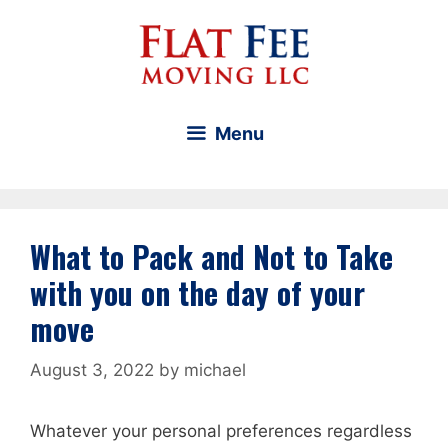
Skip
to
content
Menu
What to Pack and Not to Take
with you on the day of your
move
August 3, 2022
by
michael
Whatever your personal preferences regardless