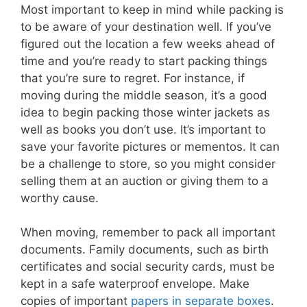
Most important to keep in mind while packing is
to be aware of your destination well. If you’ve
figured out the location a few weeks ahead of
time and you’re ready to start packing things
that you’re sure to regret. For instance, if
moving during the middle season, it’s a good
idea to begin packing those winter jackets as
well as books you don’t use. It’s important to
save your favorite pictures or mementos. It can
be a challenge to store, so you might consider
selling them at an auction or giving them to a
worthy cause.
When moving, remember to pack all important
documents. Family documents, such as birth
certificates and social security cards, must be
kept in a safe waterproof envelope. Make
copies of important
papers in separate boxes
.