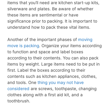
items that you’ll need are kitchen start-up kits,
silverware and plates. Be aware of whether
these items are sentimental or have
significance prior to packing. It is important to
understand how to pack these vital items.
Another of the important phases of
moving
move is packing
. Organize your items according
to function and space and label boxes
according to their contents. You can also pack
items by weight. Large items need to be put in
first. Label the boxes according to their
contents such as kitchen appliances, clothes,
and tools. One
thing you may not have
considered
are screws, toothpaste, changing
clothes along with a first aid kit, and a
toothbrush.