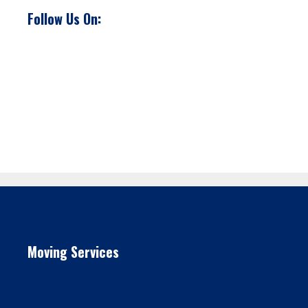
Follow Us On:
Moving Services