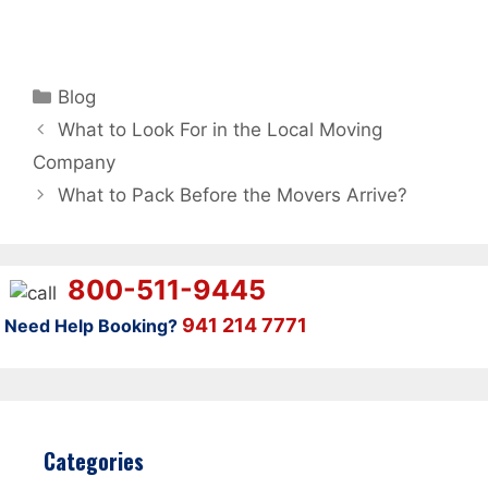
Categories
Blog
What to Look For in the Local Moving
Company
What to Pack Before the Movers Arrive?
800-511-9445
941 214 7771
Need Help Booking?
Categories