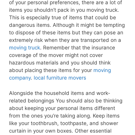
of your personal preferences, there are a lot of
items you shouldn’t pack in you moving truck.
This is especially true of items that could be
dangerous items. Although it might be tempting
to dispose of these items but they can pose an
extremely risk when they are transported on a
moving truck
. Remember that the insurance
coverage of the mover might not cover
hazardous materials and you should think
about placing these items for your
moving
company
.
local furniture movers
Alongside the household items and work-
related belongings You should also be thinking
about keeping your personal items different
from the ones you’re taking along. Keep items
like your toothbrush, toothpaste, and shower
curtain in your own boxes. Other essential