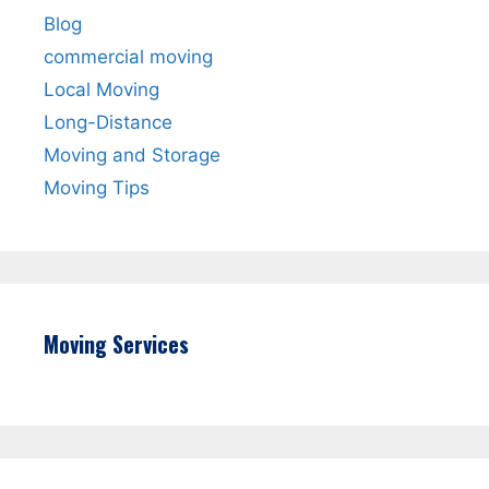
Blog
commercial moving
Local Moving
Long-Distance
Moving and Storage
Moving Tips
Moving Services