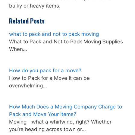
bulky or heavy items.
Related Posts
what to pack and not to pack moving
What to Pack and Not to Pack Moving Supplies
When…
How do you pack for a move?
How to Pack for a Move It can be
overwhelming…
How Much Does a Moving Company Charge to
Pack and Move Your Items?
Moving—what a whirlwind, right? Whether
you’re heading across town or…