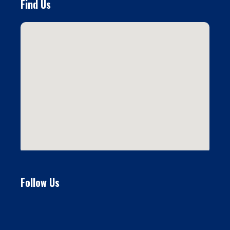
Find Us
Follow Us