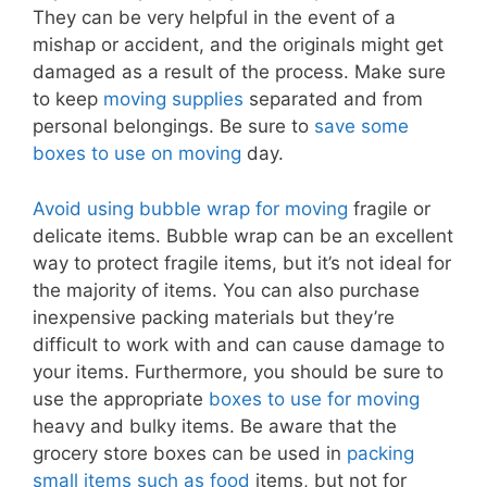
They can be very helpful in the event of a
mishap or accident, and the originals might get
damaged as a result of the process. Make sure
to keep
moving supplies
separated and from
personal belongings. Be sure to
save some
boxes to use on moving
day.
Avoid using bubble wrap for moving
fragile or
delicate items. Bubble wrap can be an excellent
way to protect fragile items, but it’s not ideal for
the majority of items. You can also purchase
inexpensive packing materials but they’re
difficult to work with and can cause damage to
your items. Furthermore, you should be sure to
use the appropriate
boxes to use for moving
heavy and bulky items. Be aware that the
grocery store boxes can be used in
packing
small items such as food
items, but not for