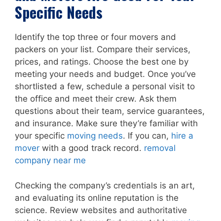
Specific Needs
Identify the top three or four movers and
packers on your list. Compare their services,
prices, and ratings. Choose the best one by
meeting your needs and budget. Once you’ve
shortlisted a few, schedule a personal visit to
the office and meet their crew. Ask them
questions about their team, service guarantees,
and insurance. Make sure they’re familiar with
your specific
moving needs
. If you can,
hire a
mover
with a good track record.
removal
company near me
Checking the company’s credentials is an art,
and evaluating its online reputation is the
science. Review websites and authoritative