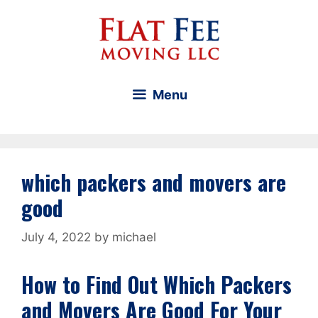
Skip
to
content
Menu
which packers and movers are
good
July 4, 2022
by
michael
How to Find Out Which Packers
and Movers Are Good For Your