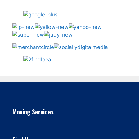
Moving Services