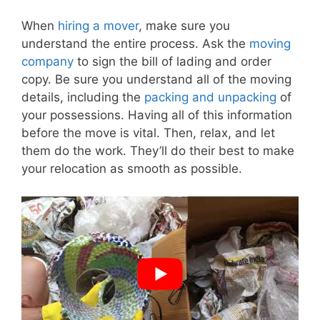
When
hiring a mover
, make sure you
understand the entire process. Ask the
moving
company
to sign the bill of lading and order
copy. Be sure you understand all of the moving
details, including the
packing and unpacking
of
your possessions. Having all of this information
before the move is vital. Then, relax, and let
them do the work. They’ll do their best to make
your relocation as smooth as possible.