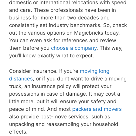
domestic or international relocations with speed
and care. These professionals have been in
business for more than two decades and
consistently set industry benchmarks. So, check
out the various options on Magicbricks today.
You can even ask for references and review
them before you
choose a company
. This way,
you’ll know exactly what to expect.
Consider insurance. If you’re
moving long
distances
, or if you don’t want to drive a moving
truck, an insurance policy will protect your
possessions in case of damage. It may cost a
little more, but it will ensure your safety and
peace of mind. And most
packers and movers
also provide post-move services, such as
unpacking and reassembling your household
effects.