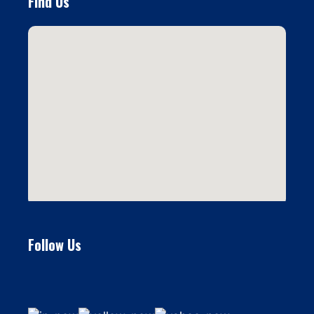
Find Us
Follow Us