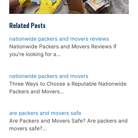
Related Posts
nationwide packers and movers reviews
Nationwide Packers and Movers Reviews If
you're looking for a…
nationwide packers and movers
Three Ways to Choose a Reputable Nationwide
Packers and Movers…
are packers and movers safe
Are Packers and Movers Safe? Are packers and
movers safe?…