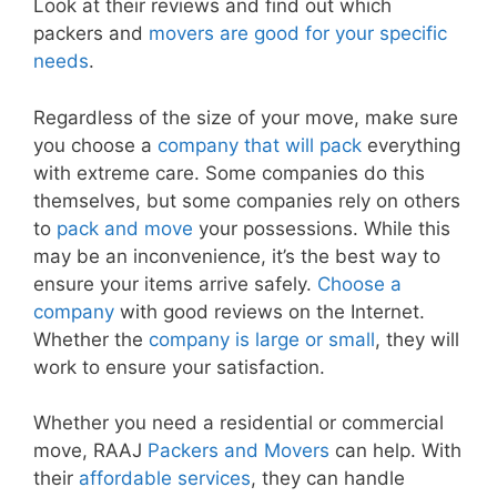
Look at their reviews and find out which
packers and
movers are good for your specific
needs
.
Regardless of the size of your move, make sure
you choose a
company that will pack
everything
with extreme care. Some companies do this
themselves, but some companies rely on others
to
pack and move
your possessions. While this
may be an inconvenience, it’s the best way to
ensure your items arrive safely.
Choose a
company
with good reviews on the Internet.
Whether the
company is large or small
, they will
work to ensure your satisfaction.
Whether you need a residential or commercial
move, RAAJ
Packers and Movers
can help. With
their
affordable services
, they can handle