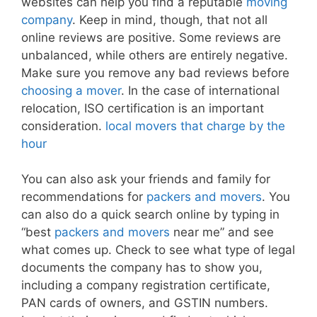
websites can help you find a reputable
moving
company
. Keep in mind, though, that not all
online reviews are positive. Some reviews are
unbalanced, while others are entirely negative.
Make sure you remove any bad reviews before
choosing a mover
. In the case of international
relocation, ISO certification is an important
consideration.
local movers that charge by the
hour
You can also ask your friends and family for
recommendations for
packers and movers
. You
can also do a quick search online by typing in
“best
packers and movers
near me” and see
what comes up. Check to see what type of legal
documents the company has to show you,
including a company registration certificate,
PAN cards of owners, and GSTIN numbers.