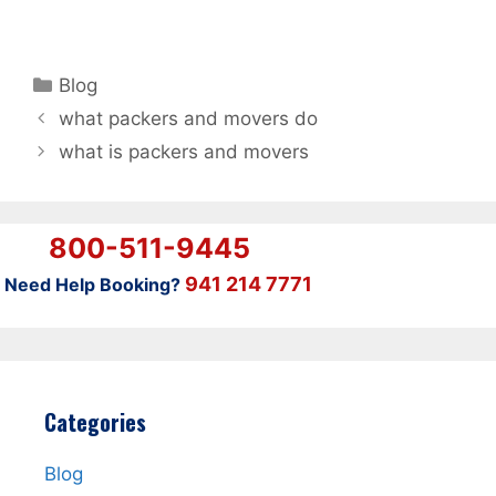
Categories
Blog
what packers and movers do
what is packers and movers
800-511-9445
941 214 7771
Need Help Booking?
Categories
Blog