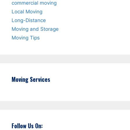
commercial moving
Local Moving
Long-Distance
Moving and Storage
Moving Tips
Moving Services
Follow Us On: