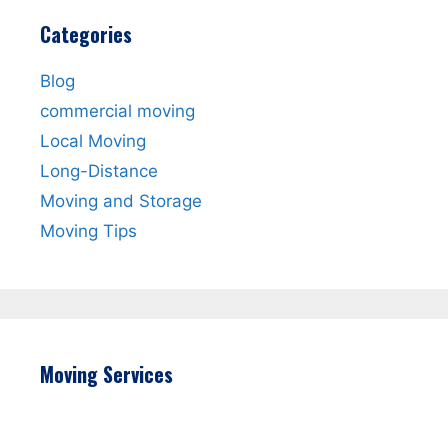
Categories
Blog
commercial moving
Local Moving
Long-Distance
Moving and Storage
Moving Tips
Moving Services