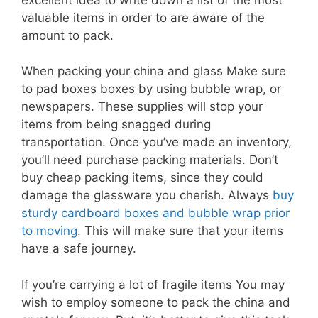
valuable items in order to are aware of the
amount to pack.
When packing your china and glass Make sure
to pad boxes boxes by using bubble wrap, or
newspapers. These supplies will stop your
items from being snagged during
transportation. Once you’ve made an inventory,
you’ll need purchase packing materials. Don’t
buy cheap packing items, since they could
damage the glassware you cherish. Always
buy
sturdy cardboard boxes and bubble wrap prior
to moving
. This will make sure that your items
have a safe journey.
If you’re carrying a lot of fragile items You may
wish to employ someone to pack the china and