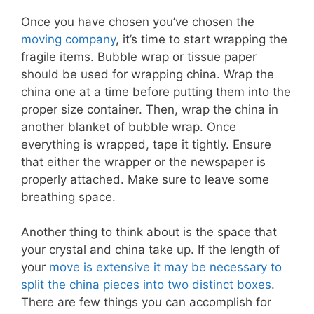
Once you have chosen you’ve chosen the
moving company
, it’s time to start wrapping the
fragile items. Bubble wrap or tissue paper
should be used for wrapping china. Wrap the
china one at a time before putting them into the
proper size container. Then, wrap the china in
another blanket of bubble wrap. Once
everything is wrapped, tape it tightly. Ensure
that either the wrapper or the newspaper is
properly attached. Make sure to leave some
breathing space.
Another thing to think about is the space that
your crystal and china take up. If the length of
your
move is extensive it may be necessary to
split the china pieces into two distinct boxes
.
There are few things you can accomplish for