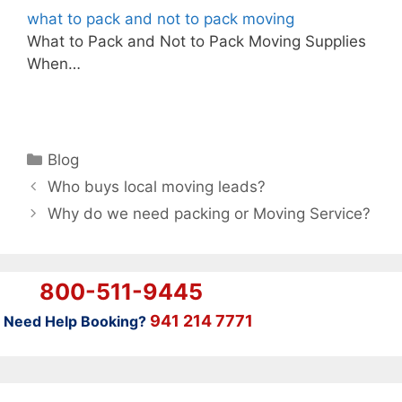
what to pack and not to pack moving
What to Pack and Not to Pack Moving Supplies
When…
Categories
Blog
Who buys local moving leads?
Why do we need packing or Moving Service?
800-511-9445
941 214 7771
Need Help Booking?