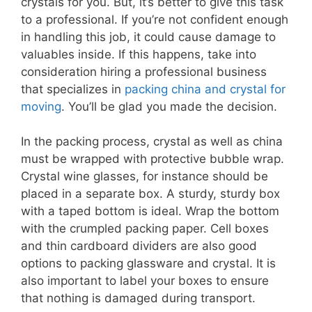
crystals for you. But, it’s better to give this task
to a professional. If you’re not confident enough
in handling this job, it could cause damage to
valuables inside. If this happens, take into
consideration hiring a professional business
that specializes in
packing china and crystal for
moving
. You’ll be glad you made the decision.
In the packing process, crystal as well as china
must be wrapped with protective bubble wrap.
Crystal wine glasses, for instance should be
placed in a separate box. A sturdy, sturdy box
with a taped bottom is ideal. Wrap the bottom
with the crumpled packing paper. Cell boxes
and thin cardboard dividers are also good
options to packing glassware and crystal. It is
also important to label your boxes to ensure
that nothing is damaged during transport.