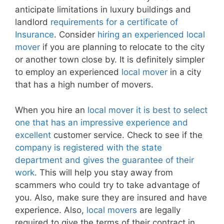
anticipate limitations in luxury buildings and
landlord
requirements for a certificate of
Insurance
. Consider
hiring an experienced local
mover
if you are planning to relocate to the city
or another town close by. It is definitely simpler
to employ an experienced
local mover
in a city
that has a high number of movers.
When you hire an
local mover it is best to select
one that has an impressive experience and
excellent
customer service. Check to see if the
company is registered with the state
department and gives the guarantee of their
work
. This will help you stay away from
scammers who could try to take advantage of
you. Also, make sure they are insured and have
experience. Also,
local movers
are legally
required to give the terms of their contract in