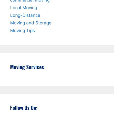
Local Moving
Long-Distance
Moving and Storage
Moving Tips
Moving Services
Follow Us On: