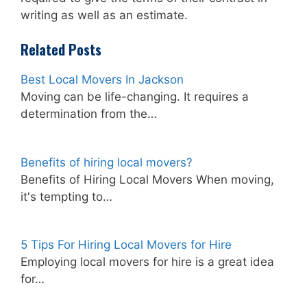
writing as well as an estimate.
Related Posts
Best Local Movers In Jackson
Moving can be life-changing. It requires a
determination from the…
Benefits of hiring local movers?
Benefits of Hiring Local Movers When moving,
it's tempting to…
5 Tips For Hiring Local Movers for Hire
Employing local movers for hire is a great idea
for…