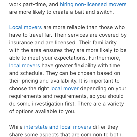
work part-time, and
hiring non-licensed movers
are more likely to create a bait and switch.
Local movers
are more reliable than those who
have to travel far. Their services are covered by
insurance and are licensed. Their familiarity
with the area ensures they are more likely to be
able to meet your expectations. Furthermore,
local movers
have greater flexibility with time
and schedule. They can be chosen based on
their pricing and availability. It is important to
choose the right
local mover
depending on your
requirements and requirements, so you should
do some investigation first. There are a variety
of options available to you.
While
interstate and local movers
differ they
share some aspects that are common to both.