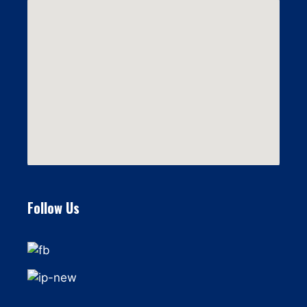
Follow Us