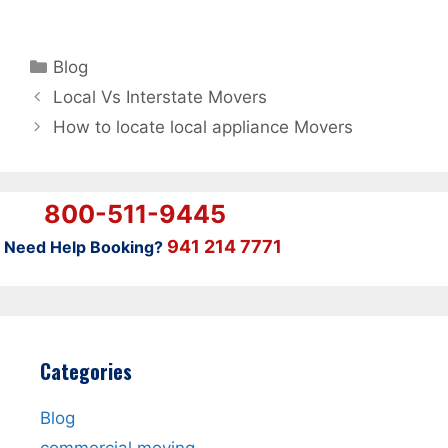
Categories
Blog
Local Vs Interstate Movers
How to locate local appliance Movers
800-511-9445
941 214 7771
Need Help Booking?
Categories
Blog
commercial moving