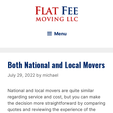
Skip
to
content
Menu
Both National and Local Movers
July 29, 2022
by
michael
National and local movers are quite similar
regarding service and cost, but you can make
the decision more straightforward by comparing
quotes and reviewing the experience of the