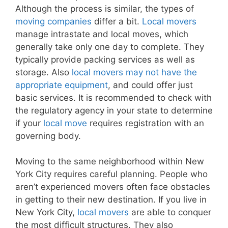
Although the process is similar, the types of
moving companies
differ a bit.
Local movers
manage intrastate and local moves, which
generally take only one day to complete. They
typically provide packing services as well as
storage. Also
local movers may not have the
appropriate equipment
, and could offer just
basic services. It is recommended to check with
the regulatory agency in your state to determine
if your
local move
requires registration with an
governing body.
Moving to the same neighborhood within New
York City requires careful planning. People who
aren’t experienced movers often face obstacles
in getting to their new destination. If you live in
New York City,
local movers
are able to conquer
the most difficult structures. They also