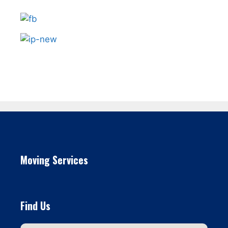
Moving Services
Find Us