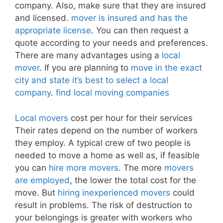
company. Also, make sure that they are insured
and licensed.
mover is insured and has the
appropriate license
. You can then request a
quote according to your needs and preferences.
There are many advantages using a
local
mover
. If you are planning to
move in the exact
city and state it’s best to select a local
company
.
find local moving companies
Local movers
cost per hour for their services
Their rates depend on the number of workers
they employ. A typical crew of two people is
needed to move a home as well as, if feasible
you can
hire more movers
. The more
movers
are employed
, the lower the total cost for the
move. But
hiring inexperienced movers
could
result in problems. The risk of destruction to
your belongings is greater with workers who