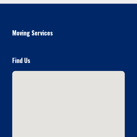
Moving Services
Find Us