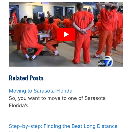
Related Posts
Moving to Sarasota Florida
So, you want to move to one of Sarasota
Florida’s…
Step-by-step: Finding the Best Long Distance