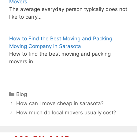
Movers
The average everyday person typically does not
like to carry…
How to Find the Best Moving and Packing
Moving Company in Sarasota
How to find the best moving and packing
movers in…
Categories
Blog
How can I move cheap in sarasota?
How much do local movers usually cost?