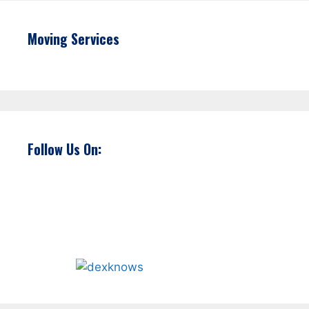
Moving Services
Follow Us On: