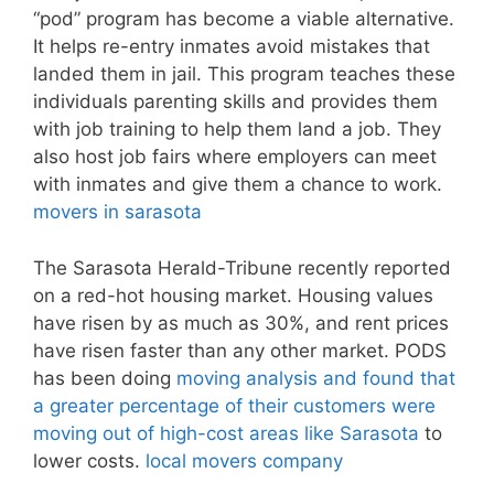
“pod” program has become a viable alternative.
It helps re-entry inmates avoid mistakes that
landed them in jail. This program teaches these
individuals parenting skills and provides them
with job training to help them land a job. They
also host job fairs where employers can meet
with inmates and give them a chance to work.
movers in sarasota
The Sarasota Herald-Tribune recently reported
on a red-hot housing market. Housing values
have risen by as much as 30%, and rent prices
have risen faster than any other market. PODS
has been doing
moving analysis and found that
a greater percentage of their customers were
moving out of high-cost areas like Sarasota
to
lower costs.
local movers company