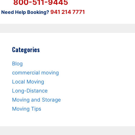
800-511-9445
941 214 7771
Need Help Booking?
Categories
Blog
commercial moving
Local Moving
Long-Distance
Moving and Storage
Moving Tips