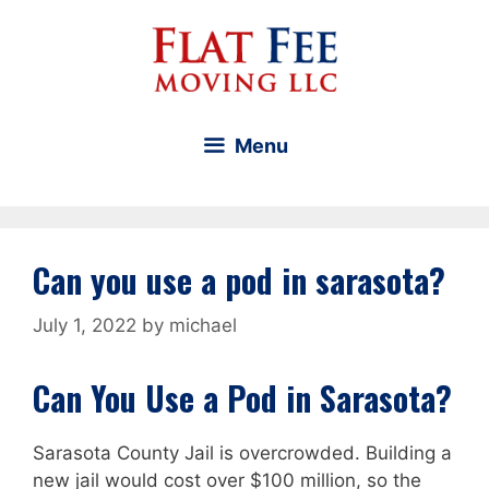
Skip
to
content
Menu
Can you use a pod in sarasota?
July 1, 2022
by
michael
Can You Use a Pod in Sarasota?
Sarasota County Jail is overcrowded. Building a
new jail would cost over $100 million, so the