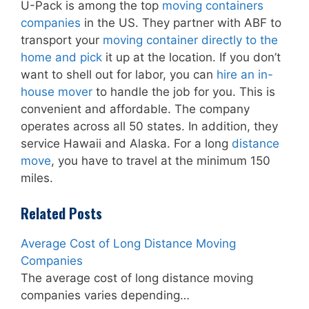
U-Pack is among the top
moving containers
companies
in the US. They partner with ABF to
transport your
moving container directly to the
home and pick
it up at the location. If you don’t
want to shell out for labor, you can
hire an in-
house mover
to handle the job for you. This is
convenient and affordable. The company
operates across all 50 states. In addition, they
service Hawaii and Alaska. For a long
distance
move
, you have to travel at the minimum 150
miles.
Related Posts
Average Cost of Long Distance Moving
Companies
The average cost of long distance moving
companies varies depending…