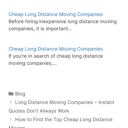
Cheap Long Distance Moving Companies
Before hiring inexpensive long distance moving
companies, it is important…
Cheap Long Distance Moving Companies
If you're in search of cheap long distance
moving companies,…
Categories
Blog
Long Distance Moving Companies – Instant
Quotes Don’t Always Work
How to Find the Top Cheap Long Distance