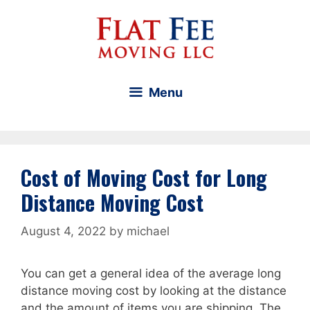
Skip
to
content
Menu
Cost of Moving Cost for Long
Distance Moving Cost
August 4, 2022
by
michael
You can get a general idea of the average long
distance moving cost by looking at the distance
and the amount of items you are shipping. The