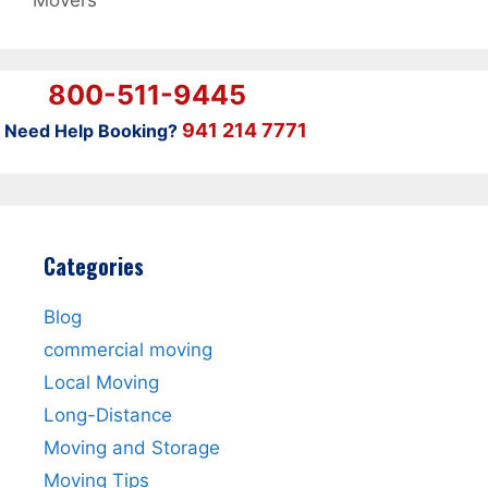
Movers
800-511-9445
941 214 7771
Need Help Booking?
Categories
Blog
commercial moving
Local Moving
Long-Distance
Moving and Storage
Moving Tips