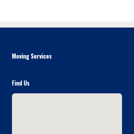
Moving Services
Find Us