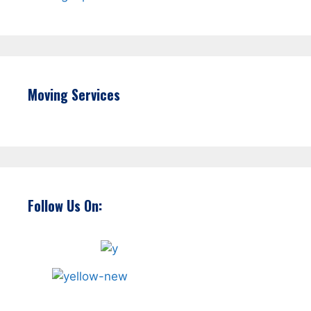
Moving Services
Follow Us On: