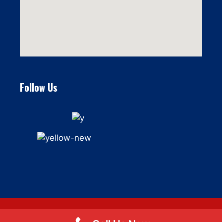
Follow Us