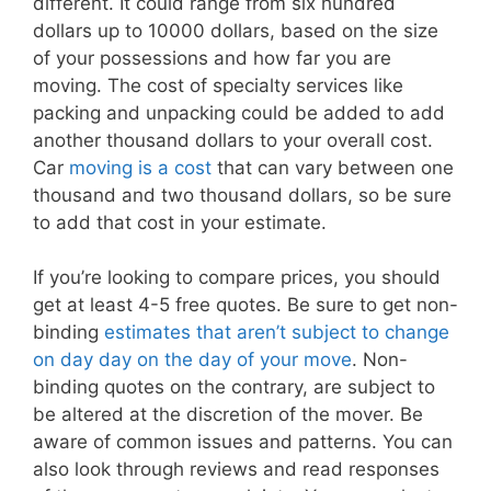
different. It could range from six hundred
dollars up to 10000 dollars, based on the size
of your possessions and how far you are
moving. The cost of specialty services like
packing and unpacking could be added to add
another thousand dollars to your overall cost.
Car
moving is a cost
that can vary between one
thousand and two thousand dollars, so be sure
to add that cost in your estimate.
If you’re looking to compare prices, you should
get at least 4-5 free quotes. Be sure to get non-
binding
estimates that aren’t subject to change
on day day on the day of your move
. Non-
binding quotes on the contrary, are subject to
be altered at the discretion of the mover. Be
aware of common issues and patterns. You can
also look through reviews and read responses