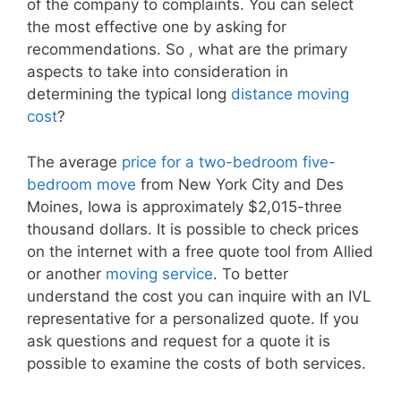
of the company to complaints. You can select
the most effective one by asking for
recommendations. So , what are the primary
aspects to take into consideration in
determining the typical long
distance moving
cost
?
The average
price for a two-bedroom five-
bedroom move
from New York City and Des
Moines, Iowa is approximately $2,015-three
thousand dollars. It is possible to check prices
on the internet with a free quote tool from Allied
or another
moving service
. To better
understand the cost you can inquire with an IVL
representative for a personalized quote. If you
ask questions and request for a quote it is
possible to examine the costs of both services.