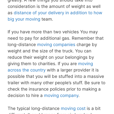
consideration is the amount of weight as well
as
distance of your delivery in addition to how
big your moving
team.
If you have more than two vehicles You may
need to pay for additional gas. Remember that
long-distance
moving companies
charge by
weight and the size of the truck. You can
reduce their weight on your belongings by
giving them to charities. If you are
moving
across the country
with a larger provider it is
possible that you will be stuffed into a massive
trailer with many other people’s stuff. Be sure to
check the insurance policies prior to making a
decision to hire a
moving company
.
The typical long-distance
moving cost
is a bit