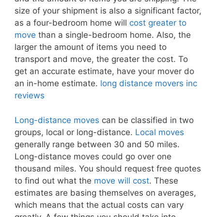
size of your shipment is also a significant factor,
as a four-bedroom home will
cost greater to
move
than a single-bedroom home. Also, the
larger the amount of items you need to
transport and move, the greater the cost. To
get an accurate estimate, have your mover do
an in-home estimate.
long distance movers inc
reviews
Long-distance moves
can be classified in two
groups, local or long-distance.
Local moves
generally range between 30 and 50 miles.
Long-distance moves could go over one
thousand miles. You should request free quotes
to find out what the
move will cost
. These
estimates are basing themselves on averages,
which means that the actual costs can vary
greatly. A few things you should take into