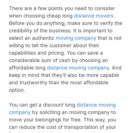
There are a few points you need to consider
when choosing cheap long
distance movers
.
Before you do anything, make sure to verify the
credibility of the business. It is important to
select an authentic
moving company
that is not
willing to tell the customer about their
capabilities and pricing. You can save a
considerable sum of cash by choosing an
affordable long
distance moving company
. And
keep in mind that they’ll also be more capable
and trustworthy than the most affordable
option.
You can get a discount long
distance moving
company
by soliciting an moving company to
move your belongings for free. This way, you
can reduce the cost of transportation of your