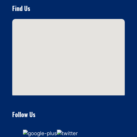
Find Us
Follow Us