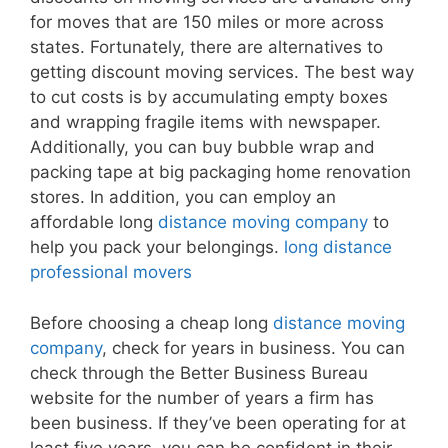
for moves that are 150 miles or more across
states. Fortunately, there are alternatives to
getting discount moving services. The best way
to cut costs is by accumulating empty boxes
and wrapping fragile items with newspaper.
Additionally, you can buy bubble wrap and
packing tape at big packaging home renovation
stores. In addition, you can employ an
affordable long
distance moving company
to
help you pack your belongings.
long distance
professional movers
Before choosing a cheap long
distance moving
company
, check for years in business. You can
check through the Better Business Bureau
website for the number of years a firm has
been business. If they’ve been operating for at
least five years, you can be confident in their