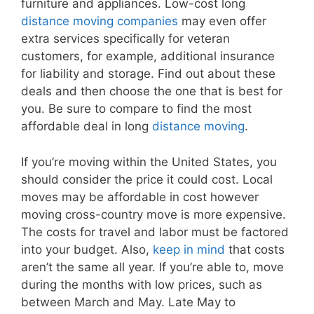
furniture and appliances. Low-cost long
distance moving companies
may even offer
extra services specifically for veteran
customers, for example, additional insurance
for liability and storage. Find out about these
deals and then choose the one that is best for
you. Be sure to compare to find the most
affordable deal in long
distance moving
.
If you’re moving within the United States, you
should consider the price it could cost. Local
moves may be affordable in cost however
moving cross-country move is more expensive.
The costs for travel and labor must be factored
into your budget. Also,
keep in mind
that costs
aren’t the same all year. If you’re able to, move
during the months with low prices, such as
between March and May. Late May to