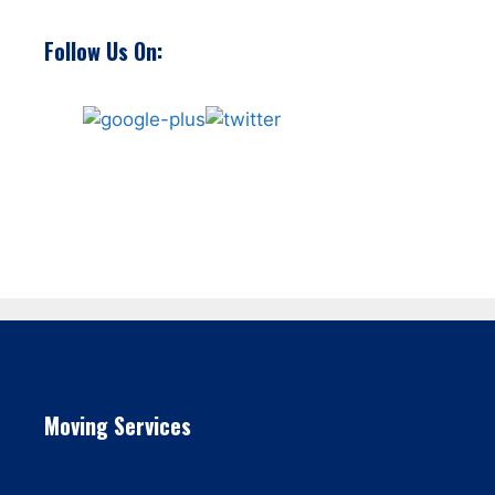
Follow Us On:
Moving Services