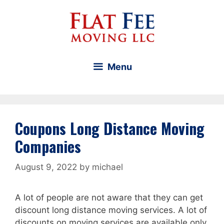
Skip
to
content
Menu
Coupons Long Distance Moving
Companies
August 9, 2022
by
michael
A lot of people are not aware that they can get
discount long distance moving services. A lot of
discounts on moving services are available only