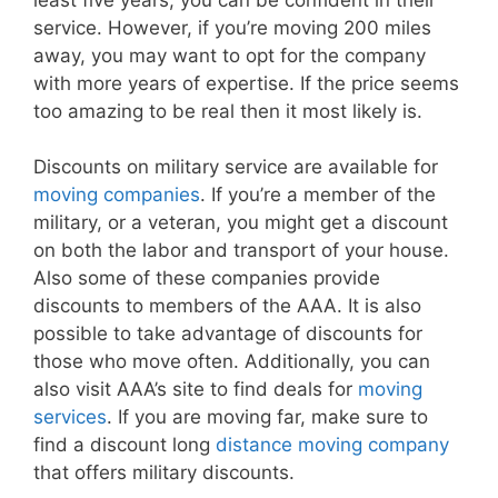
service. However, if you’re moving 200 miles
away, you may want to opt for the company
with more years of expertise. If the price seems
too amazing to be real then it most likely is.
Discounts on military service are available for
moving companies
. If you’re a member of the
military, or a veteran, you might get a discount
on both the labor and transport of your house.
Also some of these companies provide
discounts to members of the AAA. It is also
possible to take advantage of discounts for
those who move often. Additionally, you can
also visit AAA’s site to find deals for
moving
services
. If you are moving far, make sure to
find a discount long
distance moving company
that offers military discounts.