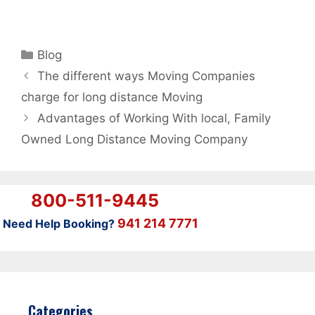
Categories
Blog
The different ways Moving Companies
charge for long distance Moving
Advantages of Working With local, Family
Owned Long Distance Moving Company
800-511-9445
941 214 7771
Need Help Booking?
Categories