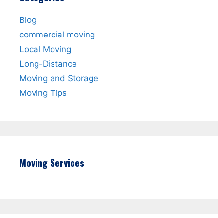
Blog
commercial moving
Local Moving
Long-Distance
Moving and Storage
Moving Tips
Moving Services