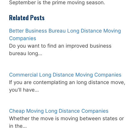
September is the prime moving season.
Related Posts
Better Business Bureau Long Distance Moving
Companies
Do you want to find an improved business
bureau long…
Commercial Long Distance Moving Companies
If you are contemplating an long distance move,
you'll have…
Cheap Moving Long Distance Companies
Whether the move is moving between states or
in the…