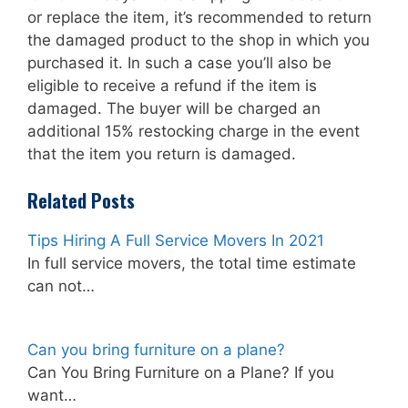
or replace the item, it’s recommended to return
the damaged product to the shop in which you
purchased it. In such a case you’ll also be
eligible to receive a refund if the item is
damaged. The buyer will be charged an
additional 15% restocking charge in the event
that the item you return is damaged.
Related Posts
Tips Hiring A Full Service Movers In 2021
In full service movers, the total time estimate
can not…
Can you bring furniture on a plane?
Can You Bring Furniture on a Plane? If you
want…