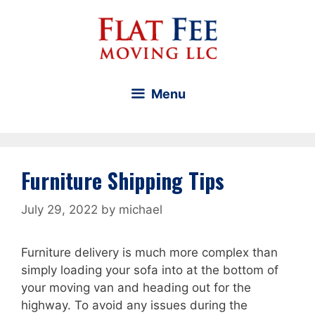
Skip
to
content
Menu
Furniture Shipping Tips
July 29, 2022
by
michael
Furniture delivery is much more complex than
simply loading your sofa into at the bottom of
your moving van and heading out for the
highway. To avoid any issues during the