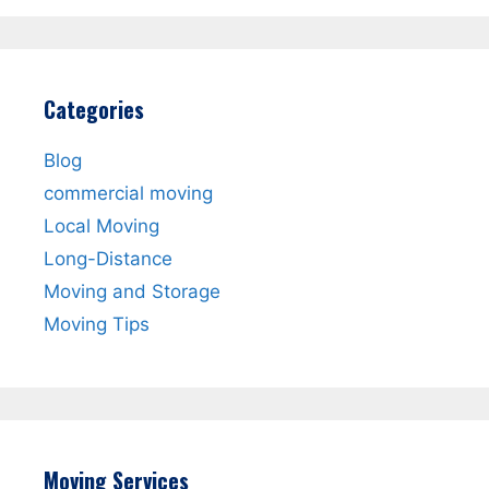
Categories
Blog
commercial moving
Local Moving
Long-Distance
Moving and Storage
Moving Tips
Moving Services