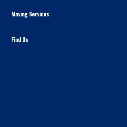
Moving Services
Find Us