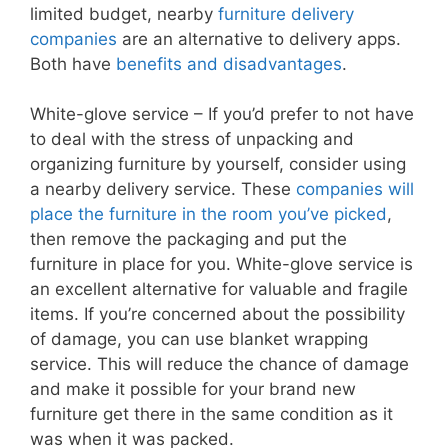
limited budget, nearby
furniture delivery
companies
are an alternative to delivery apps.
Both have
benefits and disadvantages
.
White-glove service – If you’d prefer to not have
to deal with the stress of unpacking and
organizing furniture by yourself, consider using
a nearby delivery service. These
companies will
place the furniture in the room you’ve picked
,
then remove the packaging and put the
furniture in place for you. White-glove service is
an excellent alternative for valuable and fragile
items. If you’re concerned about the possibility
of damage, you can use blanket wrapping
service. This will reduce the chance of damage
and make it possible for your brand new
furniture get there in the same condition as it
was when it was packed.