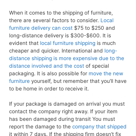
When it comes to the shipping of furniture,
there are several factors to consider.
Local
furniture delivery can cost
$75 to $250 and
long-distance delivery is $300-$600. It is
evident that
local furniture shipping
is much
cheaper and quicker. International and
long-
distance shipping is more expensive due to the
distance involved and the cost
of special
packaging. It is also possible for
move the new
furniture
yourself, but remember that you’ll have
to be home in order to receive it.
If your package is damaged on arrival you must
contact the company right away. If your item
has been damaged during transit You must
report the damage to the
company that shipped
it within 7 days. If the shipping firm doesn’t fix