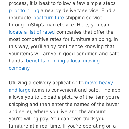
process, it is best to follow a few simple steps
prior to hiring
a nearby delivery service. Find a
reputable
local furniture
shipping service
through uShip’s marketplace. Here, you can
locate a list of rated
companies that offer the
most competitive rates for furniture shipping. In
this way, you’ll enjoy confidence knowing that
your items will arrive in good condition and safe
hands.
benefits of hiring a local moving
company
Utilizing a delivery application to
move heavy
and large
items is convenient and safe. The app
allows you to upload a picture of the item you’re
shipping and then enter the names of the buyer
and seller, where you live and the amount
you’re willing pay. You can even track your
furniture at a real time. If you’re operating on a