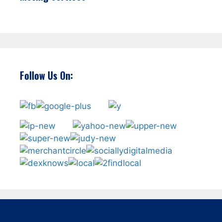
Follow Us On: