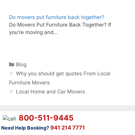
Do movers put furniture back together?
Do Movers Put Furniture Back Together? If
you're moving and…
Categories
Blog
Why you should get quotes From Local
Furniture Movers
Local Home and Car Movers
800-511-9445
941 214 7771
Need Help Booking?