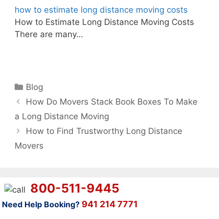
how to estimate long distance moving costs
How to Estimate Long Distance Moving Costs
There are many…
Categories
Blog
How Do Movers Stack Book Boxes To Make
a Long Distance Moving
How to Find Trustworthy Long Distance
Movers
800-511-9445
941 214 7771
Need Help Booking?