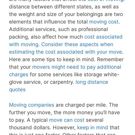
distance between different states, as well as
the weight and size of your belongings are two
elements that influence the total
moving cost
.
Additional services, such as professional
packing, also affect how much
cost associated
with moving
.
Consider these aspects when
estimating the cost associated with your move
.
Here are some tips to keep in mind. Remember
that your
movers might need to pay additional
charges
for some services like storage white-
glove service, or carpentry.
long distance
quotes
Moving companies
are charged per mile. The
further you move, the more money you’ll have
to pay. A typical
move can cost
several
thousand dollars. However,
keep in mind
that
this is just one factor. Other factors that can