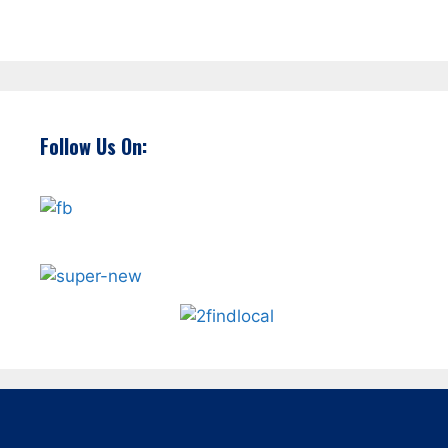
Follow Us On: