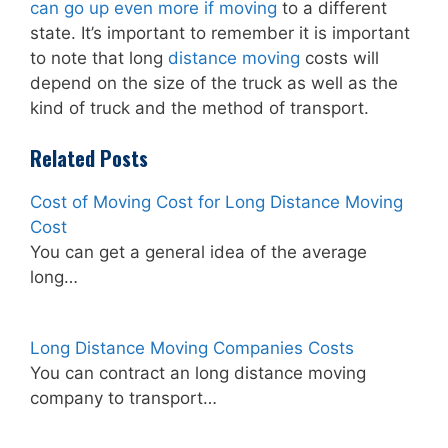
can go up even more if moving
to a different
state. It’s important to remember it is important
to note that long
distance moving
costs will
depend on the size of the truck as well as the
kind of truck and the method of transport.
Related Posts
Cost of Moving Cost for Long Distance Moving
Cost
You can get a general idea of the average
long…
Long Distance Moving Companies Costs
You can contract an long distance moving
company to transport…