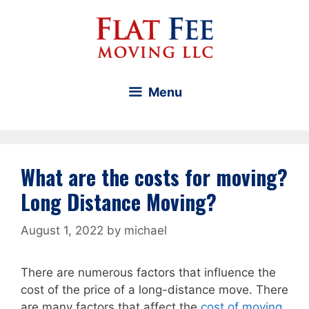
Skip
to
content
Menu
What are the costs for moving?
Long Distance Moving?
August 1, 2022
by
michael
There are numerous factors that influence the
cost of the price of a long-distance move. There
are many factors that affect the
cost of moving
.