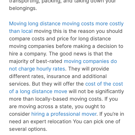
transporting, packing, and taking down your
belongings.
Moving long distance moving costs more costly
than local
moving this is the reason you should
compare costs and price for long distance
moving companies before making a decision to
hire a company. The good news is that the
majority of best-rated
moving companies do
not charge hourly rates
. They will provide
different rates, insurance and additional
services. But they will offer the
cost of the cost
of a long distance move
will not be significantly
more than locally-based moving costs. If you
are moving across a state, you ought to
consider
hiring a professional mover
. If you’re in
need an expert relocation You can pick one of
several options.