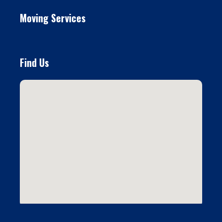
Moving Services
Find Us