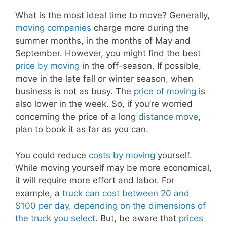
What is the most ideal time to move? Generally,
moving companies
charge more during the
summer months, in the months of May and
September. However, you might find the best
price by moving
in the off-season. If possible,
move in the late fall or winter season, when
business is not as busy. The
price of moving
is
also lower in the week. So, if you’re worried
concerning the price of a long
distance move
,
plan to book it as far as you can.
You could reduce
costs by moving
yourself.
While moving yourself may be more economical,
it will require more effort and labor. For
example, a
truck can cost between 20 and
$100 per day, depending on the dimensions of
the truck you select
. But, be aware that
prices