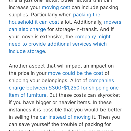
increase your
moving cost
can include packing
supplies. Particularly when
packing the
household it can cost
a lot. Additionally,
movers
can also charge
for storage-in-transit. And if
your move is extensive, the
company might
need to provide additional services which
include storage
.
Another aspect that will impact an impact on
the price in your
move could be the cost
of
shipping your belongings. A lot of
companies
charge between $300-$1,250 for shipping one
item of furniture
. But these costs can skyrocket
if you have bigger or heavier items. In these
instances it is possible that you would be better
in selling the
car instead of moving
it. Then you
can save yourself the trouble of packing for