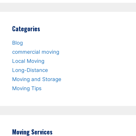
Categories
Blog
commercial moving
Local Moving
Long-Distance
Moving and Storage
Moving Tips
Moving Services