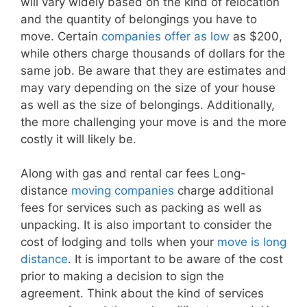
will vary widely based on the kind of relocation
and the quantity of belongings you have to
move. Certain
companies offer as low
as $200,
while others charge thousands of dollars for the
same job. Be aware that they are estimates and
may vary depending on the size of your house
as well as the size of belongings. Additionally,
the more challenging your move is and the more
costly it will likely be.
Along with gas and rental car fees Long-
distance
moving companies
charge additional
fees for services such as packing as well as
unpacking. It is also important to consider the
cost of lodging and tolls when your
move is long
distance
. It is important to be aware of the cost
prior to making a decision to sign the
agreement. Think about the kind of services