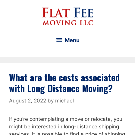
Skip
to
content
Menu
What are the costs associated
with Long Distance Moving?
August 2, 2022
by
michael
If you’re contemplating a move or relocate, you
might be interested in long-distance shipping
services. It is possible to find a price of shipping