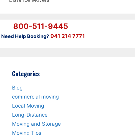
Distance Movers
800-511-9445
941 214 7771
Need Help Booking?
Categories
Blog
commercial moving
Local Moving
Long-Distance
Moving and Storage
Moving Tips