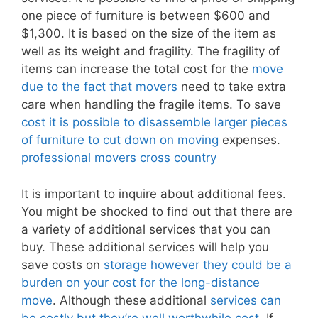
one piece of furniture is between $600 and
$1,300. It is based on the size of the item as
well as its weight and fragility. The fragility of
items can increase the total cost for the
move
due to the fact that movers
need to take extra
care when handling the fragile items. To save
cost it is possible to disassemble larger pieces
of furniture to cut down on moving
expenses.
professional movers cross country
It is important to inquire about additional fees.
You might be shocked to find out that there are
a variety of additional services that you can
buy. These additional services will help you
save costs on
storage however they could be a
burden on your cost for the long-distance
move
. Although these additional
services can
be costly but they’re well worthwhile cost
. If