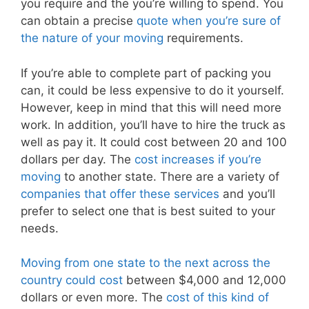
you require and the you’re willing to spend. You
can obtain a precise
quote when you’re sure of
the nature of your moving
requirements.
If you’re able to complete part of packing you
can, it could be less expensive to do it yourself.
However, keep in mind that this will need more
work. In addition, you’ll have to hire the truck as
well as pay it. It could cost between 20 and 100
dollars per day. The
cost increases if you’re
moving
to another state. There are a variety of
companies that offer these services
and you’ll
prefer to select one that is best suited to your
needs.
Moving from one state to the next across the
country could cost
between $4,000 and 12,000
dollars or even more. The
cost of this kind of