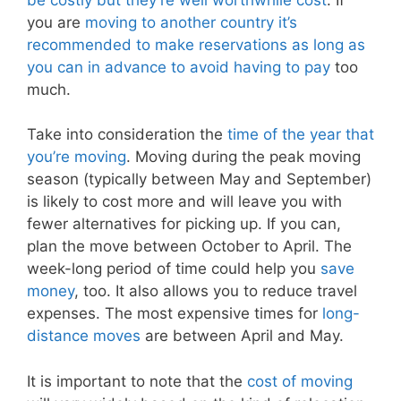
you are
moving to another country it’s
recommended to make reservations as long as
you can in advance to avoid having to pay
too
much.
Take into consideration the
time of the year that
you’re moving
. Moving during the peak moving
season (typically between May and September)
is likely to cost more and will leave you with
fewer alternatives for picking up. If you can,
plan the move between October to April. The
week-long period of time could help you
save
money
, too. It also allows you to reduce travel
expenses. The most expensive times for
long-
distance moves
are between April and May.
It is important to note that the
cost of moving