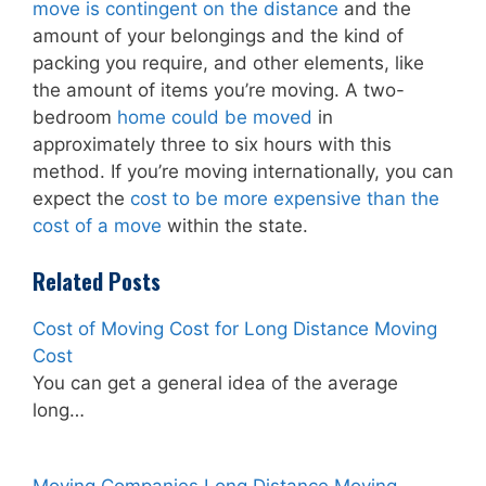
move is contingent on the distance
and the
amount of your belongings and the kind of
packing you require, and other elements, like
the amount of items you’re moving. A two-
bedroom
home could be moved
in
approximately three to six hours with this
method. If you’re moving internationally, you can
expect the
cost to be more expensive than the
cost of a move
within the state.
Related Posts
Cost of Moving Cost for Long Distance Moving
Cost
You can get a general idea of the average
long…