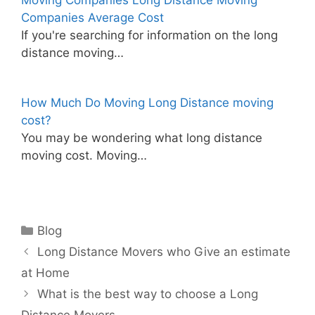
Moving Companies Long Distance Moving
Companies Average Cost
If you're searching for information on the long
distance moving…
How Much Do Moving Long Distance moving
cost?
You may be wondering what long distance
moving cost. Moving…
Categories
Blog
Long Distance Movers who Give an estimate
at Home
What is the best way to choose a Long