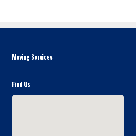
Moving Services
Find Us