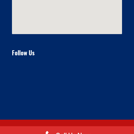
Follow Us