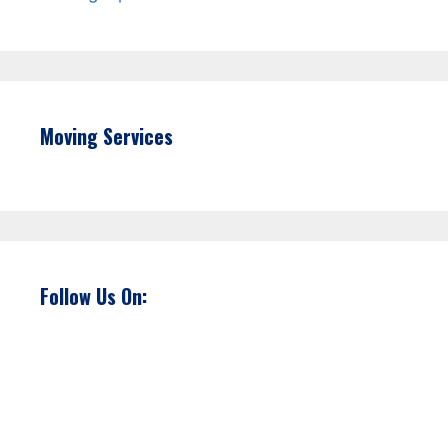
Moving Services
Follow Us On: