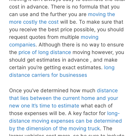
cost in advance. There is no formula that you
can use and the further you are
moving the
more costly the cost
will be. To make sure that
you receive the best price possible, you should
request quotes from multiple
moving
companies
. Although there is no way to ensure
the
price of long distance
moving however, you
should get estimates in advance , and make
certain you’re getting exact estimates.
long
distance carriers for businesses
Once you’ve determined how much
distance
that lies between the current home and your
new one It’s time to estimate
what each of
those expenses will be. A key factor for
long-
distance moving expenses can be determined
by the dimension of the moving truck
. The
larger vehicles cost more, so be sure to include