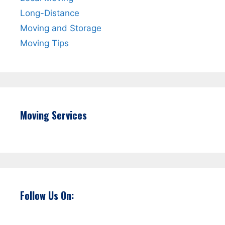
Long-Distance
Moving and Storage
Moving Tips
Moving Services
Follow Us On: