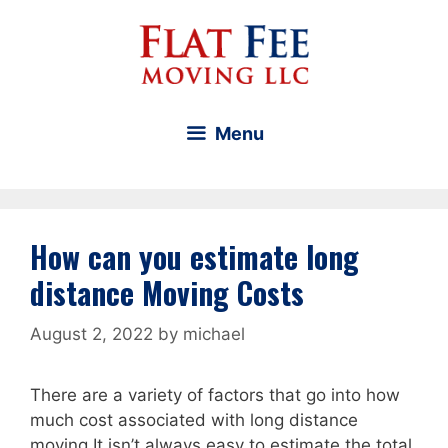
Skip
to
content
Menu
How can you estimate long
distance Moving Costs
August 2, 2022
by
michael
There are a variety of factors that go into how
much cost associated with long distance
moving It isn’t always easy to estimate the total