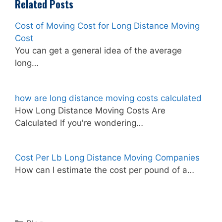
Related Posts
Cost of Moving Cost for Long Distance Moving
Cost
You can get a general idea of the average
long…
how are long distance moving costs calculated
How Long Distance Moving Costs Are
Calculated If you're wondering…
Cost Per Lb Long Distance Moving Companies
How can I estimate the cost per pound of a…
Categories