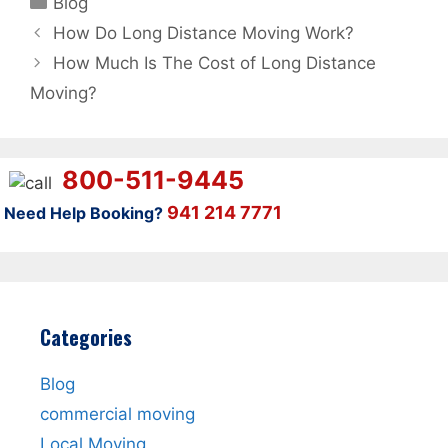
Blog
How Do Long Distance Moving Work?
How Much Is The Cost of Long Distance
Moving?
800-511-9445
941 214 7771
Need Help Booking?
Categories
Blog
commercial moving
Local Moving