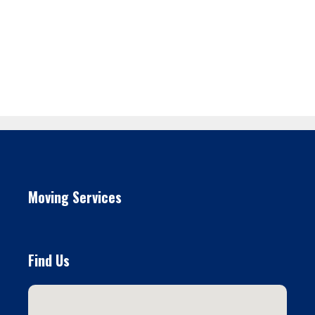
Moving Services
Find Us