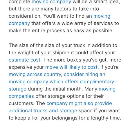
complete
moving company
will be a smart idea,
but there are many factors to take into
consideration. You’ll want to find an
moving
company
that offers a wide array of services to
make the entire process as easy as possible.
The size of the size of your truck in addition to
the weight of your shipment could affect your
estimate cost
. The more boxes you’ve got, more
expensive your
move will likely to cost
. If you’re
moving across country, consider hiring an
moving company which offers complimentary
storage
during the initial month. Many
moving
companies
offer storage options for their
customers. The
company might also provide
additional trucks and storage
space if you want
to keep all of your belongings for a lengthy time.