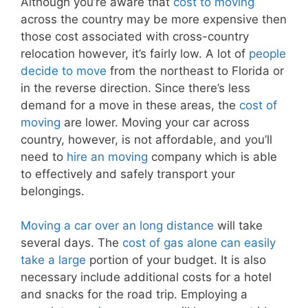
Although you’re aware that
cost to moving
across the country may be more expensive then
those cost associated with cross-country
relocation however, it’s fairly low. A lot of
people
decide to move
from the northeast to Florida or
in the reverse direction. Since there’s less
demand for a move in these areas, the
cost of
moving
are lower. Moving your car across
country, however, is not affordable, and you’ll
need to
hire an moving
company which is able
to effectively and safely transport your
belongings.
Moving a car over an long distance
will take
several days. The
cost of gas alone can easily
take a large
portion of your budget. It is also
necessary include additional costs for a hotel
and snacks for the road trip. Employing a