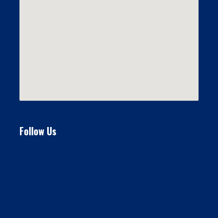
Follow Us