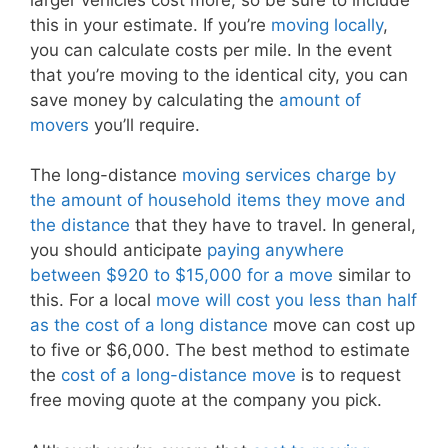
this in your estimate. If you’re
moving locally
,
you can calculate costs per mile. In the event
that you’re moving to the identical city, you can
save money by calculating the
amount of
movers
you’ll require.
The long-distance
moving services charge by
the amount of household items they move and
the distance
that they have to travel. In general,
you should anticipate
paying anywhere
between $920 to $15,000 for a move
similar to
this. For a local
move will cost you less than half
as the cost of a long distance
move can cost up
to five or $6,000. The best method to estimate
the
cost of a long-distance move
is to request
free moving quote at the company you pick.