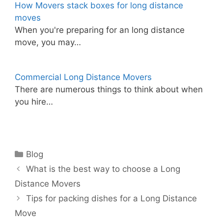
How Movers stack boxes for long distance
moves
When you're preparing for an long distance
move, you may…
Commercial Long Distance Movers
There are numerous things to think about when
you hire…
Categories
Blog
What is the best way to choose a Long
Distance Movers
Tips for packing dishes for a Long Distance
Move