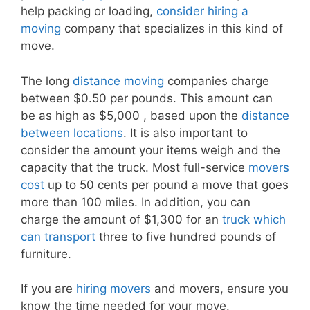
help packing or loading,
consider hiring a
moving
company that specializes in this kind of
move.
The long
distance moving
companies charge
between $0.50 per pounds. This amount can
be as high as $5,000 , based upon the
distance
between locations
. It is also important to
consider the amount your items weigh and the
capacity that the truck. Most full-service
movers
cost
up to 50 cents per pound a move that goes
more than 100 miles. In addition, you can
charge the amount of $1,300 for an
truck which
can transport
three to five hundred pounds of
furniture.
If you are
hiring movers
and movers, ensure you
know the time needed for your move.