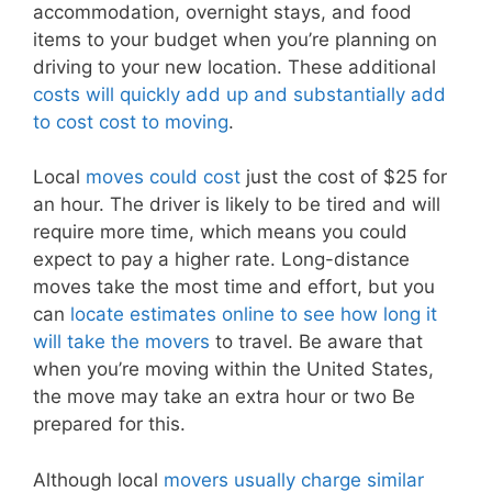
accommodation, overnight stays, and food
items to your budget when you’re planning on
driving to your new location. These additional
costs will quickly add up and substantially add
to cost cost to moving
.
Local
moves could cost
just the cost of $25 for
an hour. The driver is likely to be tired and will
require more time, which means you could
expect to pay a higher rate. Long-distance
moves take the most time and effort, but you
can
locate estimates online to see how long it
will take the movers
to travel. Be aware that
when you’re moving within the United States,
the move may take an extra hour or two Be
prepared for this.
Although local
movers usually charge similar