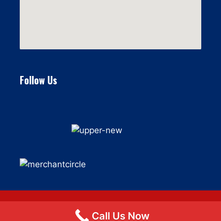
Follow Us
Call Us Now
© 2026 Flat Fee Moving LLC
• Built with
GeneratePress