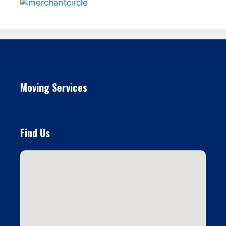
Moving Services
Find Us