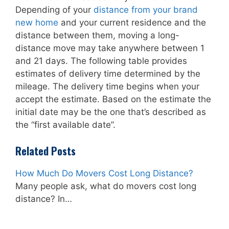
Depending of your
distance from your brand
new home
and your current residence and the
distance between them, moving a long-
distance move may take anywhere between 1
and 21 days. The following table provides
estimates of delivery time determined by the
mileage. The delivery time begins when your
accept the estimate. Based on the estimate the
initial date may be the one that’s described as
the “first available date”.
Related Posts
How Much Do Movers Cost Long Distance?
Many people ask, what do movers cost long
distance? In…