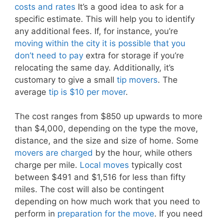
costs and rates
It’s a good idea to ask for a
specific estimate. This will help you to identify
any additional fees. If, for instance, you’re
moving within the city it is possible that you
don’t need to pay
extra for storage if you’re
relocating the same day. Additionally, it’s
customary to give a small
tip movers
. The
average
tip is $10 per mover
.
The cost ranges from $850 up upwards to more
than $4,000, depending on the type the move,
distance, and the size and size of home. Some
movers are charged
by the hour, while others
charge per mile.
Local moves
typically cost
between $491 and $1,516 for less than fifty
miles. The cost will also be contingent
depending on how much work that you need to
perform in
preparation for the move
. If you need