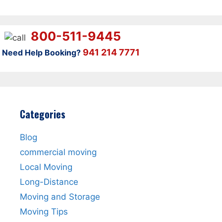
800-511-9445
941 214 7771
Need Help Booking?
Categories
Blog
commercial moving
Local Moving
Long-Distance
Moving and Storage
Moving Tips