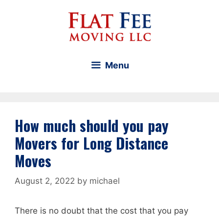
Skip
to
content
Menu
How much should you pay
Movers for Long Distance
Moves
August 2, 2022
by
michael
There is no doubt that the cost that you pay