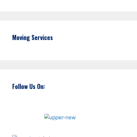
Moving Services
Follow Us On: