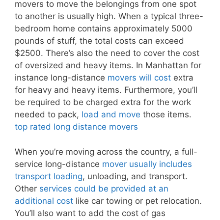
movers to move the belongings from one spot
to another is usually high. When a typical three-
bedroom home contains approximately 5000
pounds of stuff, the total costs can exceed
$2500. There’s also the need to cover the cost
of oversized and heavy items. In Manhattan for
instance long-distance
movers will cost
extra
for heavy and heavy items. Furthermore, you’ll
be required to be charged extra for the work
needed to pack,
load and move
those items.
top rated long distance movers
When you’re moving across the country, a full-
service long-distance
mover usually includes
transport loading
, unloading, and transport.
Other
services could be provided at an
additional cost
like car towing or pet relocation.
You’ll also want to add the cost of gas