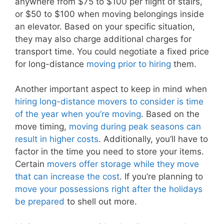
anywhere from $75 to $100 per flight of stairs,
or $50 to $100 when moving belongings inside
an elevator. Based on your specific situation,
they may also charge additional charges for
transport time. You could negotiate a fixed price
for long-distance
moving prior to hiring
them.
Another important aspect to keep in mind when
hiring long-distance movers to consider is time
of the year when you’re moving
. Based on the
move timing,
moving during peak seasons can
result in higher costs
. Additionally, you’ll have to
factor in the time you need to store your items.
Certain
movers offer storage while they move
that can increase the cost
. If you’re planning to
move your possessions right after the holidays
be prepared
to shell out more.