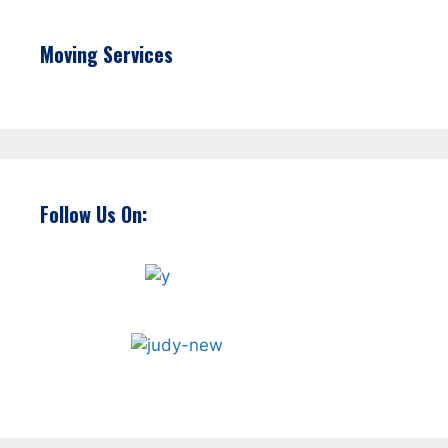
Moving Services
Follow Us On: