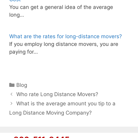
You can get a general idea of the average
long…
What are the rates for long-distance movers?
If you employ long distance movers, you are
paying for…
Categories
Blog
Who rate Long Distance Movers?
What is the average amount you tip to a
Long Distance Moving Company?