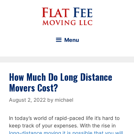
Skip
to
content
Menu
How Much Do Long Distance
Movers Cost?
August 2, 2022
by
michael
In today’s world of rapid-paced life it’s hard to
keep track of your expenses. With the rise in
long-distance moving it is possible that you will