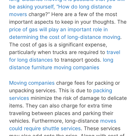
be asking yourself, “How do long distance
movers
charge?” Here are a few of the most
important aspects to keep in your thoughts. The
price of gas will play an important role in
determining the cost of long-distance moving
.
The cost of gas is a significant expense,
particularly when trucks are required to
travel
for long distances
to transport goods.
long
distance furniture moving companies
Moving companies
charge fees for packing or
unpacking services. This is due to
packing
services
minimize the risk of damage to delicate
items. They can also charge for extra time
traveling between places and parking their
vehicles. Furthermore, long-distance
moves
could require shuttle services
. These services
may also add onto the price. Along with cost of