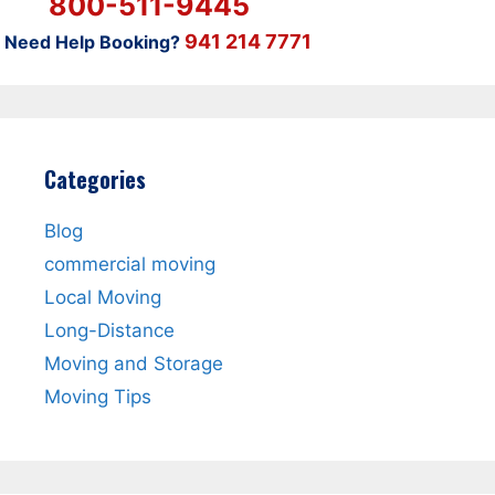
800-511-9445
941 214 7771
Need Help Booking?
Categories
Blog
commercial moving
Local Moving
Long-Distance
Moving and Storage
Moving Tips