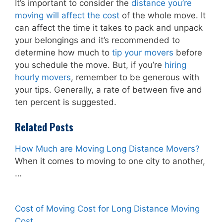
It’s important to consider the
distance you’re
moving will affect the cost
of the whole move. It
can affect the time it takes to pack and unpack
your belongings and it’s recommended to
determine how much to
tip your movers
before
you schedule the move. But, if you’re
hiring
hourly movers
, remember to be generous with
your tips. Generally, a rate of between five and
ten percent is suggested.
Related Posts
How Much are Moving Long Distance Movers?
When it comes to moving to one city to another,
…
Cost of Moving Cost for Long Distance Moving
Cost