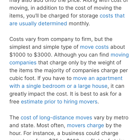
moving, in addition to the cost of moving the
items, you’ll be charged for storage
costs that
are usually determined
monthly.
Costs vary from company to firm, but the
simplest and simple type of
move costs
about
$1000 to $3000. Although you can find
moving
companies
that charge only by the weight of
the items the majority of companies charge per
cubic foot. If you have to
move an apartment
with a single bedroom or a large house
, it can
greatly impact the cost. It is best to ask for a
free
estimate prior to hiring movers
.
The
cost of long-distance moves
vary by metro
and state. Most often,
movers charge
by the
hour. For instance, a business could charge