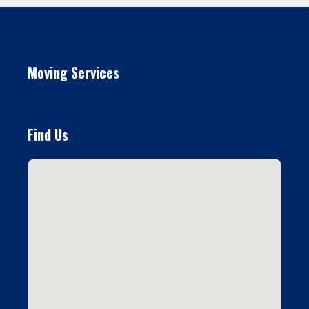
Moving Services
Find Us