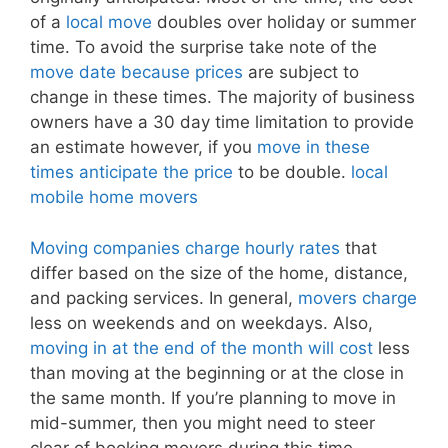
of a
local move
doubles over holiday or summer
time. To avoid the surprise take note of the
move date because prices
are subject to
change in these times. The majority of business
owners have a 30 day time limitation to provide
an estimate however, if you
move in these
times anticipate the price
to be double.
local
mobile home movers
Moving companies charge hourly rates
that
differ based on the size of the home, distance,
and packing services. In general,
movers charge
less on weekends and on weekdays. Also,
moving in at the end of the month will cost
less
than moving at the beginning or at the close in
the same month. If you’re planning to move in
mid-summer, then you might need to steer
clear of booking movers during this time.