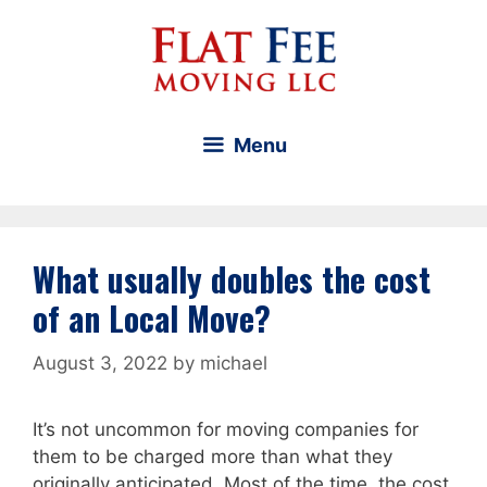
Skip
to
content
Menu
What usually doubles the cost
of an Local Move?
August 3, 2022
by
michael
It’s not uncommon for moving companies for
them to be charged more than what they
originally anticipated. Most of the time, the cost