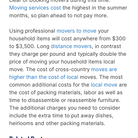
Moving services cost
the highest in the summer
months, so plan ahead to not pay more.
Using professional
movers to move
your
household items will cost anywhere from $300
to $3,500. Long
distance movers
, in contrast
they charge per pound and typically double the
price of moving your household items local
move. The cost of cross-country
moves are
higher than the cost of local
moves. The most
common additional costs for the
local move
are
the cost of packing materials, labor as well as
time to disassemble or reassemble furniture.
The additional charges you need to consider
include the extra time to put away dishes,
heirlooms and other packing materials.