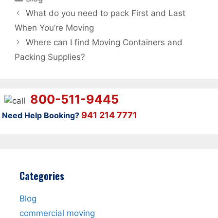
What do you need to pack First and Last
When You’re Moving
Where can I find Moving Containers and
Packing Supplies?
800-511-9445
941 214 7771
Need Help Booking?
Categories
Blog
commercial moving