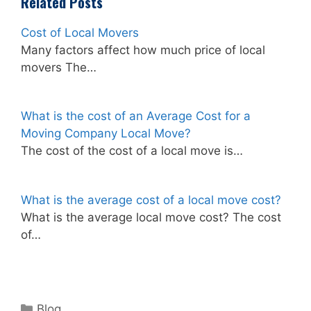
Related Posts
Cost of Local Movers
Many factors affect how much price of local
movers The…
What is the cost of an Average Cost for a
Moving Company Local Move?
The cost of the cost of a local move is…
What is the average cost of a local move cost?
What is the average local move cost? The cost
of…
Categories
Blog