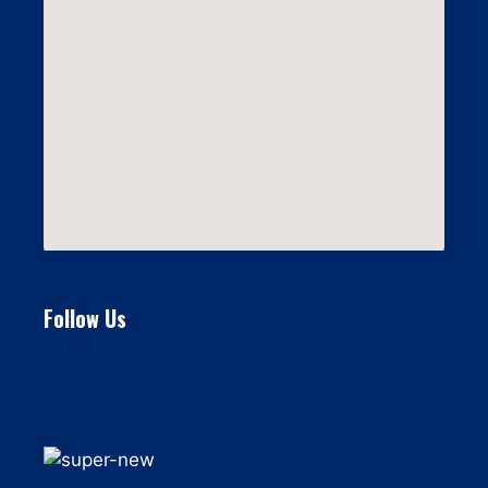
Follow Us