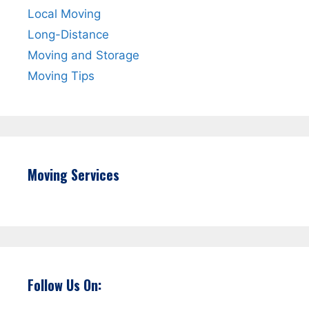
Local Moving
Long-Distance
Moving and Storage
Moving Tips
Moving Services
Follow Us On: