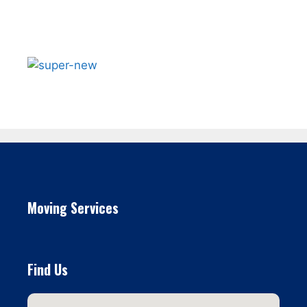
Moving Services
Find Us