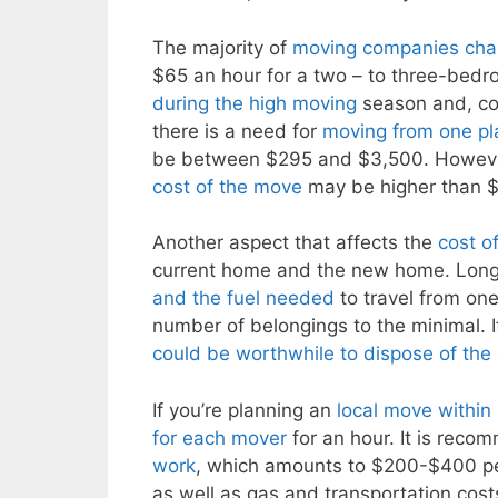
The majority of
moving companies char
$65 an hour for a two – to three-be
during the high moving
season and, con
there is a need for
moving from one pla
be between $295 and $3,500. Howeve
cost of the move
may be higher than $3
Another aspect that affects the
cost o
current home and the new home. Lon
and the fuel needed
to travel from one
number of belongings to the minimal. 
could be worthwhile to dispose of the
If you’re planning an
local move within
for each mover
for an hour. It is rec
work
, which amounts to $200-$400 per
as well as gas and transportation costs