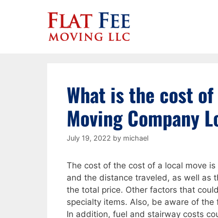
Skip
to
content
What is the cost of
Moving Company L
July 19, 2022
by
michael
The cost of the cost of a local move i
and the distance traveled, as well as
the total price. Other factors that coul
specialty items. Also, be aware of the f
In addition, fuel and stairway costs c