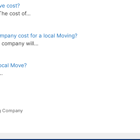
ve cost?
The cost of…
mpany cost for a local Moving?
g company will…
ocal Move?
s…
ng Company