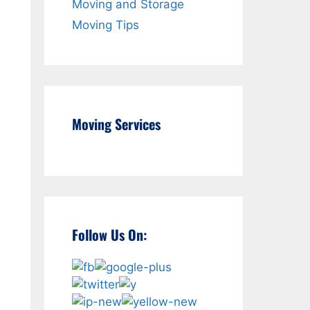
Moving and Storage
Moving Tips
Moving Services
e
Follow Us On: