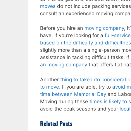
moves
do not include packing services
consult an experienced moving compa
Before you hire an
moving company
, i
have. If you’re looking for a
full-servic
based on the difficulty and difficultne
slightly more than a single-person mov
assistance in tackling difficult tasks. I
an moving company
that offers flat-ra
Another
thing to take into consideratio
to move
. If you are able, try to
avoid m
time between Memorial Day
and Labor D
Moving during these
times is likely t
avoid the peak seasons and your
loca
Related Posts