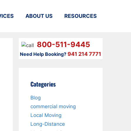
VICES
ABOUT US
RESOURCES
800-511-9445
941 214 7771
Need Help Booking?
Categories
Blog
commercial moving
Local Moving
Long-Distance