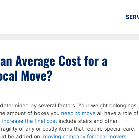
SER
 an Average Cost for a
ocal Move?
s determined by several factors. Your weight belongings
 the amount of boxes you
need to move
all have a role of
d
increase the final cost
include stairs and other
ragility of any or costly items that require special care.
ould be added on.
moving company for local movers