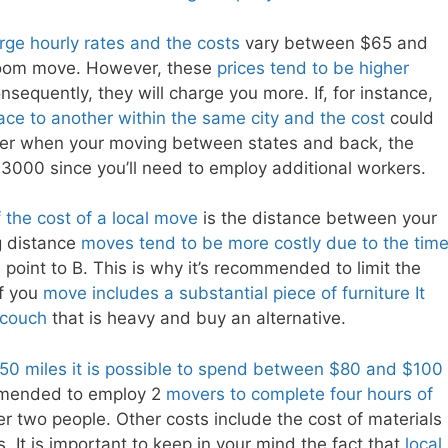
ge hourly rates and the costs
vary between $65 and
droom move. However, these
prices tend to be higher
sequently, they will charge you more. If, for instance,
ce to another within the same city and the cost
could
r when your moving between states and back, the
000 since you’ll need to employ additional workers.
f the cost of a local move
is the distance between your
g distance
moves tend to be more costly due to the tim
 point to B. This is why it’s recommended to limit the
If you
move includes a substantial piece of furniture It
 couch
that is heavy and buy an alternative.
 50 miles it is possible to spend between $80 and $100
ommended to employ 2
movers to complete four hours of
 two people. Other costs include the cost of materials
. It is important to keep in your mind the fact that
local