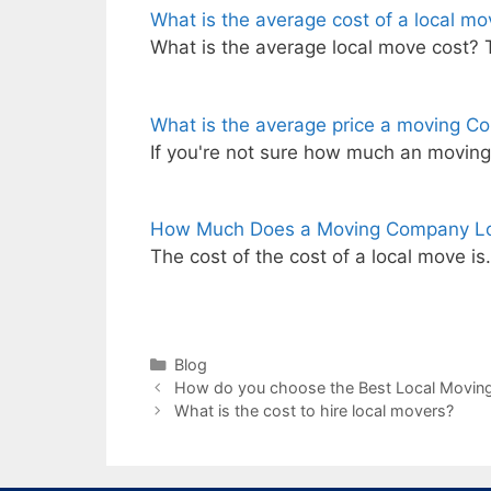
What is the average cost of a local mo
What is the average local move cost? 
What is the average price a moving Co
If you're not sure how much an movin
How Much Does a Moving Company L
The cost of the cost of a local move i
Categories
Blog
How do you choose the Best Local Movi
What is the cost to hire local movers?