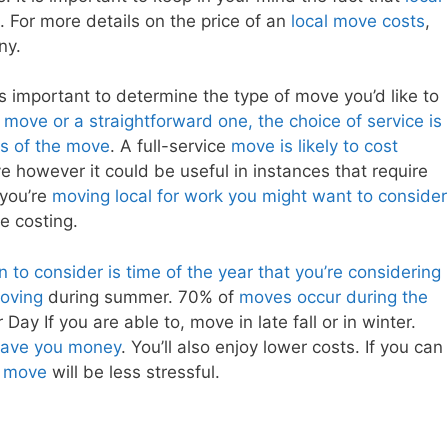
. For more details on the price of an
local move costs
,
ny.
t’s important to determine the type of move you’d like to
e move or a straightforward one, the choice of service is
ss of the move
. A full-service
move is likely to cost
e however it could be useful in instances that require
f you’re
moving local for work you might want to consider
te costing.
n to consider is time of the year that you’re considering
oving
during summer. 70% of
moves occur during the
ay If you are able to, move in late fall or in winter.
o save you money
. You’ll also enjoy lower costs. If you can
l move
will be less stressful.