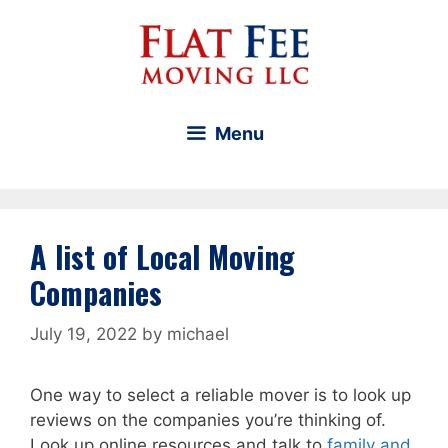
Skip
to
content
Menu
A list of Local Moving
Companies
July 19, 2022
by
michael
One way to select a reliable mover is to look up
reviews on the companies you’re thinking of.
Look up online resources and talk to
family and