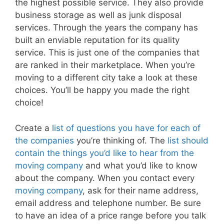
the highest possible service. They also provide
business storage as well as junk disposal
services. Through the years the company has
built an enviable reputation for its quality
service. This is just one of the companies that
are ranked in their marketplace. When you’re
moving to a different city take a look at these
choices. You’ll be happy you made the right
choice!
Create a
list of questions you have for each of
the companies
you’re thinking of. The
list should
contain the things you’d like to hear from the
moving company
and what you’d like to know
about the company. When you contact every
moving company
, ask for their name address,
email address and telephone number. Be sure
to have an idea of a price range before you talk