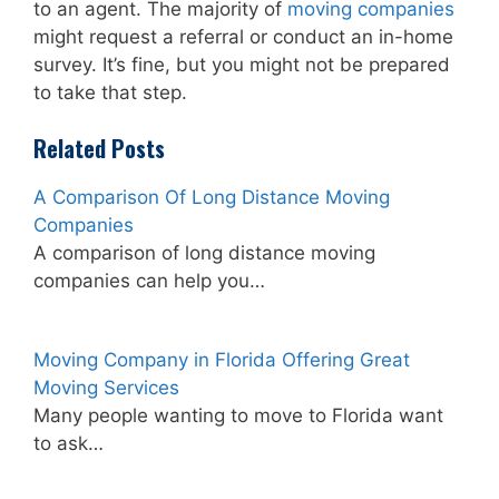
to an agent. The majority of
moving companies
might request a referral or conduct an in-home
survey. It’s fine, but you might not be prepared
to take that step.
Related Posts
A Comparison Of Long Distance Moving
Companies
A comparison of long distance moving
companies can help you…
Moving Company in Florida Offering Great
Moving Services
Many people wanting to move to Florida want
to ask…