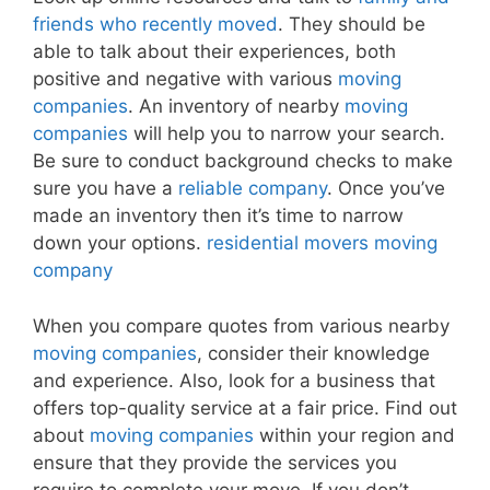
friends who recently moved
. They should be
able to talk about their experiences, both
positive and negative with various
moving
companies
. An inventory of nearby
moving
companies
will help you to narrow your search.
Be sure to conduct background checks to make
sure you have a
reliable company
. Once you’ve
made an inventory then it’s time to narrow
down your options.
residential movers moving
company
When you compare quotes from various nearby
moving companies
, consider their knowledge
and experience. Also, look for a business that
offers top-quality service at a fair price. Find out
about
moving companies
within your region and
ensure that they provide the services you
require to complete your move. If you don’t