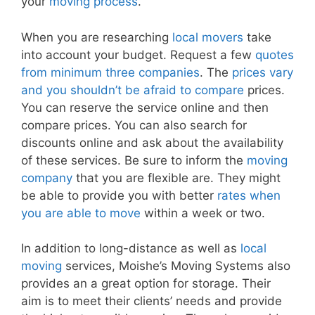
your
moving process
.
When you are researching
local movers
take
into account your budget. Request a few
quotes
from minimum three companies
. The
prices vary
and you shouldn’t be afraid to compare
prices.
You can reserve the service online and then
compare prices. You can also search for
discounts online and ask about the availability
of these services. Be sure to inform the
moving
company
that you are flexible are. They might
be able to provide you with better
rates when
you are able to move
within a week or two.
In addition to long-distance as well as
local
moving
services, Moishe’s Moving Systems also
provides an a great option for storage. Their
aim is to meet their clients’ needs and provide