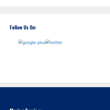
Follow Us On: