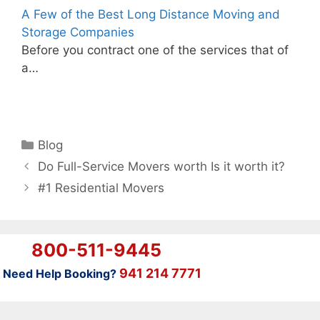
A Few of the Best Long Distance Moving and
Storage Companies
Before you contract one of the services that of
a…
Categories
Blog
Do Full-Service Movers worth Is it worth it?
#1 Residential Movers
800-511-9445
941 214 7771
Need Help Booking?