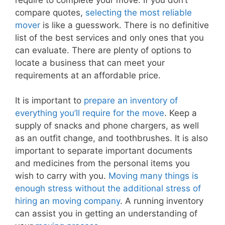
compare quotes,
selecting the most reliable
mover
is like a guesswork. There is no definitive
list of the best services and only ones that you
can evaluate. There are plenty of options to
locate a business that can meet your
requirements at an affordable price.
It is important to
prepare an inventory of
everything you’ll require for the move
. Keep a
supply of snacks and phone chargers, as well
as an outfit change, and toothbrushes. It is also
important to separate important documents
and medicines from the personal items you
wish to carry with you.
Moving many things is
enough stress without the additional stress of
hiring an moving company
. A running inventory
can assist you in getting an understanding of