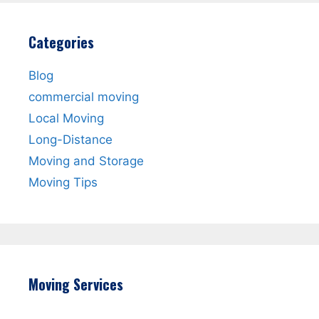
Categories
Blog
commercial moving
Local Moving
Long-Distance
Moving and Storage
Moving Tips
Moving Services