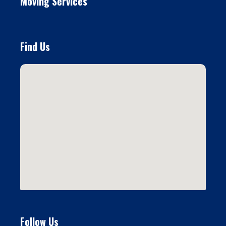
Moving Services
Find Us
Follow Us