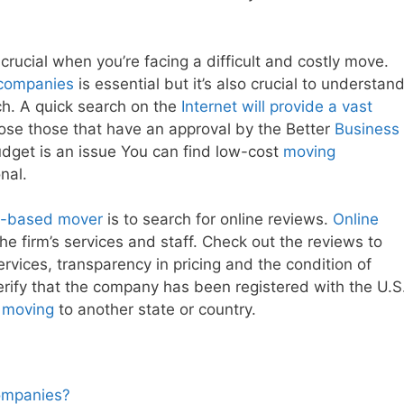
 crucial when you’re facing a difficult and costly move.
companies
is essential but it’s also crucial to understan
ch. A quick search on the
Internet will provide a vast
ose those that have an approval by the Better
Business
udget is an issue You can find low-cost
moving
nal.
ly-based mover
is to search for online reviews.
Online
he firm’s services and staff. Check out the reviews to
ervices, transparency in pricing and the condition of
erify that the company has been registered with the U.S
e moving
to another state or country.
Companies?