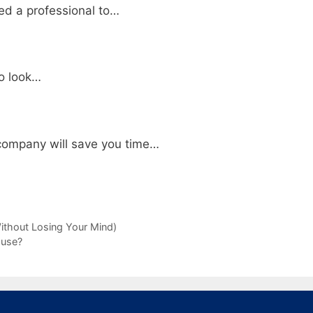
ed a professional to…
to look…
company will save you time…
ithout Losing Your Mind)
ouse?