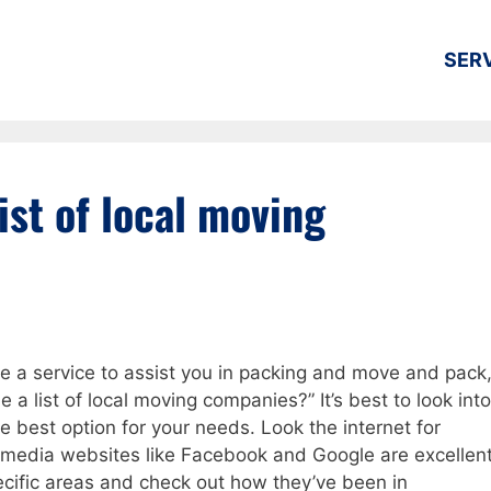
SER
ist of local moving
re a service to assist you in packing and move and pack
a list of local moving companies?” It’s best to look into
e best option for your needs. Look the internet for
media websites like Facebook and Google are excellen
ecific areas and check out how they’ve been in