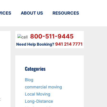
VICES
ABOUT US
RESOURCES
800-511-9445
941 214 7771
Need Help Booking?
Categories
Blog
,
commercial moving
Local Moving
t
Long-Distance