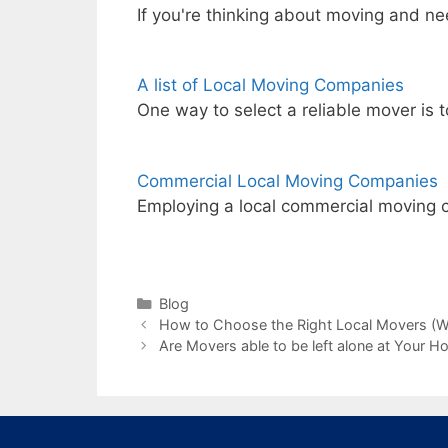
If you're thinking about moving and ne
A list of Local Moving Companies
One way to select a reliable mover is 
Commercial Local Moving Companies
Employing a local commercial moving 
Categories
Blog
How to Choose the Right Local Movers (W
Are Movers able to be left alone at Your H