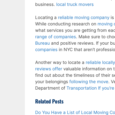
business.
local truck movers
Locating a
reliable moving company
is
While conducting research on
moving 
what services you are getting from ea
range of companies
. Make sure to cho
Bureau
and positive reviews. If your b
companies
in NYC that aren’t professio
Another way to locate a
reliable local
reviews offer
valuable information on t
find out about the timeliness of their s
your belongings
following the move
. V
Department of
Transportation If you’r
Related Posts
Do You Have a List of Local Moving 