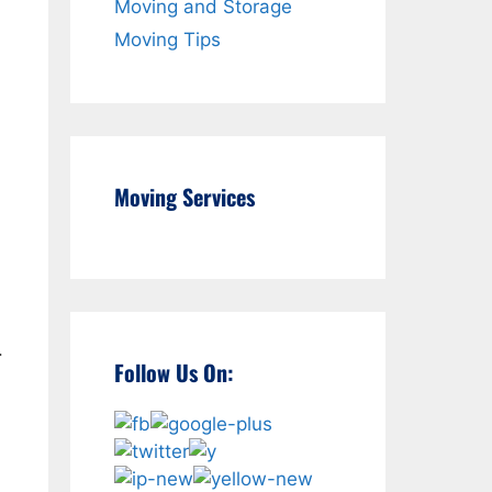
Moving and Storage
Moving Tips
d
Moving Services
.
Follow Us On: