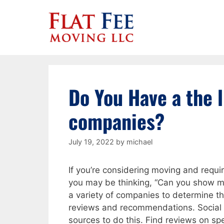
Skip
to
content
Do You Have a the l
companies?
July 19, 2022
by
michael
If you’re considering moving and requi
you may be thinking, “Can you show me 
a variety of companies to determine th
reviews and recommendations. Social 
sources to do this. Find reviews on sp