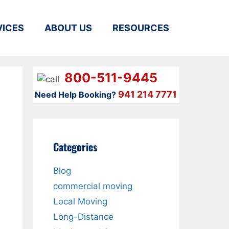
VICES
ABOUT US
RESOURCES
800-511-9445
941 214 7771
Need Help Booking?
Categories
Blog
commercial moving
Local Moving
Long-Distance