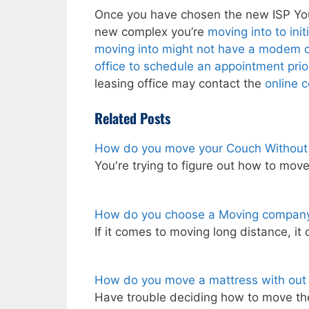
Once you have chosen the new ISP You’l
new complex you’re
moving into to ini
moving into might not have a modem co
office to schedule an appointment prio
leasing office may contact the
online 
Related Posts
How do you move your Couch Withou
You're trying to figure out how to mo
How do you choose a Moving company
If it comes to moving long distance, it
How do you move a mattress with out
Have trouble deciding how to move th