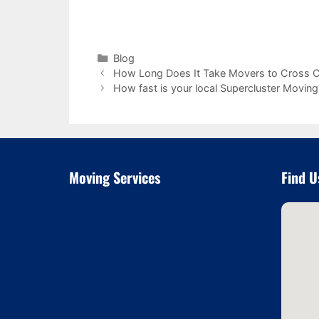
Categories
Blog
How Long Does It Take Movers to Cross C
How fast is your local Supercluster Moving
Moving Services
Find U