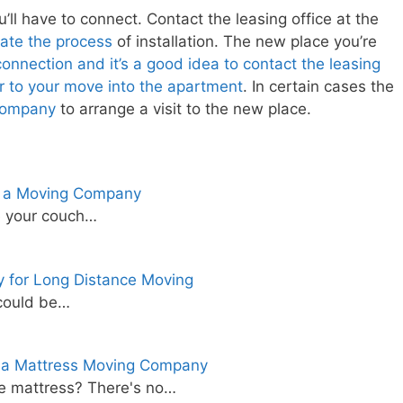
l have to connect. Contact the leasing office at the
tiate the process
of installation. The new place you’re
nnection and it’s a good idea to contact the leasing
r to your move into the apartment
. In certain cases the
company
to arrange a visit to the new place.
t a Moving Company
ve your couch…
 for Long Distance Moving
 could be…
 a Mattress Moving Company
e mattress? There's no…