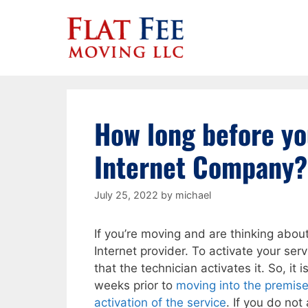
Skip
to
content
How long before yo
Internet Company?
July 25, 2022
by
michael
If you’re moving and are thinking abou
Internet provider. To activate your se
that the technician activates it. So, 
weeks prior to
moving into the premises
activation of the service
. If you do not