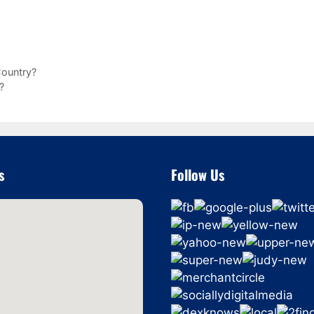
ountry?
?
s
Follow Us