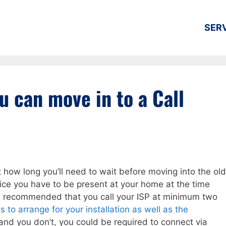
SER
u can move in to a Call
t how long you’ll need to wait before moving into the old
rvice you have to be present at your home at the time
it is recommended that you call your ISP at minimum two
 to arrange for your installation as well as the
 and you don’t, you could be required to connect via