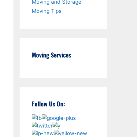
Moving and Storage
Moving Tips
Moving Services
Follow Us On: