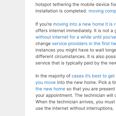
hotspot tethering the mobile device for
installation is completed.
moving compa
If you’re
moving into a new home it is
offers internet immediately. It is not a
without internet for a while until you’
change
service providers in the first 
instances you might have to wait longer
different circumstances. It is also pos
service that is typically paid by the ne
In the majority of
cases it’s best to ge
you move
into the new home. Pick a tim
the new home
so that you are present 
your appointment. The technician will
When the technician arrives, you must 
use the internet without interruptions.