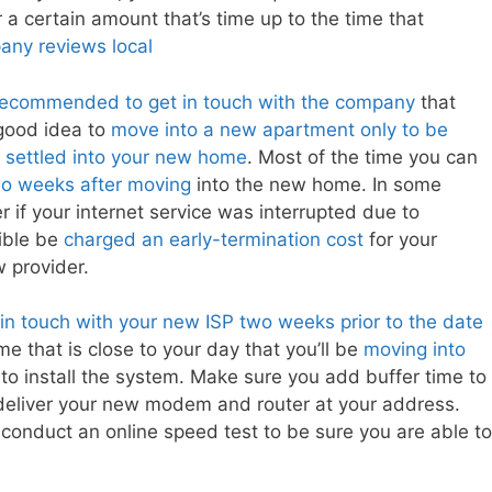
 a certain amount that’s time up to the time that
ny reviews local
 recommended to get in touch with the company
that
 good idea to
move into a new apartment only to be
ve settled into your new home
. Most of the time you can
two weeks after moving
into the new home. In some
 if your internet service was interrupted due to
sible be
charged an early-termination cost
for your
w provider.
t in touch with your new ISP two weeks prior to the date
e that is close to your day that you’ll be
moving into
to install the system. Make sure you add buffer time to
 deliver your new modem and router at your address.
conduct an online speed test to be sure you are able to