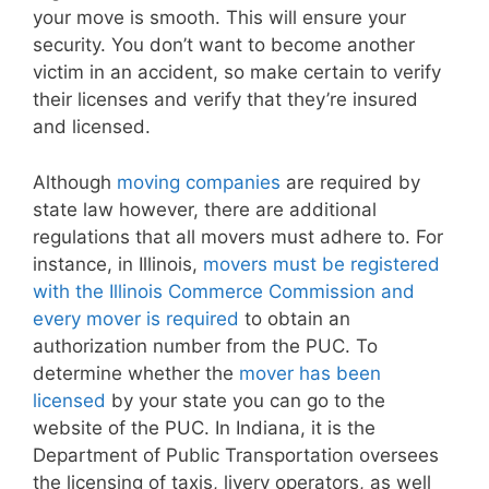
your move is smooth. This will ensure your
security. You don’t want to become another
victim in an accident, so make certain to verify
their licenses and verify that they’re insured
and licensed.
Although
moving companies
are required by
state law however, there are additional
regulations that all movers must adhere to. For
instance, in Illinois,
movers must be registered
with the Illinois Commerce Commission and
every mover is required
to obtain an
authorization number from the PUC. To
determine whether the
mover has been
licensed
by your state you can go to the
website of the PUC. In Indiana, it is the
Department of Public Transportation oversees
the licensing of taxis, livery operators, as well