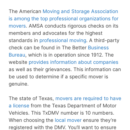
The American
Moving and Storage Association
is among the top professional organizations for
movers
. AMSA conducts rigorous checks on its
members and advocates for the highest
standards in
professional moving
. A third-party
check can be found in The Better
Business
Bureau
, which is in operation since 1912. The
website
provides information about companies
as well as their grievances. This information can
be used to determine if a specific mover is
genuine.
The state of Texas,
movers are required to have
a license
from the Texas Department of Motor
Vehicles. This TxDMV number is 10 numbers.
When choosing the
local mover
ensure they’re
registered with the DMV. You’ll want to ensure