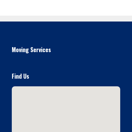
Moving Services
Find Us