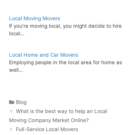
Local Moving Movers
If you're moving local, you might decide to hire
local…
Local Home and Car Movers
Employing people in the local area for home as
well…
Categories
Blog
What is the best way to help an Local
Moving Company Market Online?
Full-Service Local Movers