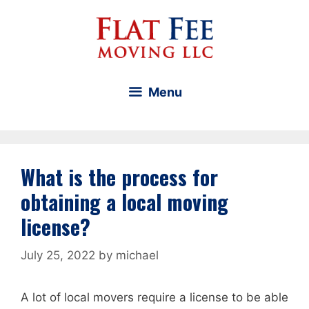
Skip
to
content
Menu
What is the process for
obtaining a local moving
license?
July 25, 2022
by
michael
A lot of local movers require a license to be able