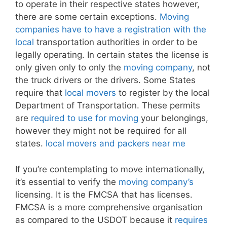
to operate in their respective states however,
there are some certain exceptions.
Moving
companies have to have a registration with the
local
transportation authorities in order to be
legally operating. In certain states the license is
only given only to only the
moving company
, not
the truck drivers or the drivers. Some States
require that
local movers
to register by the local
Department of Transportation. These permits
are
required to use for moving
your belongings,
however they might not be required for all
states.
local movers and packers near me
If you’re contemplating to move internationally,
it’s essential to verify the
moving company’s
licensing. It is the FMCSA that has licenses.
FMCSA is a more comprehensive organisation
as compared to the USDOT because it
requires