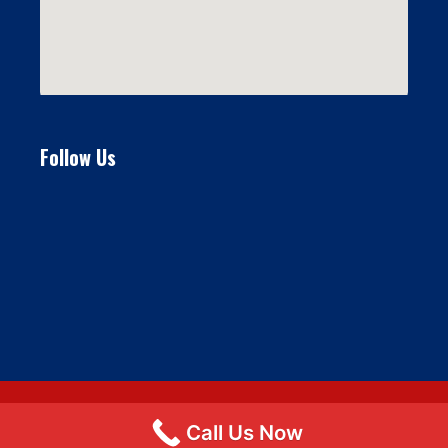
Follow Us
Call Us Now
© 2026 Flat Fee Moving LLC
• Built with
GeneratePress