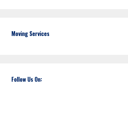
Moving Services
Follow Us On: