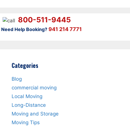
800-511-9445
941 214 7771
Need Help Booking?
Categories
Blog
commercial moving
Local Moving
Long-Distance
Moving and Storage
Moving Tips