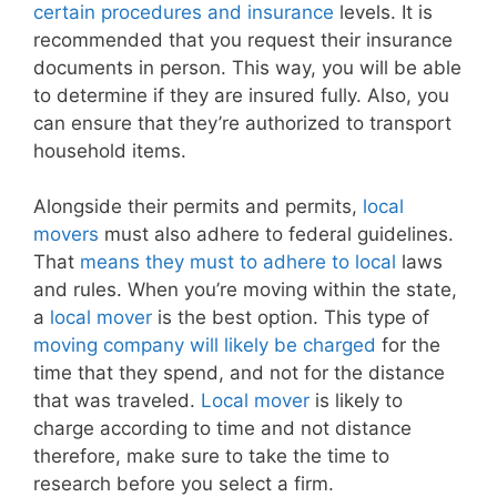
certain procedures and insurance
levels. It is
recommended that you request their insurance
documents in person. This way, you will be able
to determine if they are insured fully. Also, you
can ensure that they’re authorized to transport
household items.
Alongside their permits and permits,
local
movers
must also adhere to federal guidelines.
That
means they must to adhere to local
laws
and rules. When you’re moving within the state,
a
local mover
is the best option. This type of
moving company will likely be charged
for the
time that they spend, and not for the distance
that was traveled.
Local mover
is likely to
charge according to time and not distance
therefore, make sure to take the time to
research before you select a firm.