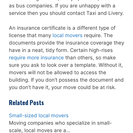
as bus companies. If you are unhappy with a
service then you should contact Taxi and Livery.
An insurance certificate is a different type of
license that many
local movers
require. The
documents provide the insurance coverage they
have in a neat, tidy form. Certain high-rises
require more insurance
than others, so make
sure you ask to look over a template. Without it,
movers will not be allowed to access the
building. If you don’t possess the document and
you don’t have it, your move could be at risk.
Related Posts
Small-sized local movers
Moving companies who specialize in small-
scale, local moves are a…