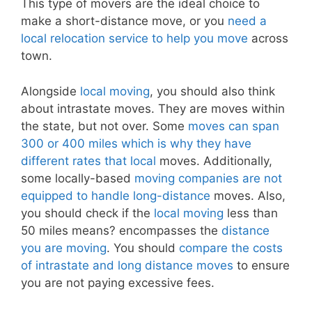
This type of movers are the ideal choice to
make a short-distance move, or you
need a
local relocation service to help you move
across
town.
Alongside
local moving
, you should also think
about intrastate moves. They are moves within
the state, but not over. Some
moves can span
300 or 400 miles which is why they have
different rates that local
moves. Additionally,
some locally-based
moving companies are not
equipped to handle long-distance
moves. Also,
you should check if the
local moving
less than
50 miles means? encompasses the
distance
you are moving
. You should
compare the costs
of intrastate and long distance moves
to ensure
you are not paying excessive fees.