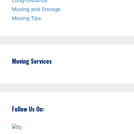
Long-Distance
Moving and Storage
Moving Tips
Moving Services
Follow Us On: