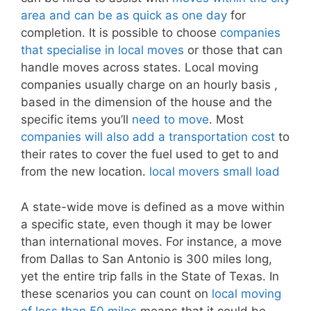
area and can be as quick as one day
for
completion. It is possible to choose
companies
that specialise in local moves
or those that can
handle moves across states. Local moving
companies usually charge on an hourly basis ,
based in the dimension of the house and the
specific items you’ll
need to move
. Most
companies will also add a transportation cost
to
their rates to cover the fuel used to get to and
from the new location.
local movers small load
A state-wide move is defined as a move within
a specific state, even though it may be lower
than international moves. For instance, a move
from Dallas to San Antonio is 300 miles long,
yet the entire trip falls in the State of Texas. In
these scenarios you can count on
local moving
of less than 50 miles
means that it could be