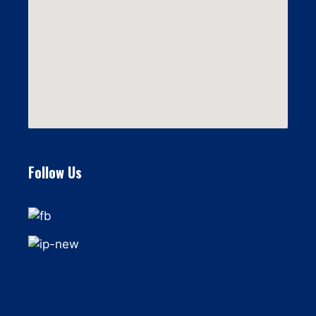
Follow Us