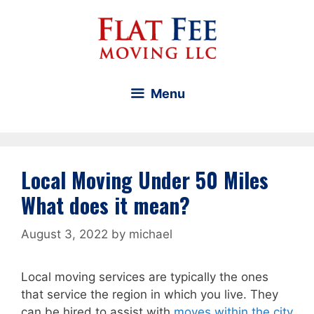
Skip
to
content
Menu
Local Moving Under 50 Miles
What does it mean?
August 3, 2022
by
michael
Local moving services are typically the ones
that service the region in which you live. They
can be hired to assist with
moves within the city