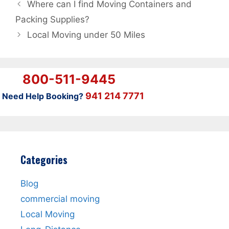
Where can I find Moving Containers and
Packing Supplies?
Local Moving under 50 Miles
800-511-9445
941 214 7771
Need Help Booking?
Categories
Blog
commercial moving
Local Moving