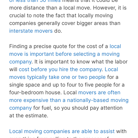
more distance than a local move. However, it is
crucial to note the fact that locally moving
companies generally cover bigger areas than
interstate movers
do.
Finding a precise quote for the cost of a
local
move is important before selecting a moving
company
. It is important to know what the labor
will
cost before you hire the company
.
Local
moves typically take one or two people
for a
single space and up to four to five people for a
four-bedroom house. Local
movers are often
more expensive than a nationally-based moving
company
for fuel, so you should pay attention
at the estimate.
Local moving companies are able to assist
with