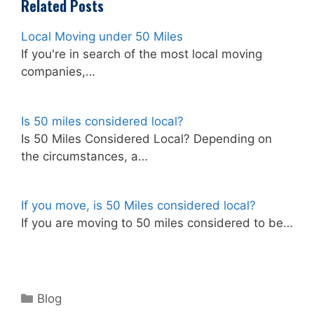
Related Posts
Local Moving under 50 Miles
If you're in search of the most local moving
companies,…
Is 50 miles considered local?
Is 50 Miles Considered Local? Depending on
the circumstances, a…
If you move, is 50 Miles considered local?
If you are moving to 50 miles considered to be…
Categories
Blog