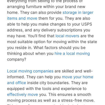
everything from selling to the process of
arranging furniture within your brand new
home. They can also provide
storage in larger
items and move
them for you. They are also
able to help you make changes to your USPS
address, and any delivery subscriptions you
may have. You’ll find that
local movers
are the
most suitable option for moving within the state
you reside in. What factors should you be
thinking about when you
hire a local moving
company?
Local moving companies
are skilled and well-
informed. They can help you
move your home
and office
inside city boundaries. They are
equipped with the tools and experience to
effectively move
you. This ensures a smooth
moving process as well as a stress-free move.