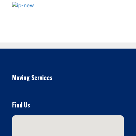
Moving Services
Find Us