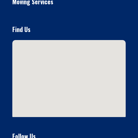
Moving Services
Find Us
Follow Us