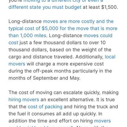
different state you must budget
at least $1,500.
Long-distance
moves are more costly and the
typical cost of $5,000 for the move that is more
than 1,000 miles
. Long-distance
moves could
cost
just a few thousand dollars to over 10
thousand dollars, based on the weight of the
cargo and distance traveled. Additionally,
local
movers
will charge a more expensive cost
during the off-peak months particularly in the
months of September and May.
The cost of moving can escalate quickly, making
hiring movers
an excellent alternative. It is true
that the
cost of packing
and hiring the truck and
the fuel it consumes all add up quickly. In
addition the time and effort on hiring
movers