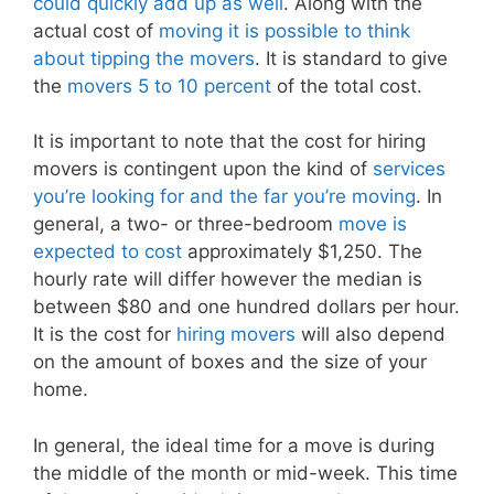
could quickly add up as well
. Along with the
actual cost of
moving it is possible to think
about tipping the movers
. It is standard to give
the
movers 5 to 10 percent
of the total cost.
It is important to note that the cost for hiring
movers is contingent upon the kind of
services
you’re looking for and the far you’re moving
. In
general, a two- or three-bedroom
move is
expected to cost
approximately $1,250. The
hourly rate will differ however the median is
between $80 and one hundred dollars per hour.
It is the cost for
hiring movers
will also depend
on the amount of boxes and the size of your
home.
In general, the ideal time for a move is during
the middle of the month or mid-week. This time