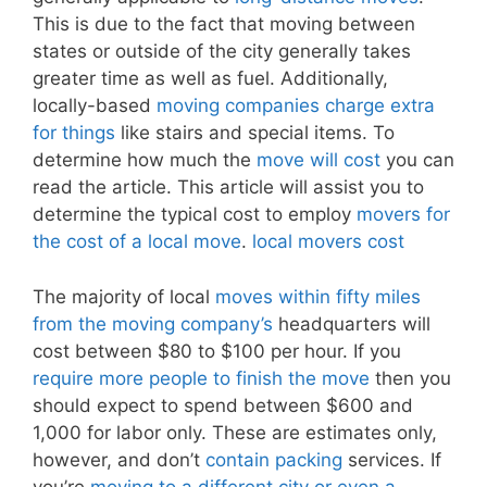
This is due to the fact that moving between
states or outside of the city generally takes
greater time as well as fuel. Additionally,
locally-based
moving companies charge extra
for things
like stairs and special items. To
determine how much the
move will cost
you can
read the article. This article will assist you to
determine the typical cost to employ
movers for
the cost of a local move
.
local movers cost
The majority of local
moves within fifty miles
from the moving company’s
headquarters will
cost between $80 to $100 per hour. If you
require more people to finish the move
then you
should expect to spend between $600 and
1,000 for labor only. These are estimates only,
however, and don’t
contain packing
services. If
you’re
moving to a different city or even a