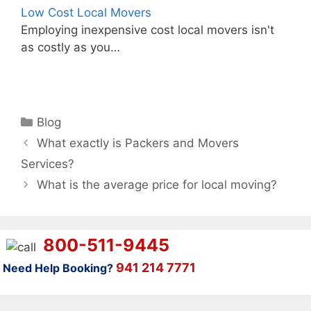
Low Cost Local Movers
Employing inexpensive cost local movers isn't
as costly as you…
Categories
Blog
What exactly is Packers and Movers
Services?
What is the average price for local moving?
800-511-9445
941 214 7771
Need Help Booking?