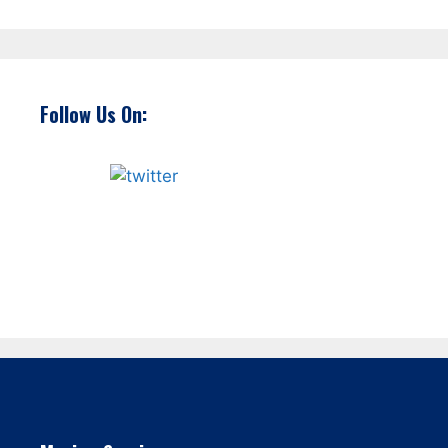
Follow Us On: