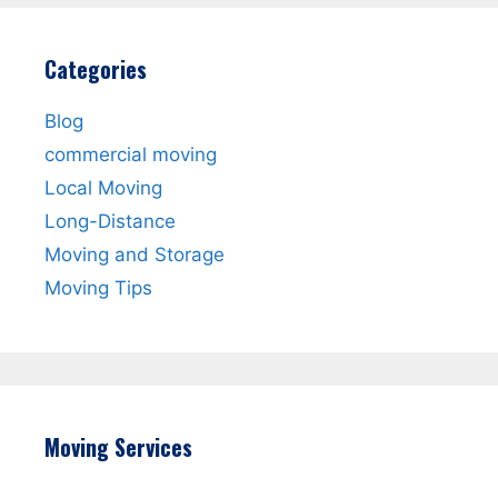
Categories
Blog
commercial moving
Local Moving
Long-Distance
Moving and Storage
Moving Tips
Moving Services