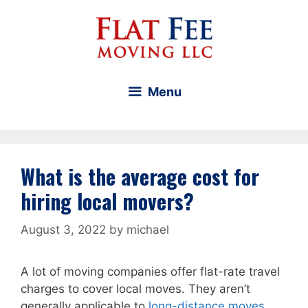
Skip
to
content
Menu
What is the average cost for
hiring local movers?
August 3, 2022
by
michael
A lot of moving companies offer flat-rate travel
charges to cover local moves. They aren’t
generally applicable to
long-distance moves
.