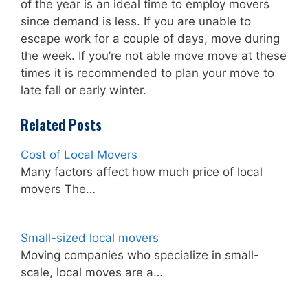
of the year is an ideal time to employ movers
since demand is less. If you are unable to
escape work for a couple of days, move during
the week. If you’re not able move move at these
times it is recommended to plan your move to
late fall or early winter.
Related Posts
Cost of Local Movers
Many factors affect how much price of local
movers The…
Small-sized local movers
Moving companies who specialize in small-
scale, local moves are a…