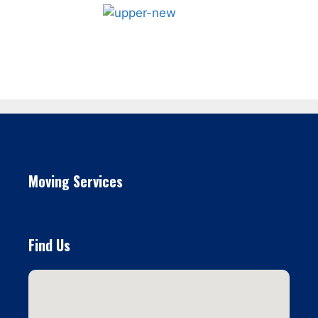
Moving Services
Find Us