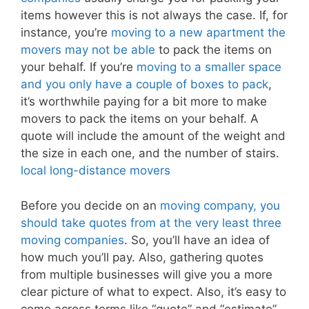
items however this is not always the case. If, for
instance, you’re
moving to a new apartment the
movers may not be able
to pack the items on
your behalf. If you’re
moving to a smaller space
and you only have a couple of boxes to pack
,
it’s worthwhile paying for a bit more to make
movers to pack the items on your behalf. A
quote will include the amount of the weight and
the size in each one, and the number of stairs.
local long-distance movers
Before you decide on an
moving company, you
should take quotes from at the very least three
moving companies
. So, you’ll have an idea of
how much you’ll pay. Also, gathering quotes
from multiple businesses will give you a more
clear picture of what to expect. Also, it’s easy to
come across terms like “quote” and “estimate”