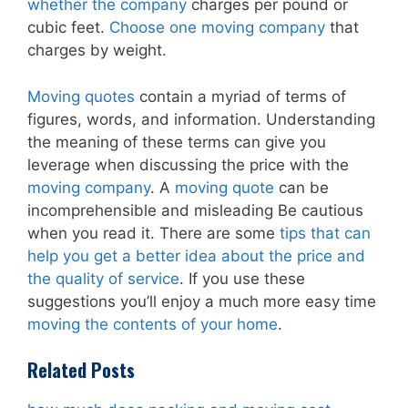
whether the company
charges per pound or
cubic feet.
Choose one moving company
that
charges by weight.
Moving quotes
contain a myriad of terms of
figures, words, and information. Understanding
the meaning of these terms can give you
leverage when discussing the price with the
moving company
. A
moving quote
can be
incomprehensible and misleading Be cautious
when you read it. There are some
tips that can
help you get a better idea about the price and
the quality of service
. If you use these
suggestions you’ll enjoy a much more easy time
moving the contents of your home
.
Related Posts