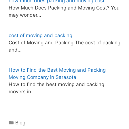
how much does packing and moving cost
How Much Does Packing and Moving Cost? You
may wonder…
cost of moving and packing
Cost of Moving and Packing The cost of packing
and…
How to Find the Best Moving and Packing
Moving Company in Sarasota
How to find the best moving and packing
movers in…
Categories
Blog