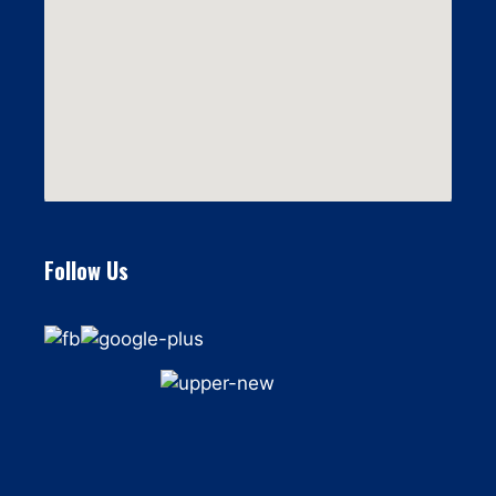
Follow Us