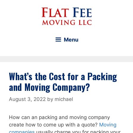
Skip
to
content
Menu
What’s the Cost for a Packing
and Moving Company?
August 3, 2022
by
michael
How can an packing and moving company
create how to come up with a quote?
Moving
companies
usually charge you for packing your