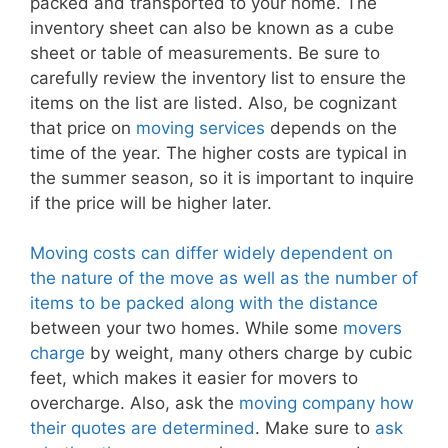
packed and transported to your home. The
inventory sheet can also be known as a cube
sheet or table of measurements. Be sure to
carefully review the inventory list to ensure the
items on the list are listed. Also, be cognizant
that price on
moving services
depends on the
time of the year. The higher costs are typical in
the summer season, so it is important to inquire
if the price will be higher later.
Moving costs can differ widely dependent on
the nature of the move as well as the number of
items to be packed along with the distance
between your two homes. While some
movers
charge
by weight, many others charge by cubic
feet, which makes it easier for movers to
overcharge. Also, ask the
moving company how
their quotes are determined
. Make sure to
ask