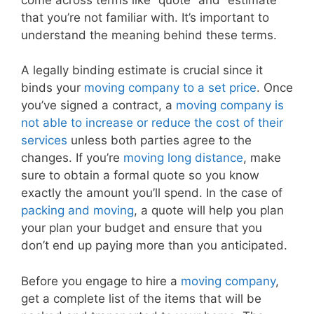
that you’re not familiar with. It’s important to
understand the meaning behind these terms.
A legally binding estimate is crucial since it
binds your
moving company to a set price
. Once
you’ve signed a contract, a
moving company is
not able to increase or reduce the cost of their
services
unless both parties agree to the
changes. If you’re
moving long distance
, make
sure to obtain a formal quote so you know
exactly the amount you’ll spend. In the case of
packing and moving
, a quote will help you plan
your plan your budget and ensure that you
don’t end up paying more than you anticipated.
Before you engage to hire a
moving company
,
get a complete list of the items that will be