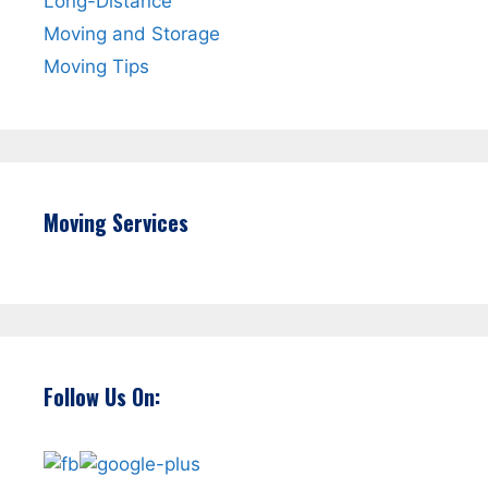
Long-Distance
Moving and Storage
Moving Tips
Moving Services
Follow Us On: