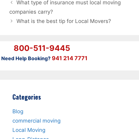
What type of insurance must local moving
companies carry?
What is the best tip for Local Movers?
800-511-9445
941 214 7771
Need Help Booking?
Categories
Blog
commercial moving
Local Moving