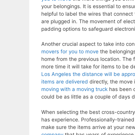
your belongings. It is essential to ens
helpful to label the wires that connect
are plugged in. The movement of electron
padding options to safeguard electron
Another crucial aspect to take into co
movers for you to move
the belongings
home from the previous location. The 
more time it will take for items to be d
Los Angeles the distance will be appro
items are delivered
directly, the move
moving with a moving truck
has been c
could be as little as a couple of days
When selecting the best cross-countr
has experience. Professionally-traine
make sure the items arrive at your new
company
that has years of experience