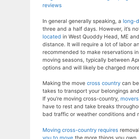
reviews
In general generally speaking, a
long-
three and a half days. However, it’s n
located
in West Quoddy Head, ME and Poi
distance. It will require a lot of labo
recommended to make reservations in 
moving seasons, typically between Apri
options and will likely be charged more
Making the move
cross country
can be 
takes to transport your belongings and 
If you’re moving cross-country,
movers 
have to rest and take breaks throughou
bad traffic or weather conditions and 
Moving cross-country requires
removal 
you to move
the more things you own. I