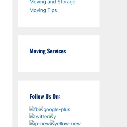
Moving and Storage
Moving Tips
Moving Services
Follow Us On: