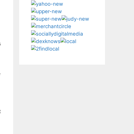
s
e
t