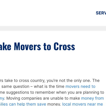
SER
ake Movers to Cross
s take to cross country, you’re not the only one. The
he same question – what is the time
movers need to
ome suggestions to remember when you are planning to
ny
. Moving companies are unable to make
money from
ilies can help them save
money.
local movers near me