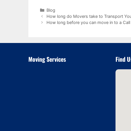
Categories
Blog
How long do Movers take to Transport You
How long before you can move in to a Cal
Moving Services
Find U