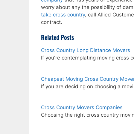
worry about any the possibility of dama
take cross country
, call Allied Custom
contract.
Related Posts
Cross Country Long Distance Movers
If you're contemplating moving cross 
Cheapest Moving Cross Country Move
If you are deciding on choosing a mov
Cross Country Movers Companies
Choosing the right cross country mov