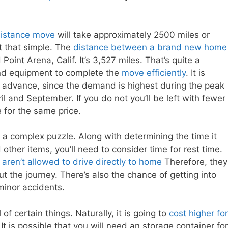
distance move
will take approximately 2500 miles or
ot that simple. The
distance between a brand new home
nt Arena, Calif. It’s 3,527 miles. That’s quite a
r and equipment to complete the
move efficiently
. It is
advance, since the demand is highest during the peak
l and September. If you do not you’ll be left with fewer
 for the same price.
a complex puzzle. Along with determining the time it
other items, you’ll need to consider time for rest time.
aren’t allowed to drive directly to home
Therefore, they
t the journey. There’s also the chance of getting into
minor accidents.
of certain things. Naturally, it is going to
cost higher for
t is possible that you will need an storage container for