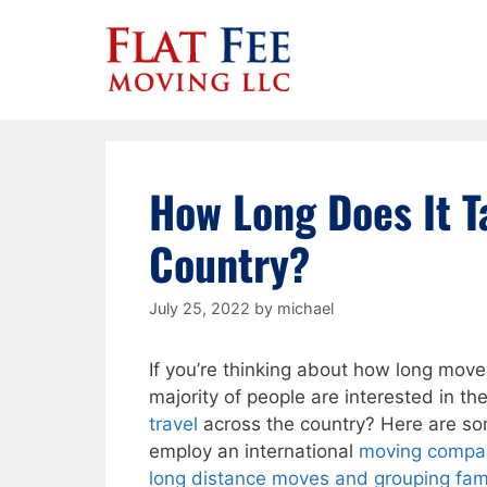
Skip
to
content
How Long Does It T
Country?
July 25, 2022
by
michael
If you’re thinking about how long mover
majority of people are interested in t
travel
across the country? Here are s
employ an international
moving compa
long distance moves and grouping fam