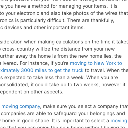
ure you have a method for managing your items. It is
 to your electronic and also take photos of the wires that
ics is particularly difficult. There are thankfully,
ic devices and other important items.
nsideration when making calculations on the time it take
 cross-country will be the distance from your new
further away the home is from the new home lies, the
elivered. For instance, if you’re
moving to New York to
ximately 3000 miles to get the truck
to travel. When th
 is expected to take less than a week. When you are
onsolidated, it could take up to two weeks, however it
 dependent on other aspects.
y
moving company
, make sure you select a company tha
d companies are able to safeguard your belongings and
 home in good shape. It is important to select a
moving
 so that you can enjoy the new home without having to