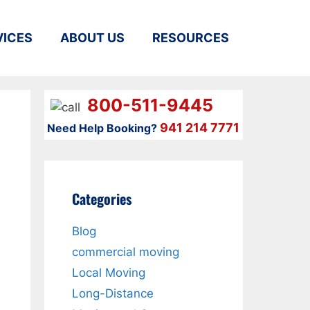
VICES
ABOUT US
RESOURCES
800-511-9445
941 214 7771
Need Help Booking?
Categories
Blog
commercial moving
Local Moving
Long-Distance