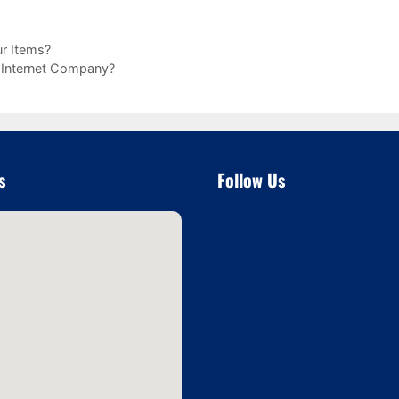
r Items?
l Internet Company?
s
Follow Us