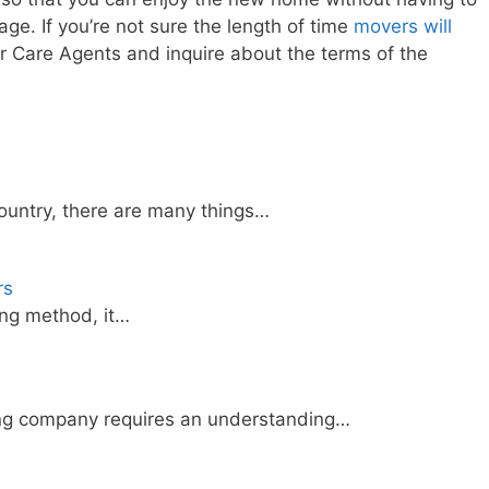
ge. If you’re not sure the length of time
movers will
er Care Agents and inquire about the terms of the
country, there are many things…
rs
ing method, it…
ing company requires an understanding…