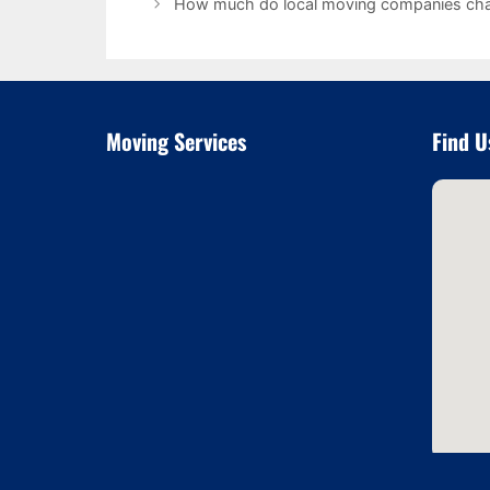
How much do local moving companies ch
Moving Services
Find U