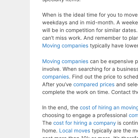
When is the ideal time for you to move
weekdays and in mid-month. A weeken
will be in competition for similar da
can’t miss work. And remember to pla
Moving companies
typically have lowe
Moving companies
can be expensive pa
involve. When searching for a busines
companies
. Find out the price to schedu
After you’ve
compared prices
and selec
complete the work on time. Contact t
In the end, the
cost of hiring an movi
choosing to engage a professional
com
The
cost for hiring a company
is conti
home.
Local moves
typically are the 