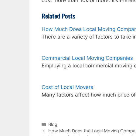
cost more than 10k or more. It’s theref
Related Posts
How Much Does Local Moving Compan
There are a variety of factors to take 
Commercial Local Moving Companies
Employing a local commercial moving 
Cost of Local Movers
Many factors affect how much price o
Categories
Blog
How Much Does the Local Moving Compa