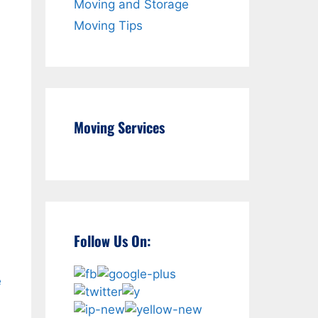
Moving and Storage
Moving Tips
Moving Services
Follow Us On:
e