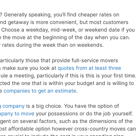
? Generally speaking, you’ll find cheaper rates on
d getaway is more convenient, but most customers
tes. Choose a weekday, mid-week, or weekend date if you
n the move at the beginning of the day when you can.
r rates during the week than on weekends.
rticularly those that provide full-service movers
s make sure you look at
quotes from at least three
le a meeting, particularly if this is this is your first time
ted the one that is within your budget and is willing to
he
companies to get an estimate
.
ng company
is a big choice. You have the option of
pany to move
your possessions or do the job yourself.
ngent on several factors, such as the dimensions of the
most affordable option however cross-country moves can