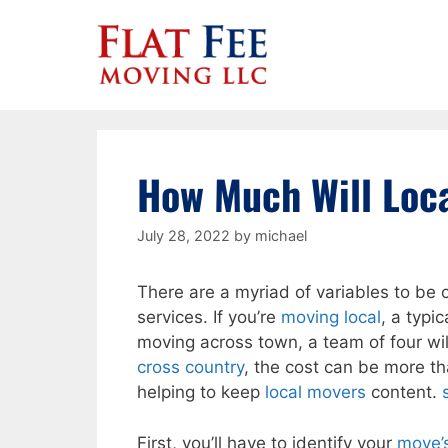
Skip
to
content
How Much Will Loc
July 28, 2022
by
michael
There are a myriad of variables to be 
services. If you’re
moving local
, a typi
moving across town, a team of four wil
cross country
, the cost can be more t
helping to keep
local movers
content.
First, you’ll have to identify your
move’