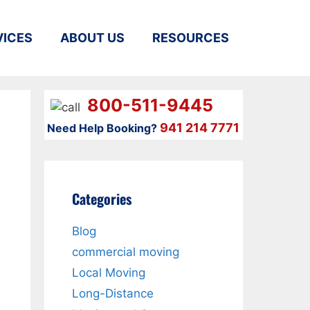
VICES
ABOUT US
RESOURCES
800-511-9445
941 214 7771
Need Help Booking?
Categories
Blog
commercial moving
Local Moving
Long-Distance