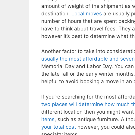
amount of weight of the shipment as w
destination.
Local moves
are usually p
number of hours that are spent packi
have to think about travel fees. They a
however it’s best to determine what th
Another factor to take into considerat
usually the most affordable and seven
Memorial Day and Labor Day. You ca
the late fall or the early winter months
helpful to avoid booking a move in an 
If you’re searching for the most affor
two places will determine how much t
different location then you might want 
items
, such as antique furniture. Altho
your total cost
however, you could also 
specialty items.