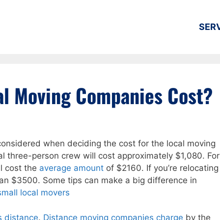
SER
al Moving Companies Cost?
considered when deciding the cost for the local moving
cal three-person crew will cost approximately $1,080. For
l cost the
average amount
of $2160. If you’re relocating
han $3500. Some tips can make a big difference in
small local movers
s distance
.
Distance moving companies charge
by the