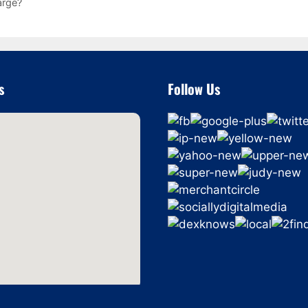
arge?
s
Follow Us