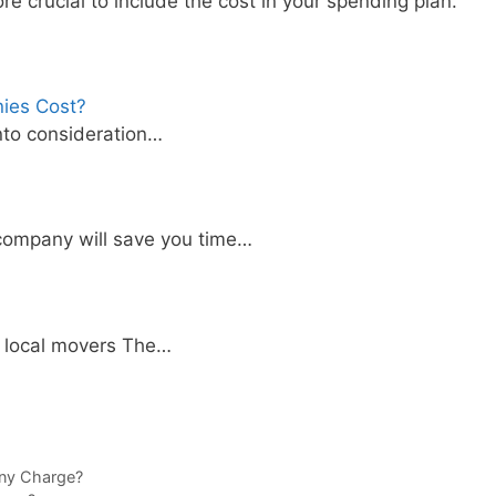
ore crucial to include the cost in your spending plan.
ies Cost?
into consideration…
company will save you time…
f local movers The…
ny Charge?