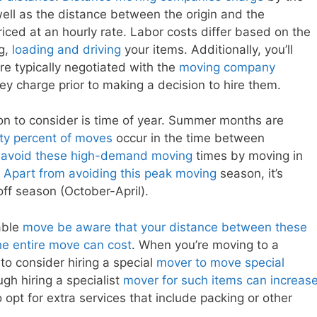
ell as the distance between the origin and the
riced at an hourly rate. Labor costs differ based on the
ng,
loading and driving
your items. Additionally, you’ll
re typically negotiated with the
moving company
ey charge prior to making a decision to hire them.
ion to consider is time of year. Summer months are
ty percent of moves
occur in the time between
n
avoid these high-demand moving
times by moving in
.
Apart from avoiding this peak moving
season, it’s
off season (October-April).
dable
move be aware that your distance between these
he entire move can cost
. When you’re moving to a
to consider hiring a special
mover to move special
ugh hiring a specialist
mover for such items can increas
opt for extra services that include packing or other