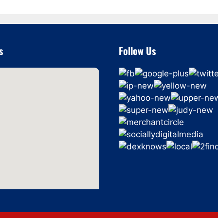
s
Follow Us