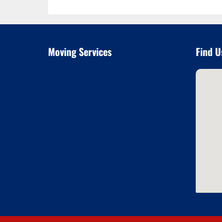
Moving Services
Find U