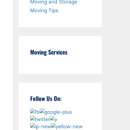
Moving and Storage
Moving Tips
n
Moving Services
e
Follow Us On: