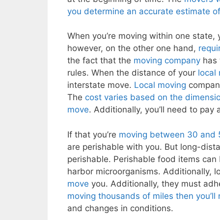
you determine an accurate estimate of
When you’re moving within one state,
however, on the other one hand,
requi
the fact that the
moving company
has t
rules. When the distance of your
local
interstate move.
Local moving
companie
The
cost varies based on the dimensio
move
. Additionally, you’ll need to pay 
If that you’re
moving between 30 and 50 
are perishable with you. But long-dis
perishable. Perishable food items can
harbor microorganisms. Additionally, 
move
you. Additionally, they must adh
moving thousands of miles then you’ll
and changes in conditions.