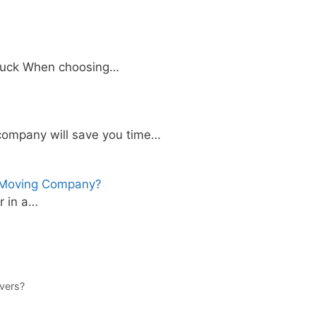
 truck When choosing…
company will save you time…
l Moving Company?
r in a…
vers?