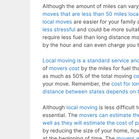
Although the amount of miles can vary,
moves that are less than 50 miles loca
local moves
are easier for your famil
less stressful
and could be more suitabl
require less fuel than long distance m
by the hour and can even charge you t
Local moving is a standard service an
of
movers cost
by the miles for fuel t
as much as 50% of the total moving
co
your move. Remember, the
cost for l
distance between states depends on 
Although
local moving
is less difficul
essential. The
movers can estimate th
well as they will estimate the cost of 
by reducing the size of your home, ho
at the beginning of time. The
movers wi