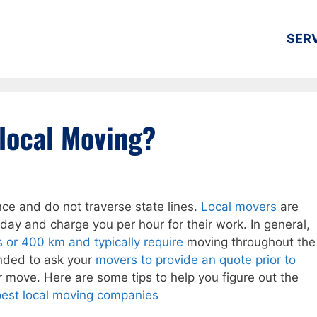
SER
local Moving?
nce and do not traverse state lines.
Local movers
are
day and charge you per hour for their work. In general,
or 400 km and typically require
moving throughout the
ended to ask your
movers to provide an quote prior to
 move. Here are some tips to help you figure out the
est local moving companies