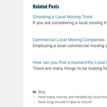
Related Posts
Choosing a Local Moving Truck
If you are considering a local moving
Commercial Local Moving Companies
Employing a local commercial moving 
How can you find a trustworthy Loca
There are many things to be looking fo
Categories
Blog
How many moves are handled by local mo
How long should it take to move?