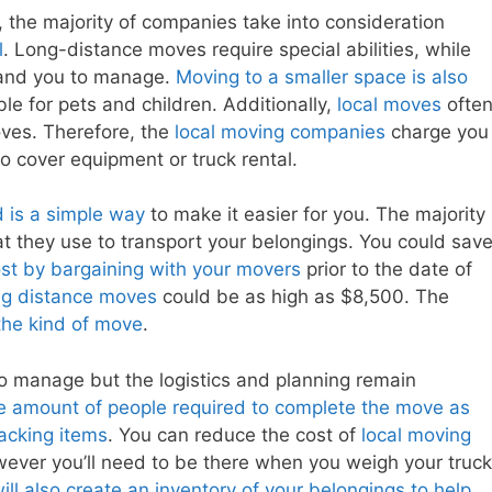
 the majority of companies take into consideration
l
. Long-distance moves require special abilities, while
y and you to manage.
Moving to a smaller space is also
e for pets and children. Additionally,
local moves
ofte
oves. Therefore, the
local moving companies
charge you
o cover equipment or truck rental.
d is a simple way
to make it easier for you. The majority
hat they use to transport your belongings. You could sav
st by bargaining with your movers
prior to the date of
ong distance moves
could be as high as $8,500. The
the kind of move
.
t to manage but the logistics and planning remain
e amount of people required to complete the move as
packing items
. You can reduce the cost of
local moving
wever you’ll need to be there when you weigh your truck
ll also create an inventory of your belongings to help