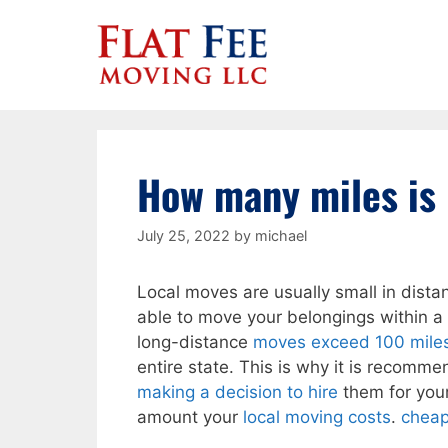
Skip
to
content
How many miles is 
July 25, 2022
by
michael
Local moves are usually small in dista
able to move your belongings within a 
long-distance
moves exceed 100 miles 
entire state. This is why it is recomm
making a decision to hire
them for your
amount your
local moving costs
.
cheap