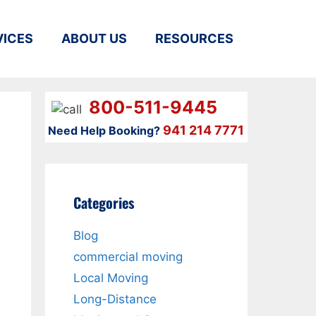
VICES
ABOUT US
RESOURCES
800-511-9445
941 214 7771
Need Help Booking?
Categories
Blog
commercial moving
Local Moving
Long-Distance