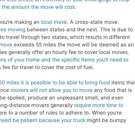
 the amount the move will cost
.
 you’re making an
local move
. A cross-state move
res moving
between states and the next. This is due to
o travel through two states, which results in different
 move
exceeds 55 miles the move will be deemed as an
s generally offer an hourly fee to cover local moves.
ns of your home and the specific items you’ll need to
a fee for travel to cover the cost of fuel.
miles it is possible to be able to bring food
items tha
tance
movers will not allow you to move
any food that is
 be spoiled, produce an unpleasant smell, and even
long-distance movers generally
require more time to
ere to a number of rules to adhere to. When you’re
 need be patient because your truck
might be bumpy