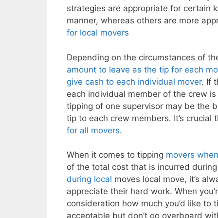
strategies are appropriate for certain 
manner, whereas others are more appr
for local movers
Depending on the circumstances of th
amount to leave as the tip for each m
give cash to each individual mover
. If
each individual member of the crew is 
tipping of one supervisor may be the be
tip to each crew members. It’s crucial
for all movers
.
When it comes to tipping
movers when 
of the total cost that is incurred durin
during local
moves local move, it’s alw
appreciate their hard work. When you’
consideration how much you’d like to t
acceptable but don’t go overboard with