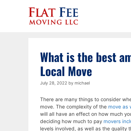
Skip
to
content
What is the best am
Local Move
July 28, 2022
by
michael
There are many things to consider whe
move. The complexity of the
move as 
will all have an effect on how much yo
deciding how much to pay
movers incl
levels involved, as well as the quality 