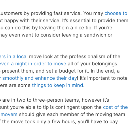
customers by providing fast service. You may
choose to
 happy with their service. It’s essential to provide them
can do this by leaving them a nice tip. If you’re
 may even want to consider leaving a sandwich or
rs in a local
move look at the professionalism of the
even a night in order to move
all of your belongings.
o present them, and set a budget for it. In the end, a
 smoothly and enhance their day
! It’s important to note
 here are some
things to keep in mind
.
 are in two to three-person teams, however it’s
unt you’re able to tip is contingent upon the
cost of the
 movers
should give each member of the moving team
the move took only a few hours, you’ll have to pay