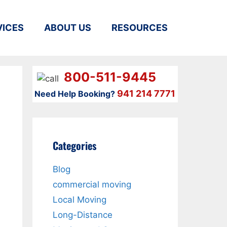
VICES
ABOUT US
RESOURCES
800-511-9445
941 214 7771
Need Help Booking?
Categories
Blog
commercial moving
n
Local Moving
Long-Distance