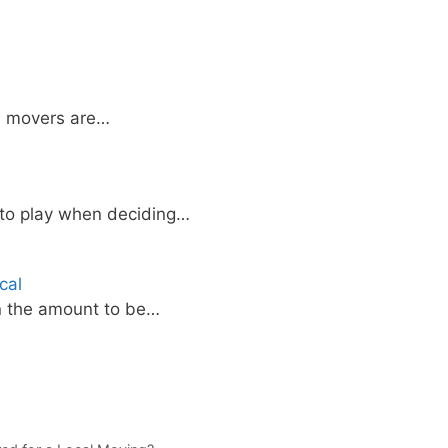
l movers are…
nto play when deciding…
cal
on the amount to be…