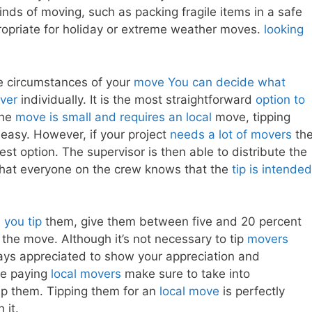
kinds of moving, such as packing fragile items in a safe
opriate for holiday or extreme weather moves.
looking
e circumstances of your
move You can decide what
over
individually. It is the most straightforward
option to
 the
move is small and requires an local
move, tipping
easy. However, if your project
needs a lot of movers
th
st option. The supervisor is then able to distribute the
 that everyone on the crew knows that the
tip is intended
you tip
them, give them between five and 20 percent
g the move. Although it’s not necessary to tip
movers
ays appreciated to show your appreciation and
re paying
local movers
make sure to take into
ip them. Tipping them for an
local move
is perfectly
 it.