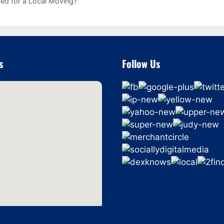
ed for a Local Moving?
s
Follow Us