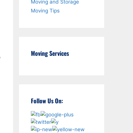
Moving and Storage
Moving Tips
Moving Services
e
Follow Us On: