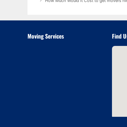
How Much Would It Cost to get movers hir
Moving Services
Find U