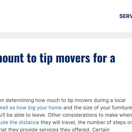
SER
ount to tip movers for a
n determining how much to tip movers during a local
well as how big your home
and the size of your furniture
u’ll be able to leave. Other considerations to make whe
ude the distance
they will travel, the number of steps or
that they provide services they offered. Certain