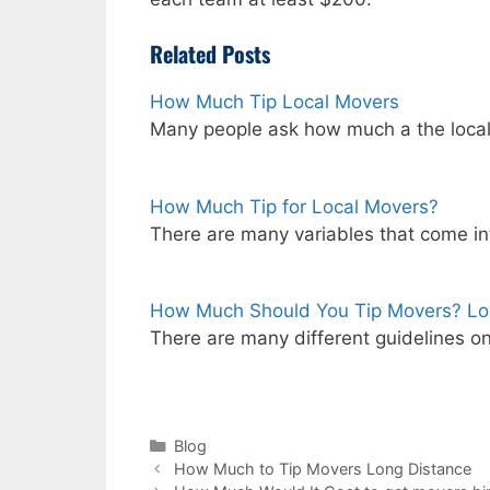
Related Posts
How Much Tip Local Movers
Many people ask how much a the loca
How Much Tip for Local Movers?
There are many variables that come i
How Much Should You Tip Movers? Lo
There are many different guidelines 
Categories
Blog
How Much to Tip Movers Long Distance