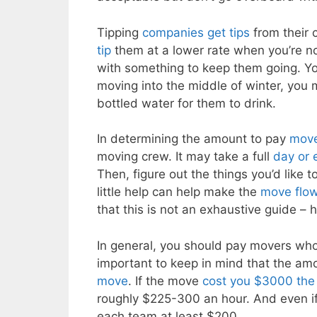
Tipping
companies get tips
from their 
tip
them at a lower rate when you’re not
with something to keep them going. You 
moving into the middle of winter, you
bottled water for them to drink.
In determining the amount to pay
move
moving crew. It may take a full
day or 
Then, figure out the things you’d like t
little help can help make the
move flow
that this is not an exhaustive guide –
In general, you should pay movers who
important to keep in mind that the amo
move
. If the move
cost you $3000 the
roughly $225-300 an hour. And even if 
each team at least $200.