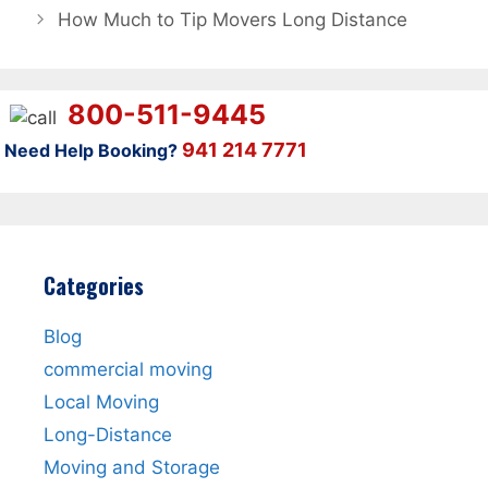
How Much to Tip Movers Long Distance
800-511-9445
941 214 7771
Need Help Booking?
Categories
Blog
commercial moving
Local Moving
Long-Distance
Moving and Storage