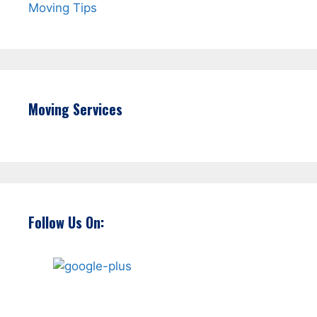
Moving Tips
Moving Services
Follow Us On: