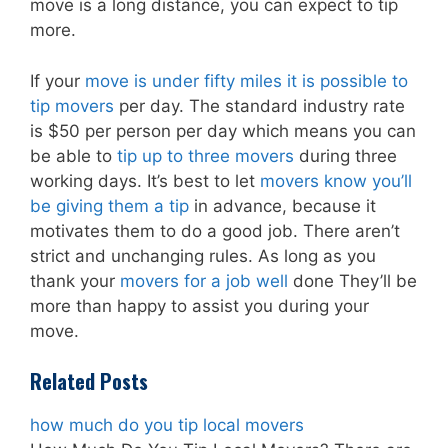
move is a long distance, you can expect to tip
more.
If your
move is under fifty miles it is possible to
tip movers
per day. The standard industry rate
is $50 per person per day which means you can
be able to
tip up to three movers
during three
working days. It’s best to let
movers know you’ll
be giving them a tip
in advance, because it
motivates them to do a good job. There aren’t
strict and unchanging rules. As long as you
thank your
movers for a job well
done They’ll be
more than happy to assist you during your
move.
Related Posts
how much do you tip local movers