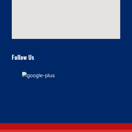
Follow Us