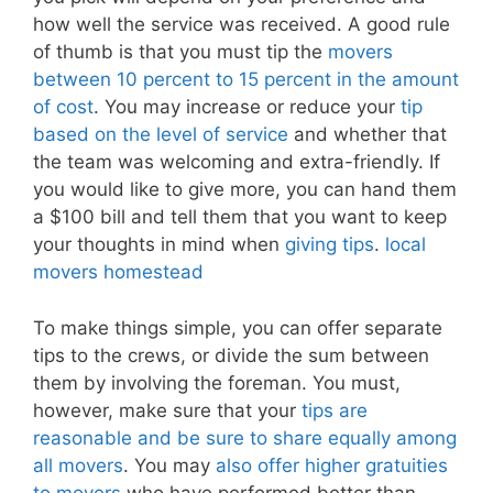
how well the service was received. A good rule
of thumb is that you must tip the
movers
between 10 percent to 15 percent in the amount
of cost
. You may increase or reduce your
tip
based on the level of service
and whether that
the team was welcoming and extra-friendly. If
you would like to give more, you can hand them
a $100 bill and tell them that you want to keep
your thoughts in mind when
giving tips
.
local
movers homestead
To make things simple, you can offer separate
tips to the crews, or divide the sum between
them by involving the foreman. You must,
however, make sure that your
tips are
reasonable and be sure to share equally among
all movers
. You may
also offer higher gratuities
to movers
who have performed better than