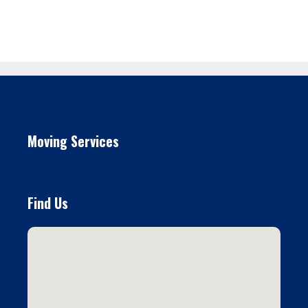
Moving Services
Find Us