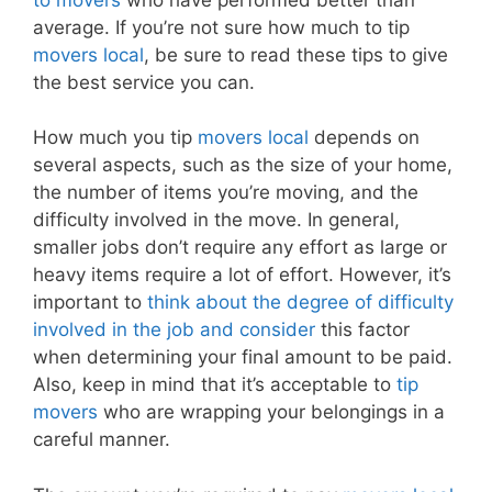
average. If you’re not sure how much to tip
movers local
, be sure to read these tips to give
the best service you can.
How much you tip
movers local
depends on
several aspects, such as the size of your home,
the number of items you’re moving, and the
difficulty involved in the move. In general,
smaller jobs don’t require any effort as large or
heavy items require a lot of effort. However, it’s
important to
think about the degree of difficulty
involved in the job and consider
this factor
when determining your final amount to be paid.
Also, keep in mind that it’s acceptable to
tip
movers
who are wrapping your belongings in a
careful manner.