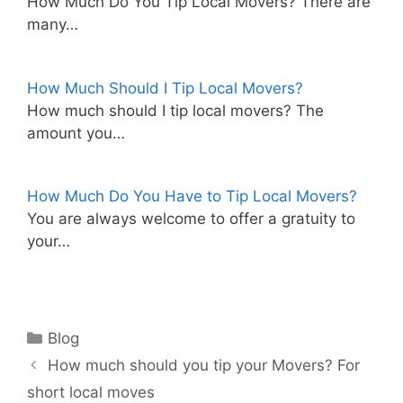
How Much Do You Tip Local Movers? There are
many…
How Much Should I Tip Local Movers?
How much should I tip local movers? The
amount you…
How Much Do You Have to Tip Local Movers?
You are always welcome to offer a gratuity to
your…
Categories
Blog
How much should you tip your Movers? For
short local moves