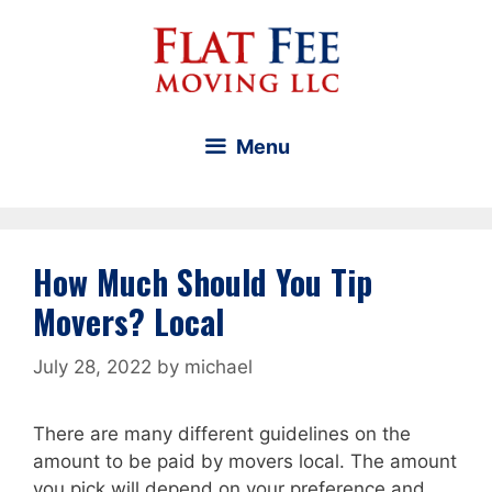
Skip
to
content
Menu
How Much Should You Tip
Movers? Local
July 28, 2022
by
michael
There are many different guidelines on the
amount to be paid by movers local. The amount
you pick will depend on your preference and