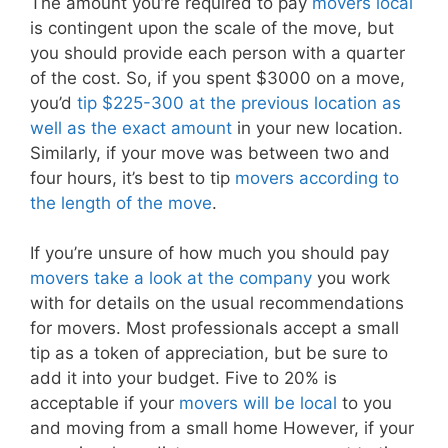
The amount you’re required to pay
movers local
is contingent upon the scale of the move, but
you should provide each person with a quarter
of the cost. So, if you spent $3000 on a move,
you’d
tip $225-300 at the previous location as
well as the exact amount
in your new location.
Similarly, if your move was between two and
four hours, it’s best to tip
movers according to
the length of the move
.
If you’re unsure of how much you should pay
movers take a look at the company
you work
with for details on the usual recommendations
for movers. Most professionals accept a small
tip as a token of appreciation, but be sure to
add it into your budget. Five to 20% is
acceptable if your
movers will be local
to you
and moving from a small home However, if your