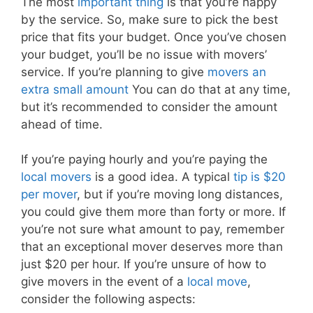
The most
important thing
is that you’re happy
by the service. So, make sure to pick the best
price that fits your budget. Once you’ve chosen
your budget, you’ll be no issue with movers’
service. If you’re planning to give
movers an
extra small amount
You can do that at any time,
but it’s recommended to consider the amount
ahead of time.
If you’re paying hourly and you’re paying the
local movers
is a good idea. A typical
tip is $20
per mover
, but if you’re moving long distances,
you could give them more than forty or more. If
you’re not sure what amount to pay, remember
that an exceptional mover deserves more than
just $20 per hour. If you’re unsure of how to
give movers in the event of a
local move
,
consider the following aspects: