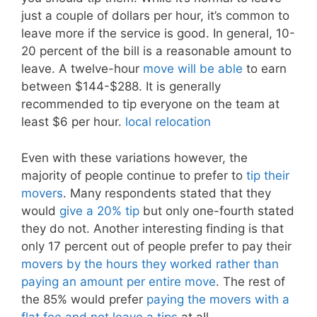
just a couple of dollars per hour, it’s common to
leave more if the service is good. In general, 10-
20 percent of the bill is a reasonable amount to
leave. A twelve-hour
move will be able
to earn
between $144-$288. It is generally
recommended to tip everyone on the team at
least $6 per hour.
local relocation
Even with these variations however, the
majority of people continue to prefer to
tip their
movers
. Many respondents stated that they
would
give a 20% tip
but only one-fourth stated
they do not. Another interesting finding is that
only 17 percent out of people prefer to pay their
movers by the hours they worked rather than
paying an amount per entire move
. The rest of
the 85% would prefer
paying the movers with a
flat fee and not leave a tips
at all.