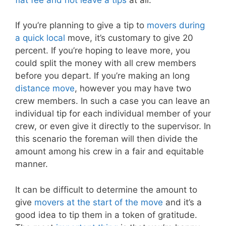
If you’re planning to give a tip to
movers during
a quick local
move, it’s customary to give 20
percent. If you’re hoping to leave more, you
could split the money with all crew members
before you depart. If you’re making an long
distance move
, however you may have two
crew members. In such a case you can leave an
individual tip for each individual member of your
crew, or even give it directly to the supervisor. In
this scenario the foreman will then divide the
amount among his crew in a fair and equitable
manner.
It can be difficult to determine the amount to
give
movers at the start of the move
and it’s a
good idea to tip them in a token of gratitude.