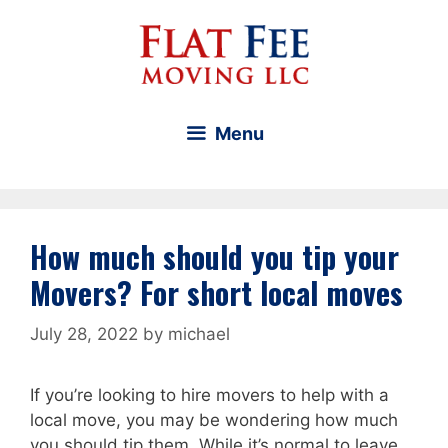
Skip
to
content
Menu
How much should you tip your
Movers? For short local moves
July 28, 2022
by
michael
If you’re looking to hire movers to help with a
local move, you may be wondering how much
you should tip them. While it’s normal to leave