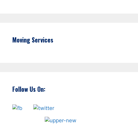
Moving Services
Follow Us On: