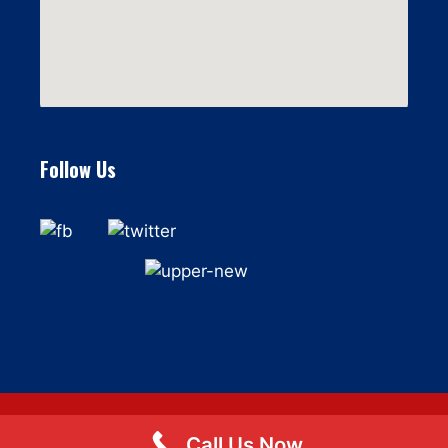
Follow Us
Call Us Now
© 2026 Flat Fee Moving LLC
• Built with
GeneratePress