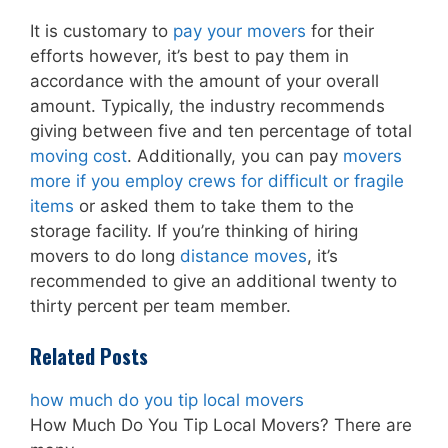
It is customary to
pay your movers
for their
efforts however, it’s best to pay them in
accordance with the amount of your overall
amount. Typically, the industry recommends
giving between five and ten percentage of total
moving cost
. Additionally, you can pay
movers
more if you employ crews for difficult or fragile
items
or asked them to take them to the
storage facility. If you’re thinking of hiring
movers to do long
distance moves
, it’s
recommended to give an additional twenty to
thirty percent per team member.
Related Posts
how much do you tip local movers
How Much Do You Tip Local Movers? There are