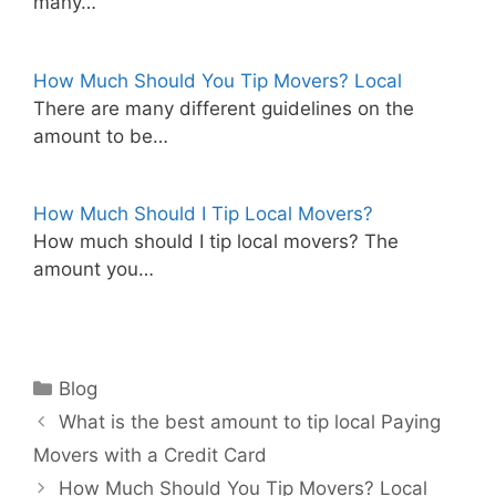
many…
How Much Should You Tip Movers? Local
There are many different guidelines on the
amount to be…
How Much Should I Tip Local Movers?
How much should I tip local movers? The
amount you…
Categories
Blog
What is the best amount to tip local Paying
Movers with a Credit Card
How Much Should You Tip Movers? Local