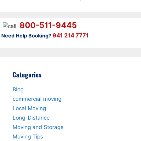
800-511-9445
941 214 7771
Need Help Booking?
Categories
Blog
commercial moving
Local Moving
Long-Distance
Moving and Storage
Moving Tips