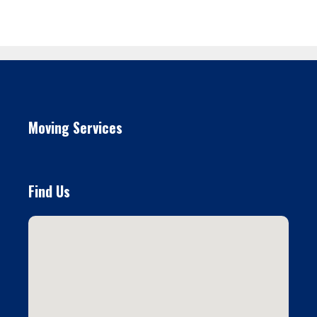
Moving Services
Find Us