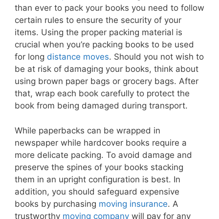
than ever to pack your books you need to follow
certain rules to ensure the security of your
items. Using the proper packing material is
crucial when you’re packing books to be used
for long
distance moves
. Should you not wish to
be at risk of damaging your books, think about
using brown paper bags or grocery bags. After
that, wrap each book carefully to protect the
book from being damaged during transport.
While paperbacks can be wrapped in
newspaper while hardcover books require a
more delicate packing. To avoid damage and
preserve the spines of your books stacking
them in an upright configuration is best. In
addition, you should safeguard expensive
books by purchasing
moving insurance
. A
trustworthy
moving company
will pay for any