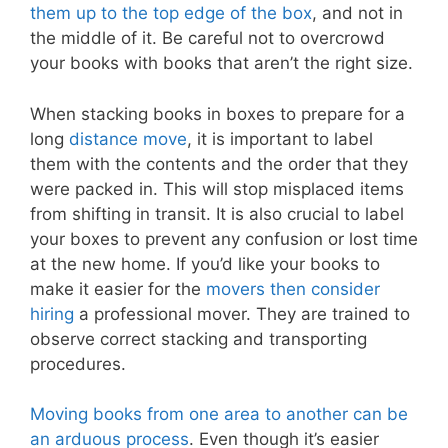
them up to the top edge of the box
, and not in
the middle of it. Be careful not to overcrowd
your books with books that aren’t the right size.
When stacking books in boxes to prepare for a
long
distance move
, it is important to label
them with the contents and the order that they
were packed in. This will stop misplaced items
from shifting in transit. It is also crucial to label
your boxes to prevent any confusion or lost time
at the new home. If you’d like your books to
make it easier for the
movers then consider
hiring
a professional mover. They are trained to
observe correct stacking and transporting
procedures.
Moving books from one area to another can be
an arduous process
. Even though it’s easier