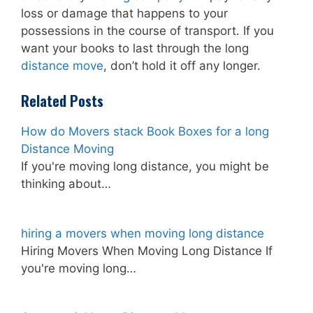
loss or damage that happens to your
possessions in the course of transport. If you
want your books to last through the long
distance move
, don’t hold it off any longer.
Related Posts
How do Movers stack Book Boxes for a long
Distance Moving
If you're moving long distance, you might be
thinking about…
hiring a movers when moving long distance
Hiring Movers When Moving Long Distance If
you're moving long…