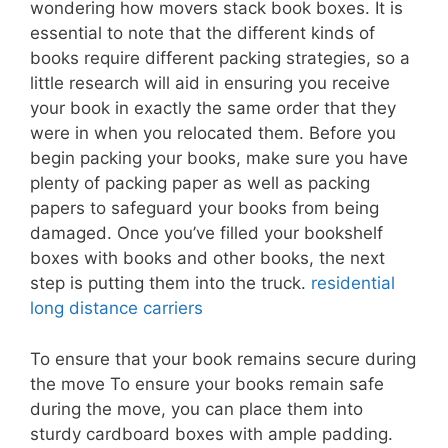
wondering how movers stack book boxes. It is
essential to note that the different kinds of
books require different packing strategies, so a
little research will aid in ensuring you receive
your book in exactly the same order that they
were in when you relocated them. Before you
begin packing your books, make sure you have
plenty of packing paper as well as packing
papers to safeguard your books from being
damaged. Once you’ve filled your bookshelf
boxes with books and other books, the next
step is putting them into the truck.
residential
long distance carriers
To ensure that your book remains secure during
the move To ensure your books remain safe
during the move, you can place them into
sturdy cardboard boxes with ample padding.