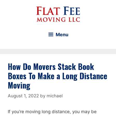
Skip
to
content
Menu
How Do Movers Stack Book
Boxes To Make a Long Distance
Moving
August 1, 2022
by
michael
If you’re moving long distance, you may be