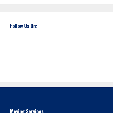
Follow Us On:
Moving Services