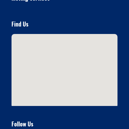
Find Us
Follow Us