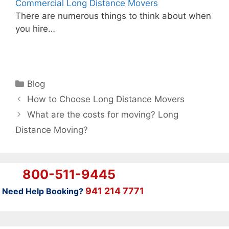
Commercial Long Distance Movers
There are numerous things to think about when
you hire…
Categories
Blog
How to Choose Long Distance Movers
What are the costs for moving? Long
Distance Moving?
800-511-9445
941 214 7771
Need Help Booking?