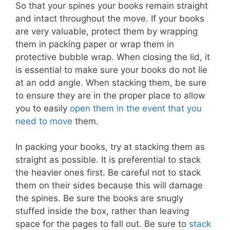
So that your spines your books remain straight
and intact throughout the move. If your books
are very valuable, protect them by wrapping
them in packing paper or wrap them in
protective bubble wrap. When closing the lid, it
is essential to make sure your books do not lie
at an odd angle. When stacking them, be sure
to ensure they are in the proper place to allow
you to easily
open them in the event that you
need to move
them.
In packing your books, try at stacking them as
straight as possible. It is preferential to stack
the heavier ones first. Be careful not to stack
them on their sides because this will damage
the spines. Be sure the books are snugly
stuffed inside the box, rather than leaving
space for the pages to fall out. Be sure to
stack