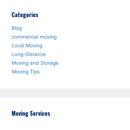
Categories
Blog
commercial moving
Local Moving
Long-Distance
Moving and Storage
Moving Tips
Moving Services