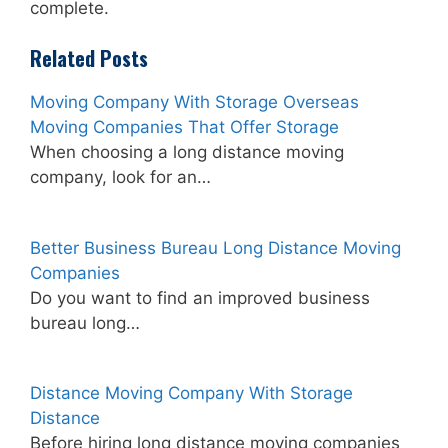
complete.
Related Posts
Moving Company With Storage Overseas
Moving Companies That Offer Storage
When choosing a long distance moving
company, look for an…
Better Business Bureau Long Distance Moving
Companies
Do you want to find an improved business
bureau long…
Distance Moving Company With Storage
Distance
Before hiring long distance moving companies