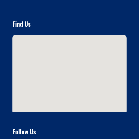
Find Us
Follow Us