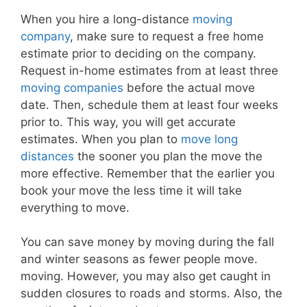
When you hire a long-distance
moving
company
, make sure to request a free home
estimate prior to deciding on the company.
Request in-home estimates from at least three
moving companies
before the actual move
date. Then, schedule them at least four weeks
prior to. This way, you will get accurate
estimates. When you plan to
move long
distances
the sooner you plan the move the
more effective. Remember that the earlier you
book your move the less time it will take
everything to move.
You can save money by moving during the fall
and winter seasons as fewer people move.
moving. However, you may also get caught in
sudden closures to roads and storms. Also, the