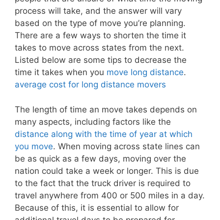
process will take, and the answer will vary
based on the type of move you’re planning.
There are a few ways to shorten the time it
takes to move across states from the next.
Listed below are some tips to decrease the
time it takes when you
move long distance
.
average cost for long distance movers
The length of time an move takes depends on
many aspects, including factors like the
distance along with the time of year at which
you move
. When moving across state lines can
be as quick as a few days, moving over the
nation could take a week or longer. This is due
to the fact that the truck driver is required to
travel anywhere from 400 or 500 miles in a day.
Because of this, it is essential to allow for
additional travel days to be prepared for