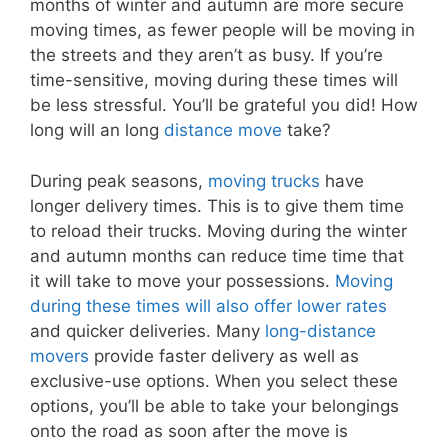
months of winter and autumn are more secure
moving times, as fewer people will be moving in
the streets and they aren’t as busy. If you’re
time-sensitive, moving during these times will
be less stressful. You’ll be grateful you did! How
long will an long
distance move
take?
During peak seasons,
moving trucks
have
longer delivery times. This is to give them time
to reload their trucks. Moving during the winter
and autumn months can reduce time time that
it will take to move your possessions.
Moving
during these times will also offer lower rates
and quicker deliveries. Many
long-distance
movers
provide faster delivery as well as
exclusive-use options. When you select these
options, you’ll be able to take your belongings
onto the road as soon after the move is