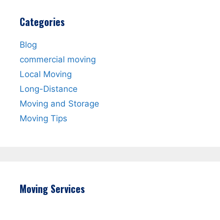
Categories
Blog
commercial moving
Local Moving
Long-Distance
Moving and Storage
Moving Tips
Moving Services