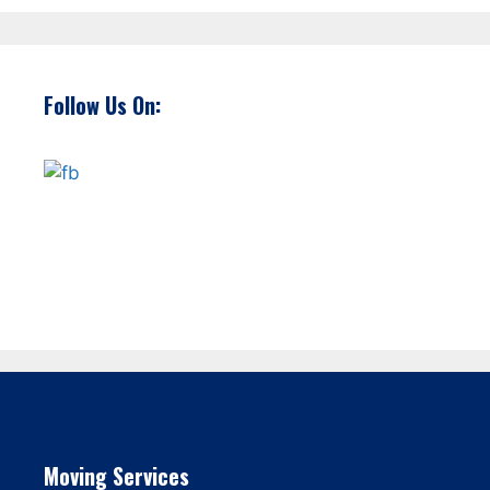
Follow Us On:
Moving Services