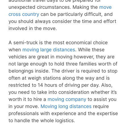
unexpected circumstances. Making the
move
cross country
can be particularly difficult, and
you should always consider the time and effort
involved in the move.
A semi-truck is the most economical choice
when
moving large distances
. While these
vehicles are great in moving however, they are
not large enough to hold three families worth of
belongings inside. The driver is required to stop
often at weigh stations along the way and is
restricted to 14 hours of driving per day. Also,
you need to take into consideration whether it’s
worth it to hire a
moving company
to assist you
in your move.
Moving long distances
require
professionals with experience and the expertise
to handle the whole logistics.