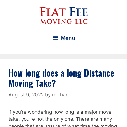
Skip
to
content
Menu
How long does a long Distance
Moving Take?
August 9, 2022
by
michael
If you’re wondering how long is a major move
take, you’re not the only one. There are many
people that are unsure of what time the moving