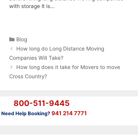
with storage It is…
Categories
Blog
How long do Long Distance Moving
Companies Will Take?
How long does it take for Movers to move
Cross Country?
800-511-9445
941 214 7771
Need Help Booking?